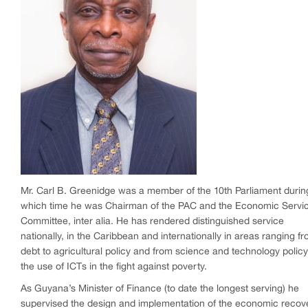
Mr. Carl B. Greenidge was a member of the 10th Parliament durin
which time he was Chairman of the PAC and the Economic Servi
Committee, inter alia. He has rendered distinguished service
nationally, in the Caribbean and internationally in areas ranging f
debt to agricultural policy and from science and technology policy
the use of ICTs in the fight against poverty.
As Guyana’s Minister of Finance (to date the longest serving) he
supervised the design and implementation of the economic recov