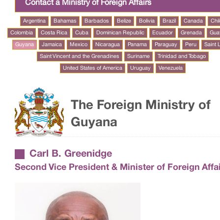
Contact a Ministry of Foreign Affairs
Argentina
Bahamas
Barbados
Belize
Bolivia
Brazil
Canada
Chi
Colombia
Costa Rica
Cuba
Dominican Republic
Ecuador
Grenada
Gua
Guyana
Jamaica
Mexico
Nicaragua
Panama
Paraguay
Peru
Saint 
Saint Vincent and the Grenadines
Suriname
Trinidad and Tobago
United States of America
Uruguay
Venezuela
The Foreign Ministry of
Guyana
Carl B. Greenidge
Second Vice President & Minister of Foreign Affa