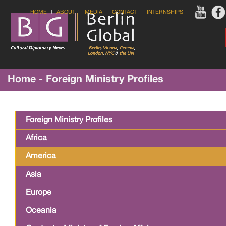
HOME
ABOUT
MEDIA
CONTACT
INTERNSHIPS
Home - Foreign Ministry Profiles
Foreign Ministry Profiles
Africa
America
Asia
Europe
Oceania