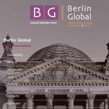
Berlin Global
EMBASSIES
AFRICA
AMERICAS
ASIA
EUROPE
CULTURE
ECONOMY