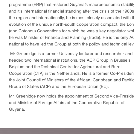
programme (ERP) that restored Guyana’s macroeconomic stabilit
and it’s international financial standing after the crisis of the 1980s
the region and internationally, he is most closely associated with 
evolution of the unique north-south cooperation compact, the Lo
(and Cotonou) Conventions for which he was a key negotiator whi
he was Minister of Finance and Planning (Trade). He is the only 
national to have led the Group at both the policy and technical lev
Mr Greenidge is a former University lecturer and researcher and
headed two international institutions, the ACP Group in Brussels,
Belgium and the Technical Centre for Agricultural and Rural
Cooperation (CTA) in the Netherlands. He is a former Co-President
the Joint Council of Ministers of the African, Caribbean and Pacifi
Group of States (ACP) and the European Union (EU).
Mr. Greenidge now holds the appointment of Second Vice-Preside
and Minister of Foreign Affairs of the Cooperative Republic of
Guyana.