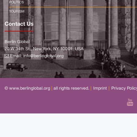
POLITICS
TOURISM
Contact Us
Berlin Global
20 W 34th St., New York, NY 10001, USA
Email:
info@berlinglobal.org
© www.berlinglobal.org
|
all rights reserved.
|
Imprint
|
Privacy Polic