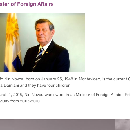
ster of Foreign Affairs
fo Nin Novoa, born on January 25, 1948 in Montevideo, is the current C
ia Damiani and they have four children.
ch 1, 2015, Nin Novoa was sworn in as Minister of Foreign Affairs. Prio
uguay from 2005-2010.