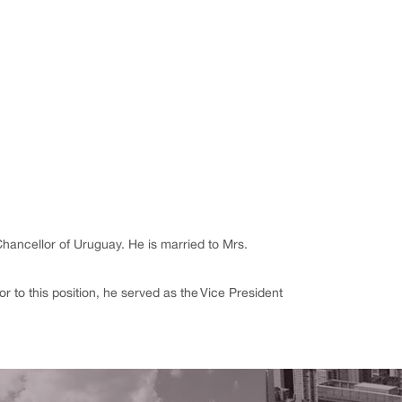
hancellor of Uruguay. He is married to Mrs.
r to this position, he served as the Vice President