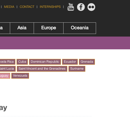
MEDIA
CONTACT
INTERNSHIPS
ca
Asia
Europe
Oceania
osta Rica
Cuba
Dominican Republic
Ecuador
Grenada
aint Lucia
Saint Vincent and the Grenadines
Suriname
uguay
Venezuela
ay