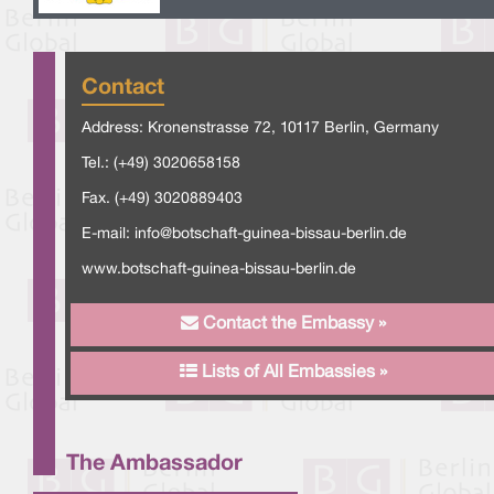
Contact
Address: Kronenstrasse 72, 10117 Berlin, Germany
Tel.: (+49) 3020658158
Fax. (+49) 3020889403
E-mail:
info@botschaft-guinea-bissau-berlin.de
www.botschaft-guinea-bissau-berlin.de
Contact the Embassy »
Lists of All Embassies »
The Ambassador