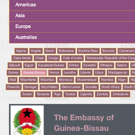
Americas
Asia
Europe
Australias
Algeria
Angola
Benin
Botswana
Burkina Faso
Burundi
Cameroon
Cape Verde
Chad
Congo
Cote d'Ivoire
Democratic Republic of the Con
Djibouti
Egypt
Equatorial Guinea
Eritrea
Eswatini
Ethiopia
Gabon
G
Guinea
Guinea-Bissau
Kenya
Lesotho
Liberia
Libya
Madagascar
M
Mali
Mauritania
Mauritius
Morocco
Mozambique
Namibia
Niger
Ni
Rwanda
Senegal
Seychelles
Sierra Leone
Somalia
South Africa
South 
Sudan
Tanzania
Togo
Tunisia
Uganda
Zambia
Zimbabwe
The Embassy of
Guinea-Bissau