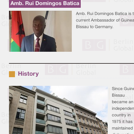
Amb. Rui Domingos Batica
Amb. Rui Domingos Batica is 
current Ambassador of Guine
Bissau to Germany.
History
Since Guin
Bissau
became an
independen
country in
1975 it has
maintained