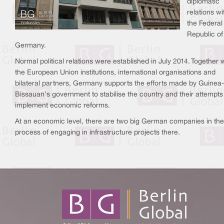
diplomatic
relations wi
the Federal
Republic of
Germany.
Normal political relations were established in July 2014. Together 
the European Union institutions, international organisations and
bilateral partners, Germany supports the efforts made by Guinea-
Bissauan's government to stabilise the country and their attempts
implement economic reforms.
At an economic level, there are two big German companies in the
process of engaging in infrastructure projects there.