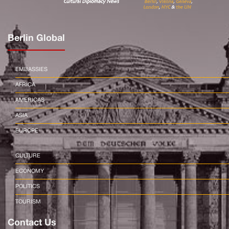
Berlin Global
EMBASSIES
AFRICA
AMERICAS
ASIA
EUROPE
CULTURE
ECONOMY
POLITICS
TOURISM
Contact Us