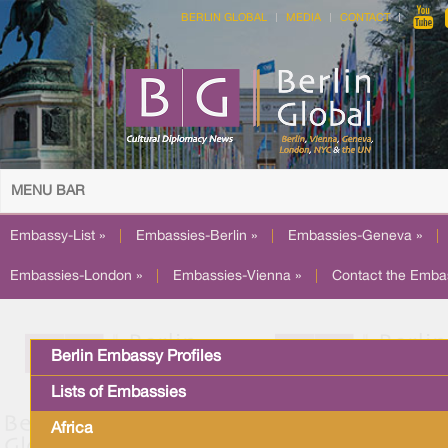
BERLIN GLOBAL
MEDIA
CONTACT
MENU BAR
Embassy-List »
|
Embassies-Berlin »
|
Embassies-Geneva »
|
Embassies-London »
|
Embassies-Vienna »
|
Contact the Emba
Berlin Embassy Profiles
Lists of Embassies
Africa