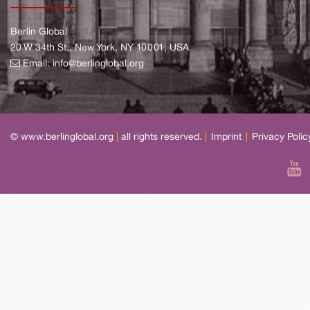
Berlin Global
20 W 34th St., New York, NY 10001, USA
Email:
info@berlinglobal.org
© www.berlinglobal.org
|
all rights reserved.
|
Imprint
|
Privacy Polic