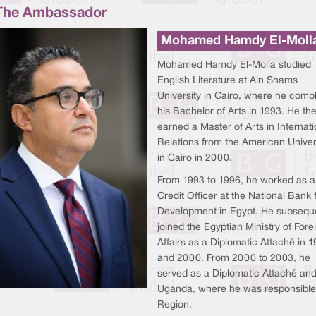
The Ambassador
Mohamed Hamdy El-Moll
Mohamed Hamdy El-Molla studied
English Literature at Ain Shams
University in Cairo, where he comp
his Bachelor of Arts in 1993. He th
earned a Master of Arts in Internati
Relations from the American Univer
in Cairo in 2000.
From 1993 to 1996, he worked as a
Credit Officer at the National Bank 
Development in Egypt. He subsequ
joined the Egyptian Ministry of Fore
Affairs as a Diplomatic Attaché in 
and 2000. From 2000 to 2003, he
served as a Diplomatic Attaché and
Uganda, where he was responsible fo
Region.