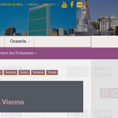
BERLIN GLOBAL
MEDIA
CONTACT
Oceania
ntact the Embassies »
o
Namibia
Sudan
Tanzania
Tunisia
 Vienna