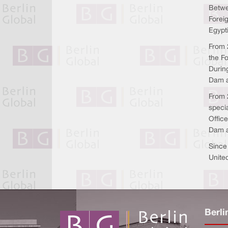
Betwe
Forei
Egypt
From 2
the F
Durin
Dam a
From 2
speci
Offic
Dam a
Since
United
Berli