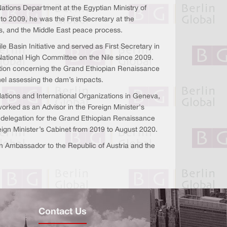
tions Department at the Egyptian Ministry of
to 2009, he was the First Secretary at the
es, and the Middle East peace process.
 Basin Initiative and served as First Secretary in
National High Committee on the Nile since 2009.
gation concerning the Grand Ethiopian Renaissance
el assessing the dam’s impacts.
Nations and International Organizations in Geneva,
orked as an Advisor in the Foreign Minister's
n delegation for the Grand Ethiopian Renaissance
ign Minister’s Cabinet from 2019 to August 2020.
Ambassador to the Republic of Austria and the
Contact Us