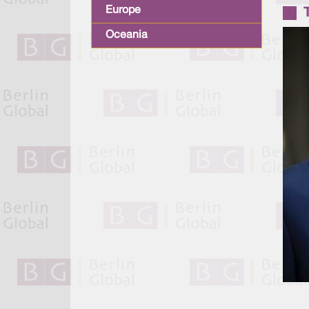
Europe
Oceania