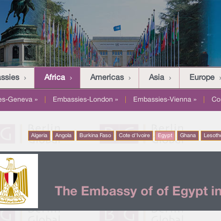
assies
Africa
Americas
Asia
Europe
es-Geneva »
|
Embassies-London »
|
Embassies-Vienna »
|
Co
Algeria
Angola
Burkina Faso
Cote d'Ivoire
Egypt
Ghana
Lesoth
The Embassy of of Egypt in