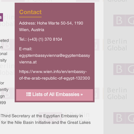
Contact
a
Address: Hohe Warte 50-54, 1190
Wien, Austria
Tel.: (+43) (1) 370 8104
leted
en
E-mail:
onal
egyptembassyvienna@egyptembassy
sity
vienna.at
https://www.wien.info/en/embassy-
of-the-arab-republic-of-egypt-132300
for
ently
Lists of All Embassies »
ign
1999
 Third Secretary at the Egyptian Embassy in
r the Nile Basin Initiative and the Great Lakes