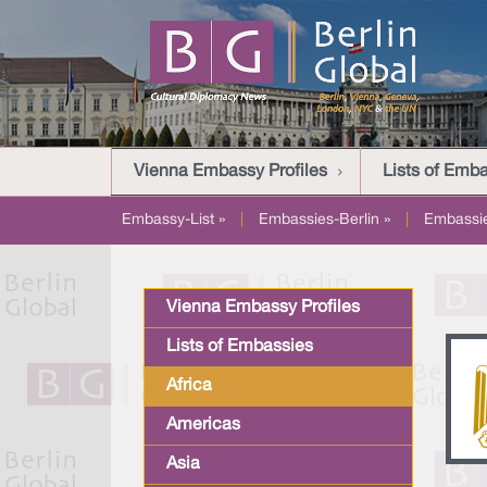
Vienna Embassy Profiles
Lists of Emb
Embassy-List »
|
Embassies-Berlin »
|
Embassi
Vienna Embassy Profiles
Lists of Embassies
Africa
Americas
Asia