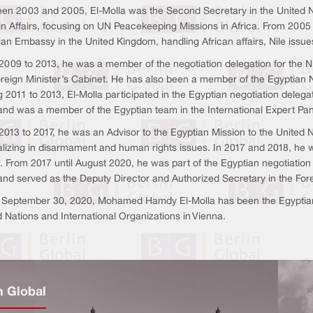
en 2003 and 2005, El-Molla was the Second Secretary in the United Na
gn Affairs, focusing on UN Peacekeeping Missions in Africa. From 2005 
ian Embassy in the United Kingdom, handling African affairs, Nile issu
009 to 2013, he was a member of the negotiation delegation for the Nile
oreign Minister’s Cabinet. He has also been a member of the Egyptian 
g 2011 to 2013, El-Molla participated in the Egyptian negotiation dele
nd was a member of the Egyptian team in the International Expert Pan
013 to 2017, he was an Advisor to the Egyptian Mission to the United 
alizing in disarmament and human rights issues. In 2017 and 2018, he w
e. From 2017 until August 2020, he was part of the Egyptian negotiatio
nd served as the Deputy Director and Authorized Secretary in the Fore
 September 30, 2020, Mohamed Hamdy El-Molla has been the Egyptian 
 Nations and International Organizations in Vienna.
n Global