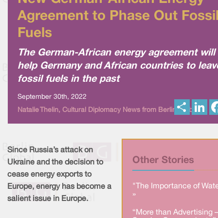
Agreement to Phase Out Fossi
Fuels
The German-African energy agreement will
help Germany and African countries to leav
fossil fuels in the past
September 30th, 2022
S
L
Natalie Thelin, Cultural Diplomacy News from Berlin Global
h
i
a
n
r
k
e
e
d
I
Since Russia’s attack on
n
Other Stories
Ukraine and the decision to
cease energy exports to
"The Importance of Wate
Europe, energy has become a
»
salient issue in Europe.
“More than Advertising 