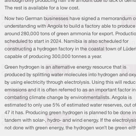
although only producing half the amount due to lack of dem
The rest is available for a low cost.
Now two German businesses have signed a memorandum o
understanding with Angola to build a factory able to produce
around 280,000 tons of green ammonia for export. Productio
scheduled to start in 2024. Namibia is also scheduled for
constructing a hydrogen factory in the coastal town of Lüderi
capable of producing 300,000 tonnes a year.
Green hydrogen is an alternative energy resource that is
produced by splitting water molecules into hydrogen and ox
by using electricity through electrolysis. Using this will redu
emissions and it is often referred to as an important factor in
combating climate change by environmentalists. Angola is
estimated to only use 5% of estimated water reserves, out o
47 it has. Producing green hydrogen is planned to be done in
tandem with solar-, hydro- and wind energy. If the electrolysis
not done with green energy, the hydrogen won’t be green eith