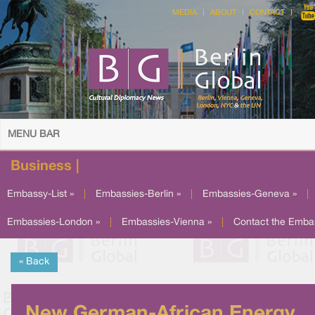
MEDIA
ABOUT
CONTACT
MENU BAR
Business |
Embassy-List »
|
Embassies-Berlin »
|
Embassies-Geneva »
|
Embassies-London »
|
Embassies-Vienna »
|
Contact the Emba
« Back
New German-African Energy