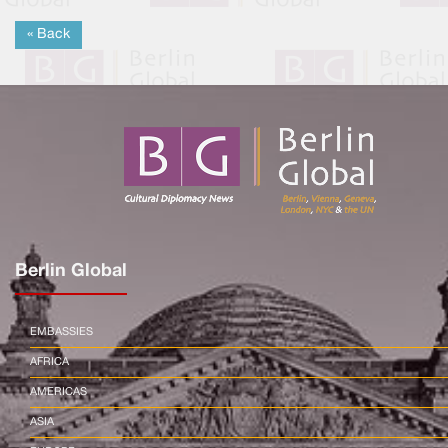
« Back
Berlin Global
EMBASSIES
AFRICA
AMERICAS
ASIA