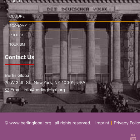
EUROPE
CULTURE
ECONOMY
POLITICS
TOURISM
Contact Us
Berlin Global
20 W 34th St., New York, NY 10001, USA
Email:
info@berlinglobal.org
© www.berlinglobal.org
|
all rights reserved.
|
Imprint
|
Privacy Polic