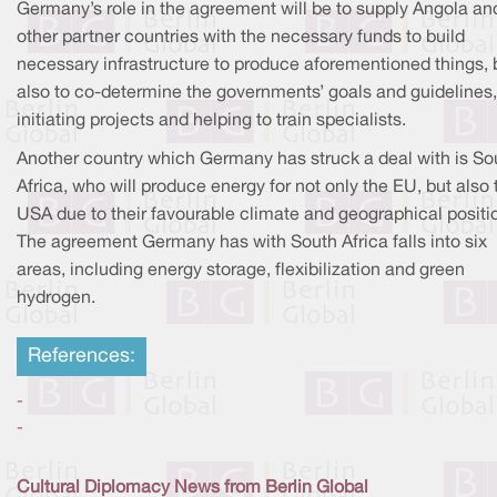
Germany’s role in the agreement will be to supply Angola an
other partner countries with the necessary funds to build
necessary infrastructure to produce aforementioned things, 
also to co-determine the governments’ goals and guidelines,
initiating projects and helping to train specialists.
Another country which Germany has struck a deal with is So
Africa, who will produce energy for not only the EU, but also 
USA due to their favourable climate and geographical positi
The agreement Germany has with South Africa falls into six
areas, including energy storage, flexibilization and green
hydrogen.
References:
-
-
Cultural Diplomacy News from Berlin Global