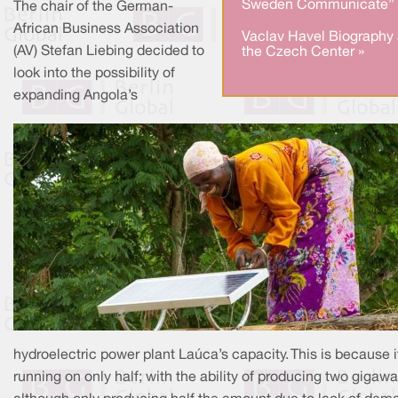
Sweden Communicate” 
The chair of the German-
African Business Association
Vaclav Havel Biography 
(AV) Stefan Liebing decided to
the Czech Center »
look into the possibility of
expanding Angola’s
hydroelectric power plant Laúca’s capacity. This is because it
running on only half; with the ability of producing two gigawa