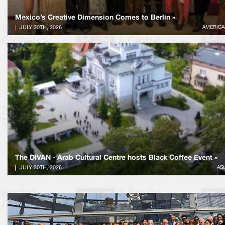
Mexico’s Creative Dimension Comes to Berlin »
JULY 30TH, 2026
AMERICA
The DIVAN - Arab Cultural Centre hosts Black Coffee Event »
JULY 30TH, 2026
ASI