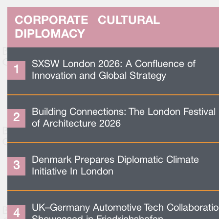
CORPORATE CULTURAL
DIPLOMACY
SXSW London 2026: A Confluence of
Innovation and Global Strategy
Building Connections: The London Festival
of Architecture 2026
Denmark Prepares Diplomatic Climate
Initiative In London
UK–Germany Automotive Tech Collaborati