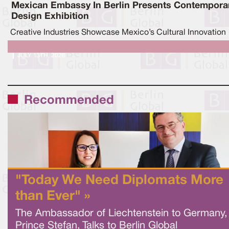
Mexican Embassy In Berlin Presents Contempora
Design Exhibition
Creative Industries Showcase Mexico’s Cultural Innovation
JULY 13TH, 2026
Recommended
"Today We Need Diplomats More
than Ever" »
The Ambassador of Liechtenstein to Germany,
Prince Stefan, Talks to Berlin Global