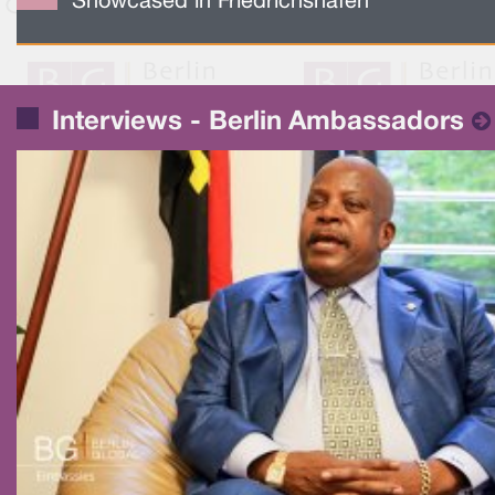
Showcased in Friedrichshafen
Interviews - Berlin Ambassadors