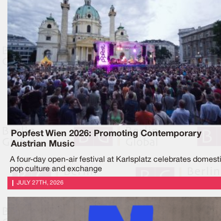
Popfest Wien 2026: Promoting Contemporary
Austrian Music
A four-day open-air festival at Karlsplatz celebrates domest
pop culture and exchange
JULY 27TH, 2026