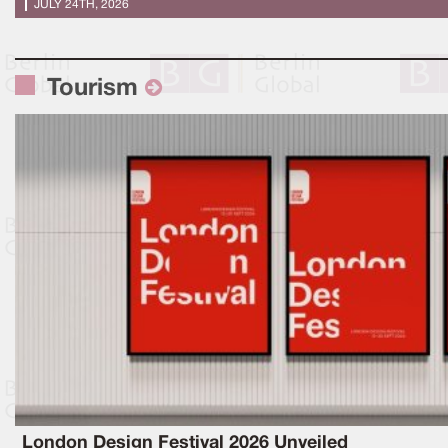
JULY 24TH, 2026
Tourism
London Design Festival 2026 Unveiled