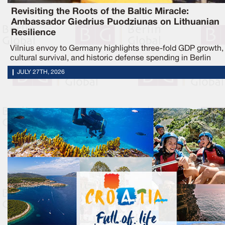
Revisiting the Roots of the Baltic Miracle:
Ambassador Giedrius Puodziunas on Lithuanian
Resilience
Vilnius envoy to Germany highlights three-fold GDP growth,
cultural survival, and historic defense spending in Berlin
JULY 27TH, 2026