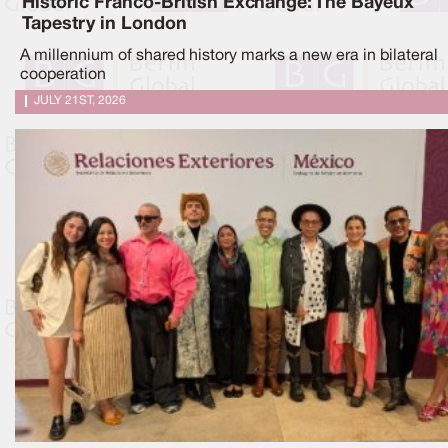
Historic Franco-British Exchange: The Bayeux
Tapestry in London
A millennium of shared history marks a new era in bilateral
cooperation
JULY 21ST, 2026