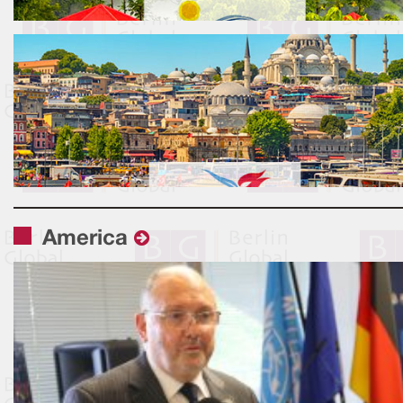
America