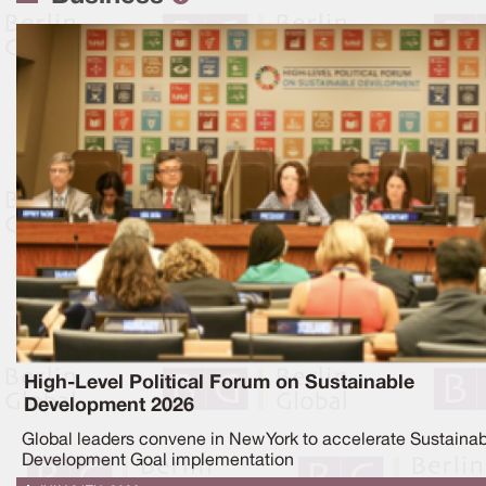
High-Level Political Forum on Sustainable
Development 2026
Global leaders convene in New York to accelerate Sustaina
Development Goal implementation