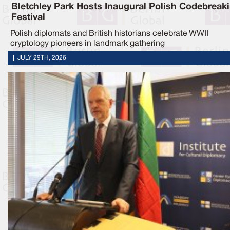
Bletchley Park Hosts Inaugural Polish Codebreak
Festival
Polish diplomats and British historians celebrate WWII
cryptology pioneers in landmark gathering
JULY 29TH, 2026