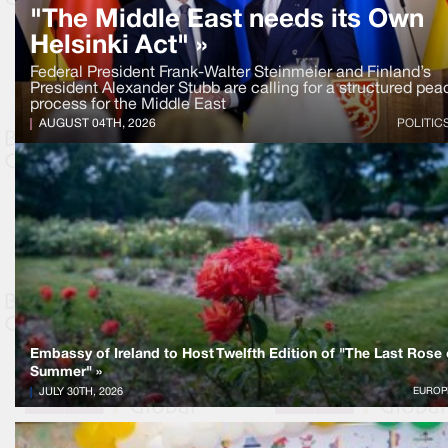
"The Middle East needs its Own
Helsinki Act" »
Federal President Frank-Walter Steinmeier and Finland’s
President Alexander Stubb are calling for a structured pea
process for the Middle East
AUGUST 04TH, 2026
POLITIC
Embassy of Ireland to Host Twelfth Edition of "The Last Rose 
Summer" »
JULY 30TH, 2026
EUROP