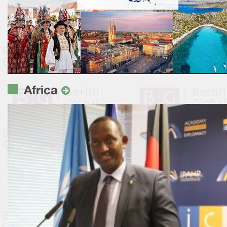
Africa