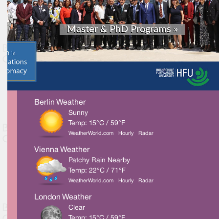
Berlin Weather
Sunny
Temp: 15°C / 59°F
WeatherWorld.com
Hourly
Radar
Vienna Weather
Patchy Rain Nearby
Temp: 22°C / 71°F
WeatherWorld.com
Hourly
Radar
London Weather
Clear
Temp: 15°C / 59°F