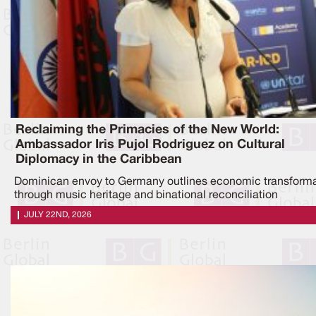
Reclaiming the Primacies of the New World:
Ambassador Iris Pujol Rodriguez on Cultural
Diplomacy in the Caribbean
Dominican envoy to Germany outlines economic transforma
through music heritage and binational reconciliation
JULY 22ND, 2026