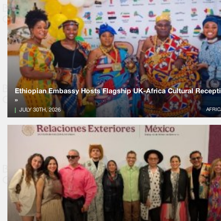
Ethiopian Embassy Hosts Flagship UK-Africa Cultural Recept
»
JULY 30TH, 2026
AFRIC