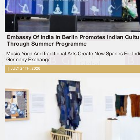
Embassy Of India In Berlin Promotes Indian Cultu
Through Summer Programme
Music, Yoga And Traditional Arts Create New Spaces For Ind
Germany Exchange
JULY 24TH, 2026