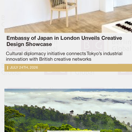
Embassy of Japan in London Unveils Creative
Design Showcase
Cultural diplomacy initiative connects Tokyo’s industrial
innovation with British creative networks
JULY 24TH, 2026