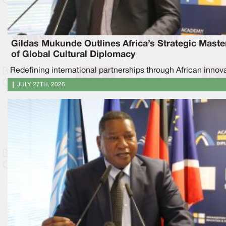
Gildas Mukunde Outlines Africa’s Strategic Maste
of Global Cultural Diplomacy
Redefining international partnerships through African innov
JULY 27TH, 2026