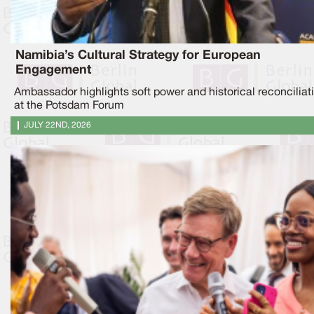
Namibia’s Cultural Strategy for European
Engagement
Ambassador highlights soft power and historical reconciliat
at the Potsdam Forum
JULY 22ND, 2026