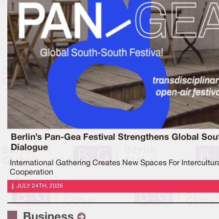
Berlin’s Pan-Gea Festival Strengthens Global Sou
Dialogue
International Gathering Creates New Spaces For Intercultur
Cooperation
JULY 24TH, 2026
Business