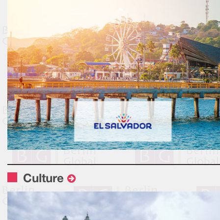
Culture