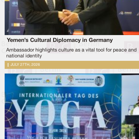
Yemen’s Cultural Diplomacy in Germany
Ambassador highlights culture as a vital tool for peace and
national identity
JULY 27TH, 2026