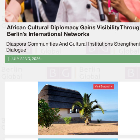
African Cultural Diplomacy Gains Visibility Throu
Berlin’s International Networks
Diaspora Communities And Cultural Institutions Strengthen
Dialogue
JULY 22ND, 2026