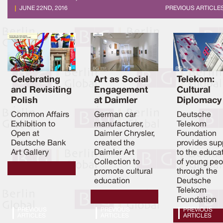
JUNE 22ND, 2016
PREVIOUS ARTICLE
Celebrating
Art as Social
Telekom:
and Revisiting
Engagement
Cultural
Polish
at Daimler
Diplomacy
Contemporar
Chrysler
through
Common Affairs
German car
Deutsche
y Art
Education
Exhibition to
manufacturer,
Telekom
Open at
Daimler Chrysler,
Foundation
Deutsche Bank
created the
provides sup
Art Gallery
Daimler Art
to the educa
Collection to
of young peo
promote cultural
through the
education
Deutsche
Telekom
Foundation
PREVIOUS
PREVIOUS
PREVIOUS
ARTICLES
ARTICLES
ARTICLES