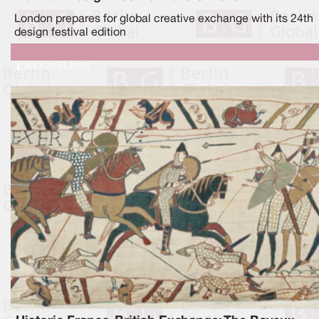
London prepares for global creative exchange with its 24th
design festival edition
JULY 21ST, 2026