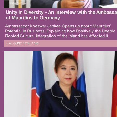
Unity in Diversity – An Interview with the Ambass
of Mauritius to Germany
Ambassador Kheswar Jankee Opens up about Mauritius’
Potential in Business, Explaining how Positively the Deeply
Rooted Cultural Integration of the Island has Affected it
AUGUST 15TH, 2016