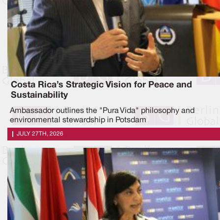
Costa Rica’s Strategic Vision for Peace and
Sustainability
Ambassador outlines the "Pura Vida" philosophy and
environmental stewardship in Potsdam
JULY 27TH, 2026