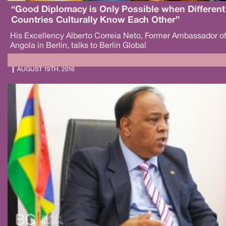
“Good Diplomacy is Only Possible when Different
Countries Culturally Know Each Other”
His Excellency Alberto Correia Neto, Former Ambassador o
Angola in Berlin, talks to Berlin Global
AUGUST 19TH, 2016