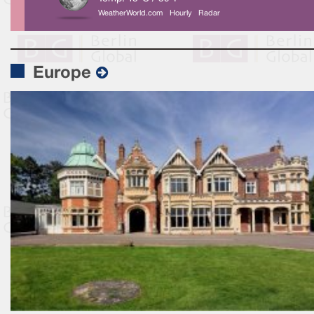
WeatherWorld.com
Hourly
Radar
Europe