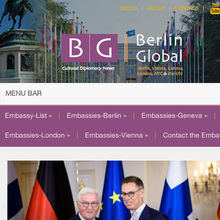
MEDIA
ABOUT
CONTACT
MENU BAR
Embassy-List »
|
Embassies-Berlin »
|
Embassies-Geneva »
|
Embassies-London »
|
Embassies-Vienna »
|
Contact the Emba