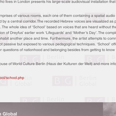
lives in London presents his large-scale audiovisual installation that in
omprises of various rooms, each one of them containing a spatial audio r
 by a central corridor. The recorded Hebrew voices are visualized as p
 The whole idea of ‘School’ based on voices that are heard without th
on of Dreyfus’ earlier work ‘Lifeguards’ and ‘Mother’s Day’. The complet
to inhabit another place and time. Furthermore, the artist attempts to c
not passive but exposed to various pedagogical techniques. ‘School’ of
 questions of nationhood and belonging besides from getting to know th
 House of World Culture Berlin (Haus der Kulturen der Welt) and more i
ool/school.php
n Global