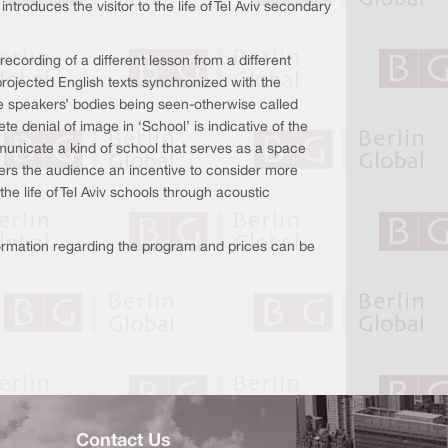
troduces the visitor to the life of Tel Aviv secondary
ecording of a different lesson from a different
rojected English texts synchronized with the
e speakers’ bodies being seen-otherwise called
e denial of image in ‘School’ is indicative of the
ommunicate a kind of school that serves as a space
fers the audience an incentive to consider more
e life of Tel Aviv schools through acoustic
nformation regarding the program and prices can be
Contact Us