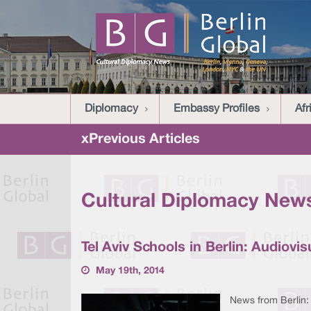
Diplomacy
Embassy Profiles
Afr
xPrevious Articles
Cultural Diplomacy News
Tel Aviv Schools in Berlin: Audiovi
May 19th, 2014
News from Berlin: 