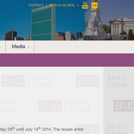
CONTACT
BERLIN GLOBAL
Media
th
th
 May 29
until July 14
2014. The Israeli artist