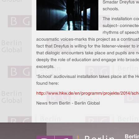
Smadar Dreyfus who 
schools.
The installation c
subject- connected
rhythms of speech.
acousmatic voices-marks this project as a continuati
fact that Dreyfus is willing for the listener-viewer 
that dialogic encounters take place and pupils are 
deeply the role of education and engage into broader
excerpts.
‘School’ audiovisual installation takes place at the
found here:
http://www.hkw.de/en/programm/projekte/2014/sch
News from Berlin - Berlin Global
Berli