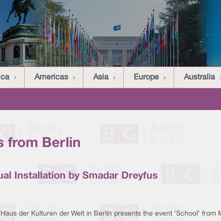
ica
Americas
Asia
Europe
Australia
 from Berlin
sual Installation by Smadar Dreyfus
Haus der Kulturen der Welt in Berlin presents the event ‘School’ from