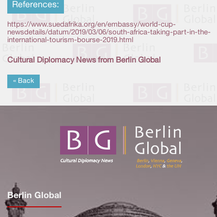
References:
https://www.suedafrika.org/en/embassy/world-cup-
newsdetails/datum/2019/03/06/south-africa-taking-part-in-the-
international-tourism-bourse-2019.html
Cultural Diplomacy News from Berlin Global
« Back
Berlin Global