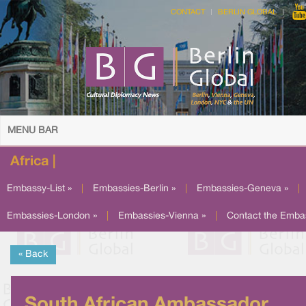
CONTACT
BERLIN GLOBAL
MENU BAR
Africa |
Embassy-List »
|
Embassies-Berlin »
|
Embassies-Geneva »
|
Embassies-London »
|
Embassies-Vienna »
|
Contact the Emba
« Back
South African Ambassador