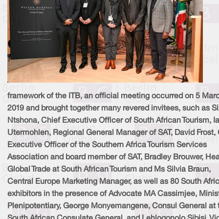
framework of the ITB, an official meeting occurred on 5 Mar
2019 and brought together many revered invitees, such as S
Ntshona, Chief Executive Officer of South African Tourism, I
Utermohlen, Regional General Manager of SAT, David Frost, 
Executive Officer of the Southern Africa Tourism Services
Association and board member of SAT, Bradley Brouwer, He
Global Trade at South African Tourism and Ms Silvia Braun,
Central Europe Marketing Manager, as well as 80 South Afri
exhibitors in the presence of Advocate MA Cassimjee, Minis
Plenipotentiary, George Monyemangene, Consul General at 
South African Consulate General, and Lehlogonolo Sibisi, Vi