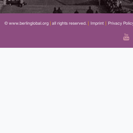
© www.berlinglobal.org
|
all rights reserved.
|
Imprint
|
Privacy Polic