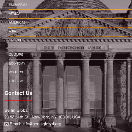
EMBASSIES
AFRICA
AMERICAS
ASIA
EUROPE
CULTURE
ECONOMY
POLITICS
TOURISM
Contact Us
Berlin Global
20 W 34th St., New York, NY 10001, USA
Email:
info@berlinglobal.org