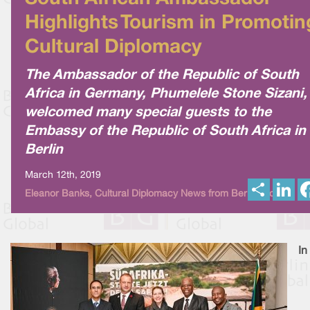
Highlights Tourism in Promotin
Cultural Diplomacy
The Ambassador of the Republic of South
Africa in Germany, Phumelele Stone Sizani,
welcomed many special guests to the
Embassy of the Republic of South Africa in
Berlin
March 12th, 2019
S
L
Eleanor Banks, Cultural Diplomacy News from Berlin Global
h
i
a
n
r
k
e
e
d
I
In
n