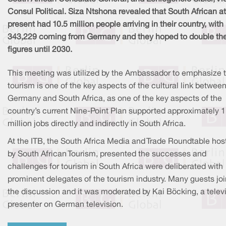
Consul Political. Siza Ntshona revealed that South African at
present had 10.5 million people arriving in their country, with
343,229 coming from Germany and they hoped to double th
figures until 2030.
This meeting was utilized by the Ambassador to emphasize 
tourism is one of the key aspects of the cultural link betwee
Germany and South Africa, as one of the key aspects of the
country’s current Nine-Point Plan supported approximately 1
million jobs directly and indirectly in South Africa.
At the ITB, the South Africa Media and Trade Roundtable hos
by South African Tourism, presented the successes and
challenges for tourism in South Africa were deliberated with
prominent delegates of the tourism industry. Many guests jo
the discussion and it was moderated by Kai Böcking, a telev
presenter on German television.