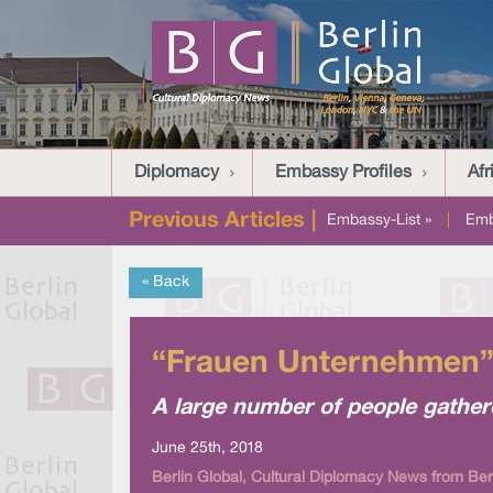
Diplomacy
Embassy Profiles
Afr
Previous Articles |
Embassy-List »
|
Emb
« Back
“Frauen Unternehmen” 
A large number of people gather
June 25th, 2018
Berlin Global, Cultural Diplomacy News from Ber