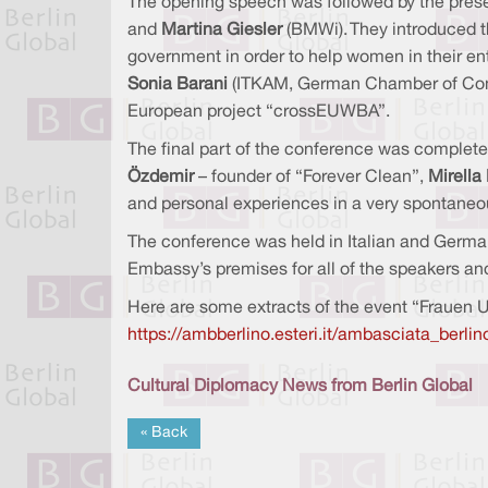
The opening speech was followed by the prese
and
Martina Giesler
(BMWi). They introduced t
government in order to help women in their entr
Sonia Barani
(ITKAM, German Chamber of Comme
European project “crossEUWBA”.
The final part of the conference was complet
Özdemir
–
founder of “Forever Clean”,
Mirella
and personal experiences in a very spontaneous
The conference was held in Italian and German
Embassy’s premises for all of the speakers an
Here are some extracts of the event “Frauen 
https://ambberlino.esteri.it/ambasciata_ber
Cultural Diplomacy News from Berlin Global
« Back