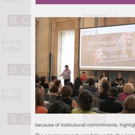
because of institutional commitments, highligh