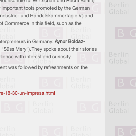
Hochschule für Wirtschaft und Recht Berlin)
er important tools promoted by the German
Industrie- und Handelskammertag e.V.) and
 Commerce in this field, such as the
enterpreneurs in Germany:
Aynur Boldaz-
 “Süss Mery”). They spoke about their stories
ence with interest and curiosity.
vent was followed by refreshments on the
ore-18-30-un-impresa.html