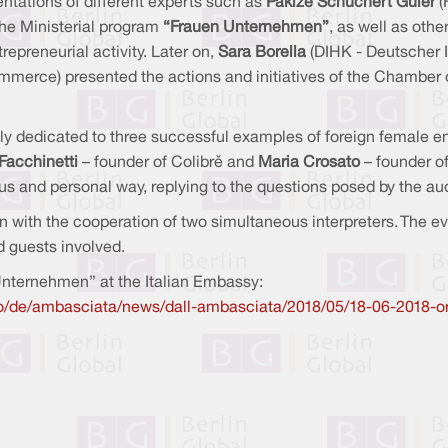
ntations of different experts such as
Pakize Schuchert Güler
(
he Ministerial program
“Frauen Unternehmen”
, as well as oth
epreneurial activity. Later on,
Sara Borella
(DIHK - Deutscher 
rce) presented the actions and initiatives of the Chamber of
ely dedicated to three successful examples of foreign female 
 Facchinetti
– founder of Colibrì and
Maria Crosato
–
founder of
 and personal way, replying to the questions posed by the audi
 with the cooperation of two simultaneous interpreters. The e
d guests involved.
Unternehmen” at the Italian Embassy:
lino/de/ambasciata/news/dall-ambasciata/2018/05/18-06-2018-