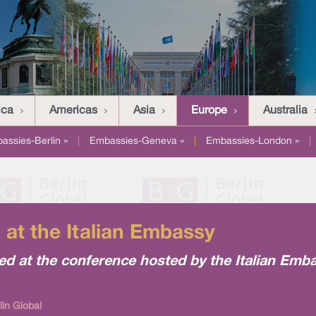
ica
Americas
Asia
Europe
Australia
assies-Berlin »
|
Embassies-Geneva »
|
Embassies-London »
|
at the Italian Embassy
ed at the conference hosted by the Italian Emb
lin Global