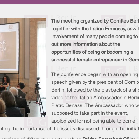
The meeting organized by Comites Berl
together with the Italian Embassy, saw 
involvement of many people coming to 
out more information about the
opportunities of being or becoming a
successful female entrepreneur in Ger
The conference began with an opening
speech given by the president of Comit
Berlin, followed by the playback of a sh
video of the Italian Ambassador in Berli
Pietro Benassi. The Ambassador, who 
supposed to take part in the event,
apologized for not being able to come
ting the importance of the issues discussed through the initiat