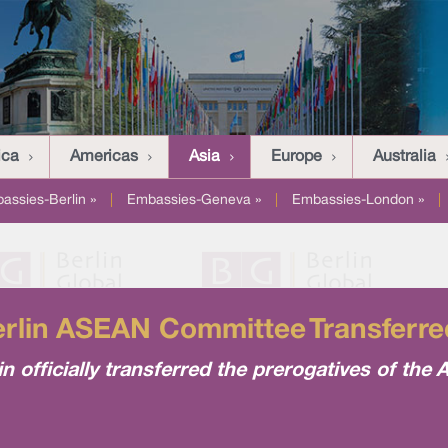
ica
Americas
Asia
Europe
Australia
assies-Berlin »
|
Embassies-Geneva »
|
Embassies-London »
|
erlin ASEAN Committee Transferr
n officially transferred the prerogatives of th