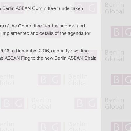
f the Berlin ASEAN Committee "undertaken
rs of the Committee "for the support and
e implemented and details of the agenda for
 2016 to December 2016, currently awaiting
 the ASEAN Flag to the new Berlin ASEAN Chair,