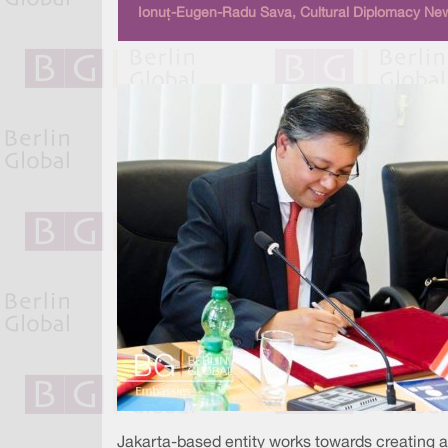
Ionuț-Eugen-Radu Sava, Cultural Diplomacy New
Jakarta-based entity works towards creating 