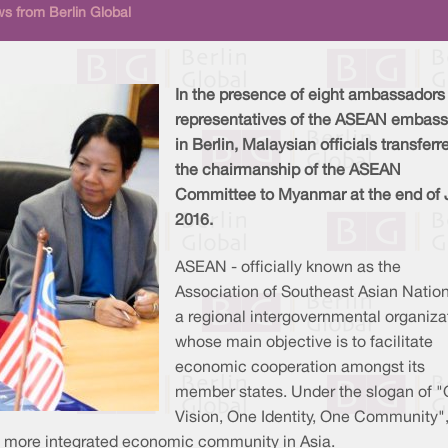
s from Berlin Global
In the presence of eight ambassadors
representatives of the ASEAN embass
in Berlin, Malaysian officials transferr
the chairmanship of the ASEAN
Committee to Myanmar at the end of 
2016.
ASEAN - officially known as the
Association of Southeast Asian Nation
a regional intergovernmental organiza
whose main objective is to facilitate
economic cooperation amongst its
member states. Under the slogan of 
Vision, One Identity, One Community",
a more integrated economic community in Asia.