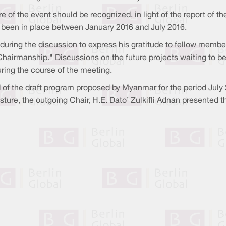
re of the event should be recognized, in light of the report o
 been in place between January 2016 and July 2016.
during the discussion to express his gratitude to fellow membe
airmanship." Discussions on the future projects waiting to b
uring the course of the meeting.
 of the draft program proposed by Myanmar for the period July
ture, the outgoing Chair, H.E. Dato’ Zulkifli Adnan presented