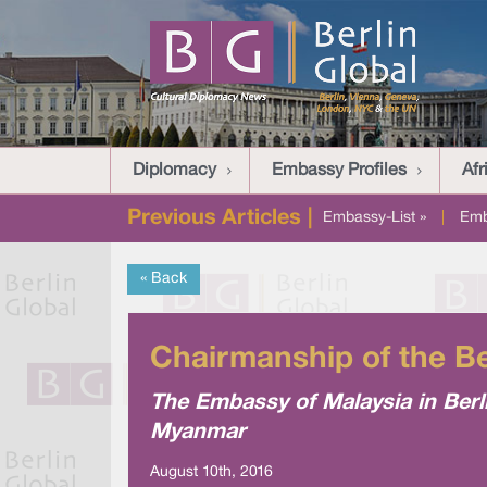
Diplomacy
Embassy Profiles
Afr
Previous Articles |
Embassy-List »
|
Emb
« Back
Chairmanship of the B
The Embassy of Malaysia in Berli
Myanmar
August 10th, 2016