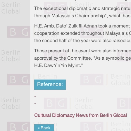
The exceptional diplomatic and strategic natu
through Malaysia's Chairmanship", which has
H.E. Amb. Dato' Zulkifli Adnan took a moment 
cooperation extended throughout Malaysia's Ch
the second half of the year were also raised d
Those present at the event were also informed
approval by the Committee. "As a symbolic ges
H.E. Daw Yin Yin Myint."
Reference:
-
-
Cultural Diplomacy News from Berlin Global
« Back