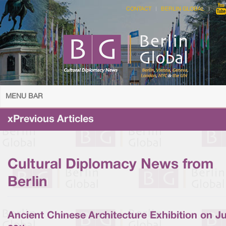
CONTACT
BERLIN GLOBAL
MENU BAR
xPrevious Articles
Cultural Diplomacy News from
Berlin
Ancient Chinese Architecture Exhibition on J