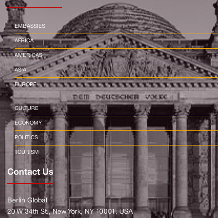
EMBASSIES
AFRICA
AMERICAS
ASIA
EUROPE
CULTURE
ECONOMY
POLITICS
TOURISM
Contact Us
Berlin Global
20 W 34th St., New York, NY 10001, USA