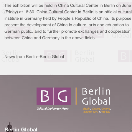
The exhibition will be held in China Cultural Center in Berlin on June
(Friday) at 18:30. China Cultural Center in Berlin is an official cultural
institute in Germany held by People's Republic of China. Its purpose 
present the development of China in culture, arts and education to
German public, and to further promote exchanges and cooperation
between China and Germany in the above fields.
News from Berlin--Berlin Global
Berlin Global