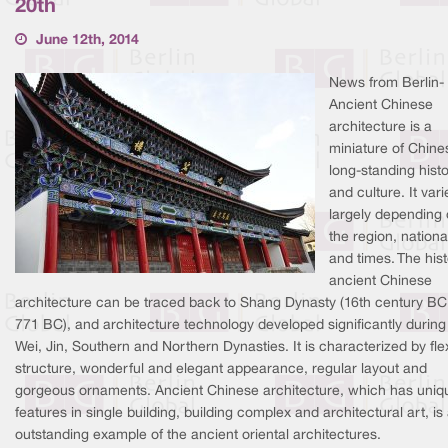
20th
June 12th, 2014
News from Berlin-
Ancient Chinese
architecture is a
miniature of Chine
long-standing hist
and culture. It vari
largely depending
the region, national
and times. The hist
ancient Chinese
architecture can be traced back to Shang Dynasty (16th century BC
771 BC), and architecture technology developed significantly during
Wei, Jin, Southern and Northern Dynasties. It is characterized by fle
structure, wonderful and elegant appearance, regular layout and
gorgeous ornaments. Ancient Chinese architecture, which has uniq
features in single building, building complex and architectural art, is
outstanding example of the ancient oriental architectures.