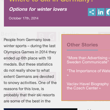
Options for winter lovers
S
L
h
i
a
n
October 17th, 2014
r
k
e
e
d
I
n
People from Germany love
Other Stories
winter sports – during the last
Olympics Games in 2014 they
“More than Advertising 
ended up 6th place with 19
Sweden Communicate” 
medals. But these statistics
do not really show to what
"The Importance of Wate
»
extent Germans are devoted
to snowy activities. One of the
Vaclav Havel Biography 
the Czech Center »
reasons for this love, is
probably that their ski resorts
are some of the best in the