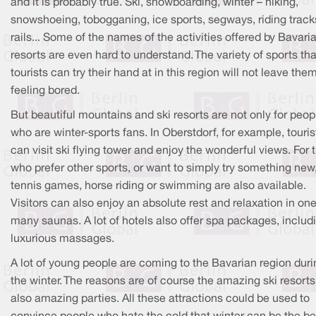
and it is probably true. Ski, snowboarding, winter – hiking,
snowshoeing, tobogganing, ice sports, segways, riding track
rails... Some of the names of the activities offered by Bavaria
resorts are even hard to understand. The variety of sports tha
tourists can try their hand at in this region will not leave the
feeling bored.
But beautiful mountains and ski resorts are not only for peop
who are winter-sports fans. In Oberstdorf, for example, touris
can visit ski flying tower and enjoy the wonderful views. For 
who prefer other sports, or want to simply try something new
tennis games, horse riding or swimming are also available.
Visitors can also enjoy an absolute rest and relaxation in one
many saunas. A lot of hotels also offer spa packages, includ
luxurious massages.
A lot of young people are coming to the Bavarian region duri
the winter. The reasons are of course the amazing ski resorts
also amazing parties. All these attractions could be used to