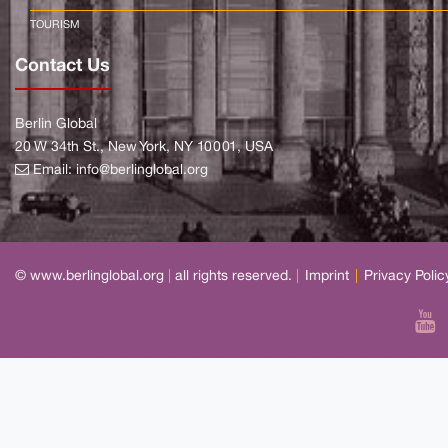
TOURISM
Contact Us
Berlin Global
20 W 34th St., New York, NY 10001, USA
Email:
info@berlinglobal.org
© www.berlinglobal.org
|
all rights reserved.
|
Imprint
|
Privacy Polic