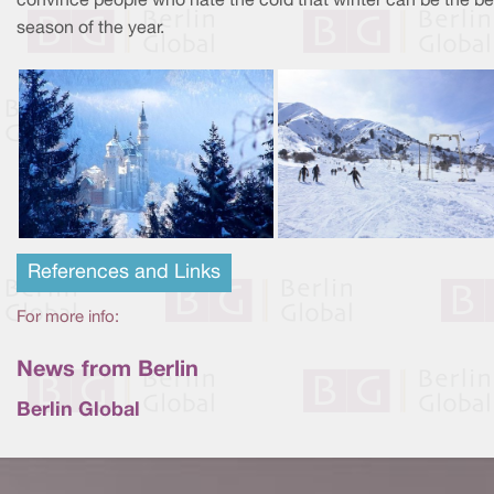
convince people who hate the cold that winter can be the be
season of the year.
References and Links
For more info:
News from Berlin
Berlin Global