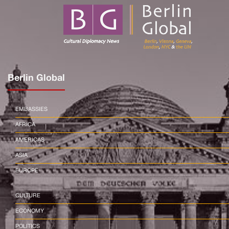
Berlin Global
EMBASSIES
AFRICA
AMERICAS
ASIA
EUROPE
CULTURE
ECONOMY
POLITICS