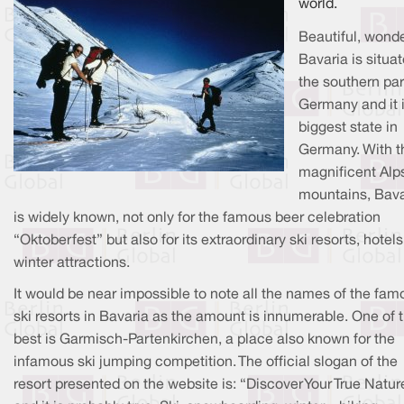
world.
Beautiful, wonde
Bavaria is situat
the southern par
Germany and it i
biggest state in
Germany. With t
magnificent Alp
mountains, Bava
is widely known, not only for the famous beer celebration
“Oktoberfest” but also for its extraordinary ski resorts, hotel
winter attractions.
It would be near impossible to note all the names of the fam
ski resorts in Bavaria as the amount is innumerable. One of 
best is Garmisch-Partenkirchen, a place also known for the
infamous ski jumping competition. The official slogan of the
resort presented on the website is: “Discover Your True Natur