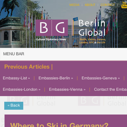
MEDIA
ABOUT
CONTACT
MENU BAR
Previous Articles |
Embassy-List »
|
Embassies-Berlin »
|
Embassies-Geneva »
|
Embassies-London »
|
Embassies-Vienna »
|
Contact the Emba
« Back
Where to Ski in Germany?