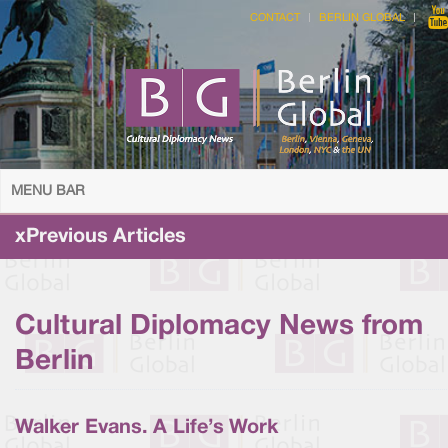
CONTACT
BERLIN GLOBAL
MENU BAR
xPrevious Articles
Cultural Diplomacy News from
Berlin
Walker Evans. A Life’s Work