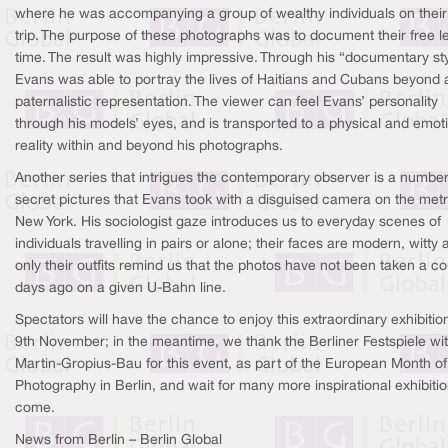
where he was accompanying a group of wealthy individuals on their
trip. The purpose of these photographs was to document their free l
time. The result was highly impressive. Through his “documentary sty
Evans was able to portray the lives of Haitians and Cubans beyond 
paternalistic representation. The viewer can feel Evans’ personality
through his models’ eyes, and is transported to a physical and emot
reality within and beyond his photographs.
Another series that intrigues the contemporary observer is a number
secret pictures that Evans took with a disguised camera on the metr
New York. His sociologist gaze introduces us to everyday scenes of
individuals travelling in pairs or alone; their faces are modern, witty 
only their outfits remind us that the photos have not been taken a c
days ago on a given U-Bahn line.
Spectators will have the chance to enjoy this extraordinary exhibition
9th November; in the meantime, we thank the Berliner Festspiele wi
Martin-Gropius-Bau for this event, as part of the European Month of
Photography in Berlin, and wait for many more inspirational exhibitio
come.
News from Berlin – Berlin Global