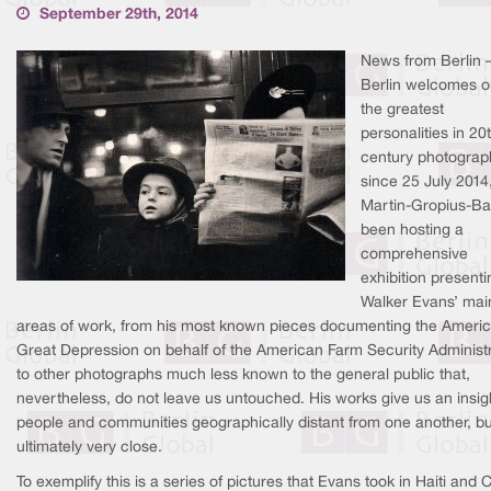
September 29th, 2014
News from Berlin 
Berlin welcomes o
the greatest
personalities in 20
century photograp
since 25 July 2014
Martin-Gropius-Ba
been hosting a
comprehensive
exhibition presenti
Walker Evans’ mai
areas of work, from his most known pieces documenting the Ameri
Great Depression on behalf of the American Farm Security Administr
to other photographs much less known to the general public that,
nevertheless, do not leave us untouched. His works give us an insigh
people and communities geographically distant from one another, bu
ultimately very close.
To exemplify this is a series of pictures that Evans took in Haiti and 