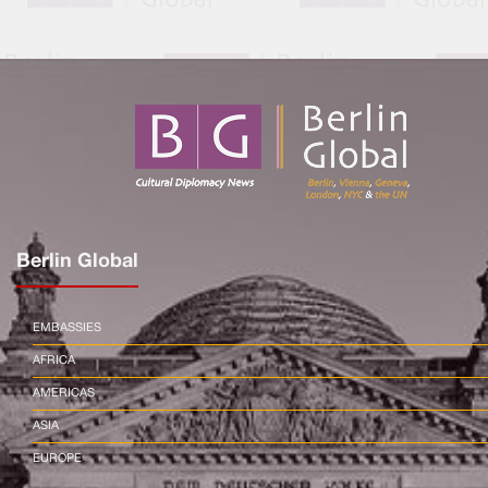
Berlin Global
EMBASSIES
AFRICA
AMERICAS
ASIA
EUROPE