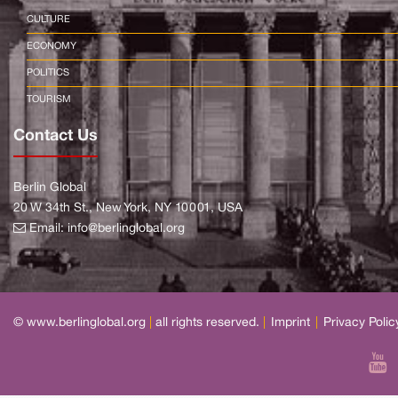
CULTURE
ECONOMY
POLITICS
TOURISM
Contact Us
Berlin Global
20 W 34th St., New York, NY 10001, USA
Email:
info@berlinglobal.org
© www.berlinglobal.org
|
all rights reserved.
|
Imprint
|
Privacy Polic