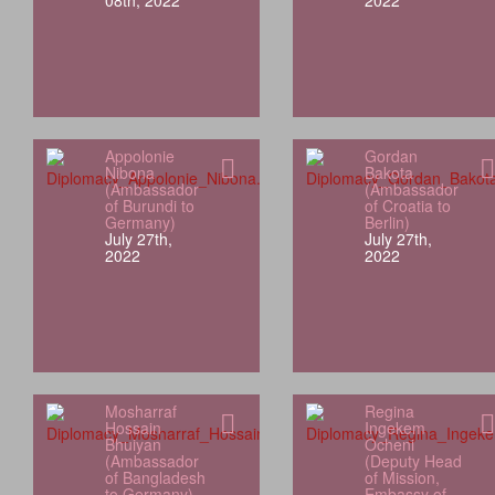
08th, 2022
2022
Appolonie
Gordan
Nibona
Bakota
(Ambassador
(Ambassador
of Burundi to
of Croatia to
Germany)
Berlin)
July 27th,
July 27th,
2022
2022
Mosharraf
Regina
Hossain
Ingekem
Bhuiyan
Ocheni
(Ambassador
(Deputy Head
of Bangladesh
of Mission,
to Germany)
Embassy of