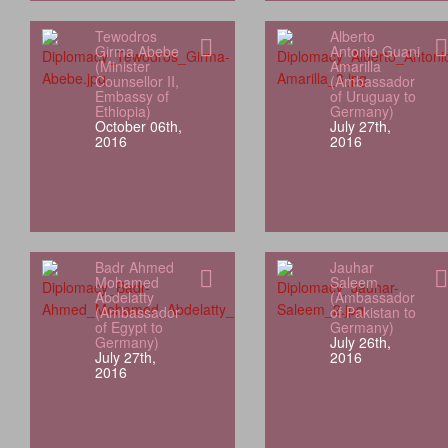
Tewodros
Alberto
Girma Abebe
Antonio Guani
(Minister
Amarilla
Counsellor II,
(Ambassador
Embassy of
of Uruguay to
Ethiopia)
Germany)
October 06th,
July 27th,
2016
2016
Badr Ahmed
Jauhar
Mohamed
Saleem
Abdelatty
(Ambassador
(Ambassador
of Pakistan to
of Egypt to
Germany)
Germany)
July 26th,
July 27th,
2016
2016