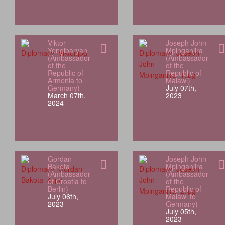
Viktor
Joseph John
Yengibaryan
Mpinganjira
(Ambassador
(Ambassador
of the
of the
Republic of
Republic of
Armenia to
Malawi)
Germany)
July 07th,
March 07th,
2023
2024
Gordan
Joseph John
Bakota
Mpinganjira
(Ambassador
(Ambassador
of Croatia to
of the
Berlin)
Republic of
July 06th,
Malawi to
2023
Germany)
July 05th,
2023