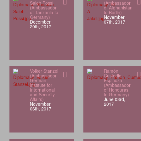
Saleh Possi
(Ambassador
(Ambassador
of Afghanistan
of Tanzania to
to Berlin)
Germany)
November
December
07th, 2017
20th, 2017
Volker Stanzel
Ramón
(Ambassador,
Custodio
German
Espinoza
Institute for
(Ambassador
International
of Honduras
and Security
to Germany)
Affairs)
June 03rd,
November
2017
06th, 2017