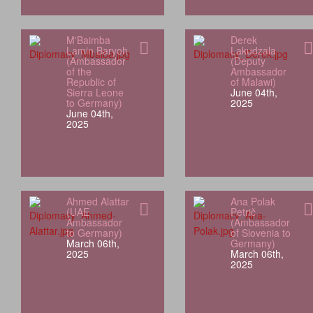
M'Baimba
Derek
Lamin Baryoh
Lakudzala
(Ambassador
(Deputy
of the
Ambassador
Republic of
of Malawi)
Sierra Leone
June 04th,
to Germany)
2025
June 04th,
2025
Ahmed Alattar
Ana Polak
(UAE
Petrič
Ambassador
(Ambassador
to Germany)
of Slovenia to
March 06th,
Germany)
2025
March 06th,
2025