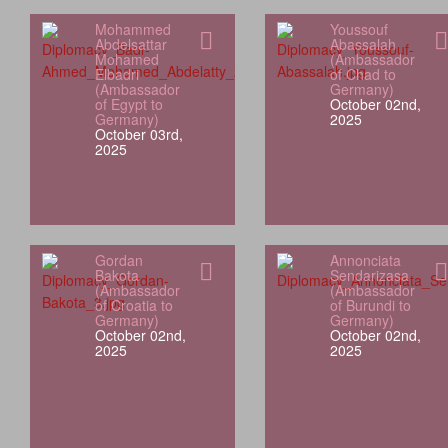
Mohammed
Youssouf
Abdelsattar
Abassalah
Mohamed
(Ambassador
Elbadri
of Chad to
(Ambassador
Germany)
of Egypt to
October 02nd,
Germany)
2025
October 03rd,
2025
Gordan
Annonciata
Bakota
Sendarizasa
(Ambassador
(Ambassador
of Croatia to
of Burundi to
Germany)
Germany)
October 02nd,
October 02nd,
2025
2025