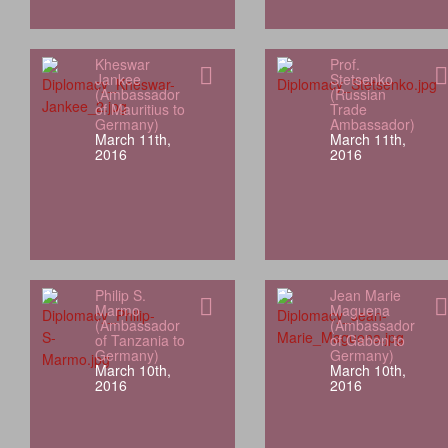
Kheswar
Prof.
Jankee
Stetsenko
(Ambassador
(Russian
of Mauritius to
Trade
Germany)
Ambassador)
March 11th,
March 11th,
2016
2016
Philip S.
Jean Marie
Marmo
Maguena
(Ambassador
(Ambassador
of Tanzania to
of Gabon to
Germany)
Germany)
March 10th,
March 10th,
2016
2016