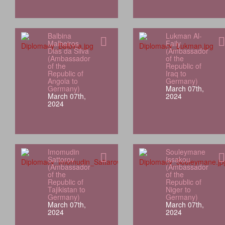
Balbina
Lukman Al-
Malheiros
Faily
Dias da Silva
(Ambassador
(Ambassador
of the
of the
Republic of
Republic of
Iraq to
Angola to
Germany)
Germany)
March 07th,
March 07th,
2024
2024
Imomudin
Souleymane
Sattorov
Issakou
(Ambassador
(Ambassador
of the
of the
Republic of
Republic of
Tajikistan to
Niger to
Germany)
Germany)
March 07th,
March 07th,
2024
2024