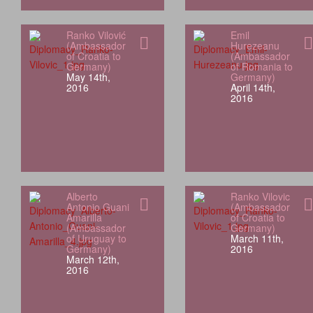
Ranko Vilović
Emil
(Ambassador
Hurezeanu
of Croatia to
(Ambassador
Germany)
of Romania to
May 14th,
Germany)
2016
April 14th,
2016
Alberto
Ranko Vilovic
Antonio Guani
(Ambassador
Amarilla
of Croatia to
(Ambassador
Germany)
of Uruguay to
March 11th,
Germany)
2016
March 12th,
2016