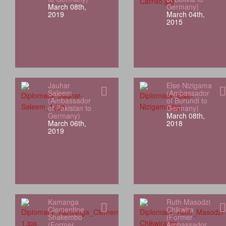
March 08th,
Germany)
2019
March 04th,
2015
Jauhar
Else Nizigama
Saleem
(Ambassador
(Ambassador
of Burundi to
of Pakistan to
Germany)
Germany)
March 08th,
March 06th,
2018
2019
Kamanga
Ruth Masodzi
Clementine
Chikwira
Shakembo
(Former
(Former
Ambassador