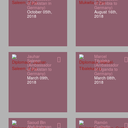
of Pakistan in
of Zambia to
Germany)
Germany)
October 05th,
August 16th,
2018
2018
Jauhar
Marcel
Saleem
Tibaleka
(Ambassador
(Ambassador
of Pakistan to
of Uganda to
Germany)
Germany)
March 09th,
March 08th,
2018
2018
Saoud Bin
Ramón
Abdulrahman
Custodio