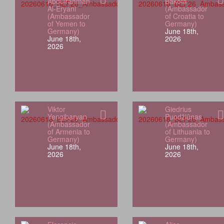
Abdulrahman
Bakota
Al-Eryani
(Ambassador
(Ambassador
of Croatia to
of Yemen to
Germany)
Germany)
June 18th,
June 18th,
2026
2026
Viktor
Giedrius
Yengibaryan
Puodžiūnas
(Ambassador
(Ambassador
of Armenia to
of Lithuania to
Germany)
Germany)
June 18th,
June 18th,
2026
2026