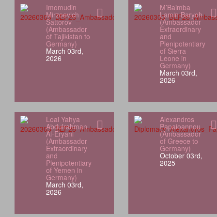
Imomudin
M’Baimba
Mirzoevich
Lamin Baryoh
Sattorov
(Ambassador
(Ambassador
Extraordinary
of Tajikistan to
and
Germany)
Plenipotentiary
March 03rd,
of Sierra
2026
Leone in
Germany)
March 03rd,
2026
Loai Yahya
Alexandros
Abdulrahman
Papaioannou
Al‑Eryani
(Ambassador
(Ambassador
of Greece to
Extraordinary
Germany)
and
October 03rd,
Plenipotentiary
2025
of Yemen in
Germany)
March 03rd,
2026