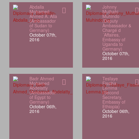
Abdalla
Johnny
Mohamed
Muthahi
Ahmed A. Alla
Muhindo
(Ambassador
(Deputy
of Sudan to
Ambassador &
Germany)
Chargé d
October 07th,
´Affaires,
2016
Embassy of
Uganda to
Germany)
October 07th,
2016
Badr Ahmed
Tesfaye
Mohamed
Fissiha
Abdelatty
Lemma
(Ambassador
(Second
of Egypt to
Secretary,
Germany)
Embassy of
October 06th,
Ethiopia)
2016
October 06th,
2016