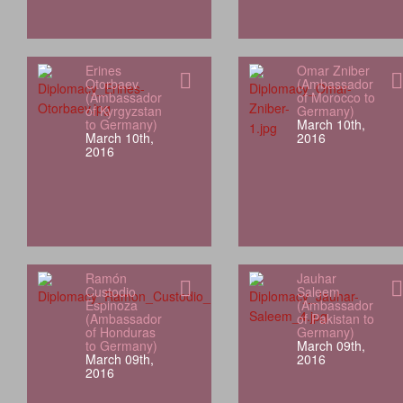
Erines
Omar Zniber
Otorbaev
(Ambassador
(Ambassador
of Morocco to
of Kyrgyzstan
Germany)
to Germany)
March 10th,
March 10th,
2016
2016
Ramón
Jauhar
Custodio
Saleem
Espinoza
(Ambassador
(Ambassador
of Pakistan to
of Honduras
Germany)
to Germany)
March 09th,
March 09th,
2016
2016