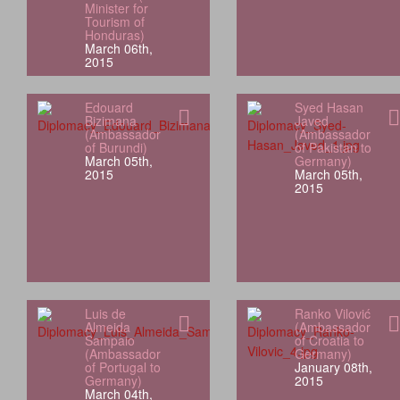
Minister for
Tourism of
Honduras)
March 06th,
2015
Edouard
Syed Hasan
Bizimana
Javed
(Ambassador
(Ambassador
of Burundi)
of Pakistan to
March 05th,
Germany)
2015
March 05th,
2015
Luis de
Ranko Vilović
Almeida
(Ambassador
Sampaio
of Croatia to
(Ambassador
Germany)
of Portugal to
January 08th,
Germany)
2015
March 04th,