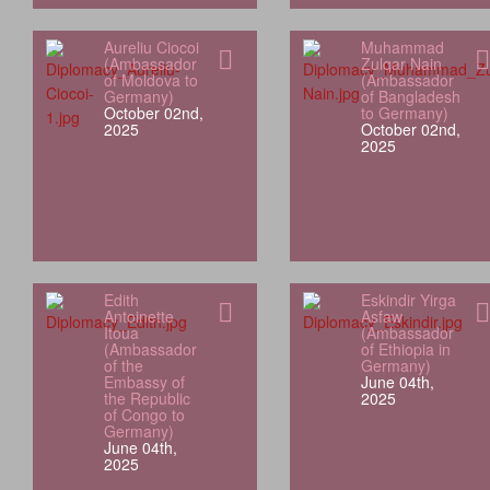
Aureliu Ciocoi
Muhammad
(Ambassador
Zulqar Nain
of Moldova to
(Ambassador
Germany)
of Bangladesh
October 02nd,
to Germany)
2025
October 02nd,
2025
Edith
Eskindir Yirga
Antoinette
Asfaw
Itoua
(Ambassador
(Ambassador
of Ethiopia in
of the
Germany)
Embassy of
June 04th,
the Republic
2025
of Congo to
Germany)
June 04th,
2025