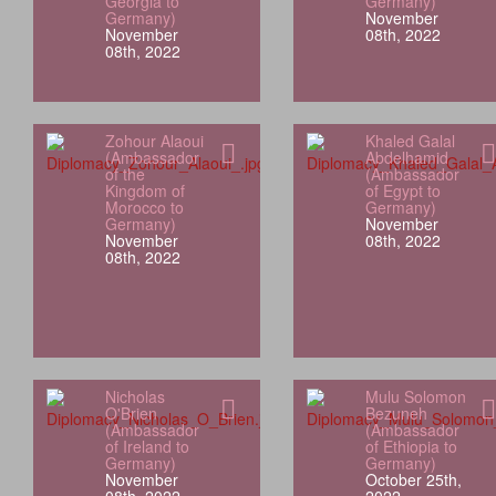
Georgia to
Germany)
Germany)
November
November
08th, 2022
08th, 2022
Zohour Alaoui
Khaled Galal
(Ambassador
Abdelhamid
of the
(Ambassador
Kingdom of
of Egypt to
Morocco to
Germany)
Germany)
November
November
08th, 2022
08th, 2022
Nicholas
Mulu Solomon
O'Brien
Bezuneh
(Ambassador
(Ambassador
of Ireland to
of Ethiopia to
Germany)
Germany)
November
October 25th,