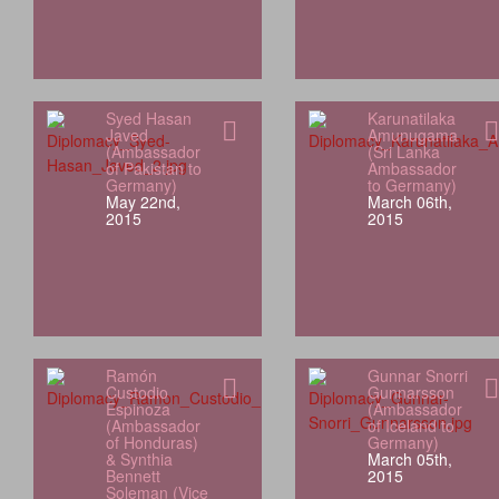
Syed Hasan
Karunatilaka
Javed
Amunugama
(Ambassador
(Sri Lanka
of Pakistan to
Ambassador
Germany)
to Germany)
May 22nd,
March 06th,
2015
2015
Ramón
Gunnar Snorri
Custodio
Gunnarsson
Espinoza
(Ambassador
(Ambassador
of Iceland to
of Honduras)
Germany)
& Synthia
March 05th,
Bennett
2015
Soleman (Vice