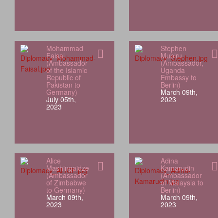
Mohammad
Stephen
Faisal
Mubiru
(Ambassador
(Ambassador,
of the Islamic
Uganda
Republic of
Embassy to
Pakistan to
Berlin)
Germany)
March 09th,
July 05th,
2023
2023
Alice
Adina
Mashingaidze
Kamarudin
(Ambassador
(Ambassador
of Zimbabwe
of Malaysia to
to Germany)
Berlin)
March 09th,
March 09th,
2023
2023