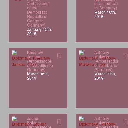
Ambassador
of Zimbabwe
of the
to Germany)
Democratic
March 10th,
Republic of
2016
Congo to
Germany)
January 15th,
2015
Khesraw
Anthony
Jankee
Mukwita
(Ambassador
(Ambassador
of Mauritius to
of Zambia to
Germany)
Germany)
March 08th,
March 07th,
2019
2019
Jauhar
Anthony
Saleem
Mukwita
(Ambassador
(Ambassador