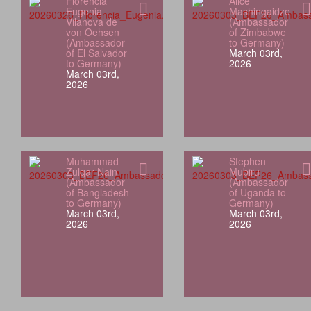
Florencia
Alice
Eugenia
Mashingaidze
Vilanova de
(Ambassador
von Oehsen
of Zimbabwe
(Ambassador
to Germany)
of El Salvador
March 03rd,
to Germany)
2026
March 03rd,
2026
Muhammad
Stephen
Zulqar Nain
Mubiru
(Ambassador
(Ambassador
of Bangladesh
of Uganda to
to Germany)
Germany)
March 03rd,
March 03rd,
2026
2026