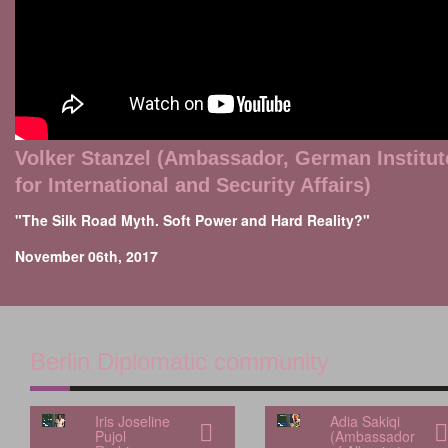
Volker Stanzel (Ambassador, German Institut
for International and Security Affairs)
"The Silk Road Myth. Soft Power and Hard Reality?"
November 06th, 2017
Berlin Diplomatic community
Iris Joseline
Adia Sakiqi
Pujol
(Ambassador