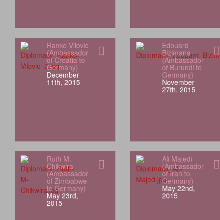
Ranko Vilovic
Edouard
(Ambassador
Bizimana
of Croatia to
(Ambassador
Germany)
of Burundi to
December
Germany)
11th, 2015
November
27th, 2015
Ruth M.
Ali Majedi
Chikwira
(Ambassador
(Ambassador
of Iran to
of Zimbabwe
Germany)
to Germany)
May 22nd,
May 23rd,
2015
2015