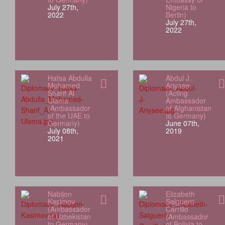
July 27th,
Nigeria to
2022
Berlin)
July 27th,
2022
Hafsa Abdulla
Abdul J.
Mohamed
Ariyaee
Sharif Al
(Acting
Ulama
Ambassador
(Ambassador
of Afghanistan
of the UAE to
to Germany)
Germany)
June 07th,
July 08th,
2019
2021
Nabijon
Elizabeth
Kasimov
Salguero
(Ambassador
Carrillo
of Uzbekistan
(Ambassador
to Germany)
of Bolivia to