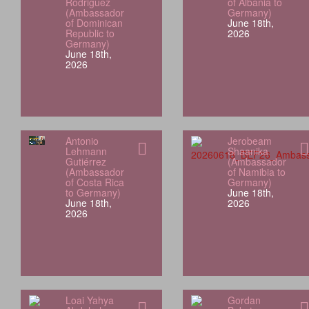
Rodriguez
of Albania to
(Ambassador
Germany)
of Dominican
June 18th,
Republic to
2026
Germany)
June 18th,
2026
Antonio
Jerobeam
Lehmann
Shaanika
Gutiérrez
(Ambassador
(Ambassador
of Namibia to
of Costa Rica
Germany)
to Germany)
June 18th,
June 18th,
2026
2026
Loai Yahya
Gordan