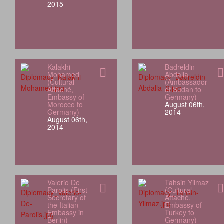
2015
Kalakhi
Badreldin
Mohamed
Abdalla
(Cultural
(Ambassador
Attaché,
of Sudan to
Embassy of
Germany)
Morocco to
August 06th,
Germany)
2014
August 06th,
2014
Valerio De
Tahsin Yilmaz
Parolis (First
(Cultural
Secretary of
Attaché,
the Italian
Embassy of
Embassy in
Turkey to
Berlin)
Germany)