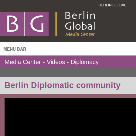
BERLINGLOBAL
MENU BAR
Media Center - Videos - Diplomacy
Berlin Diplomatic community