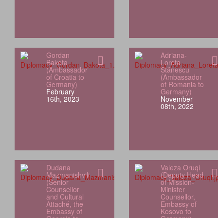
Gordan
Adriana-
Bakota
Loreta
(Ambassador
Stănescu
of Croatia to
(Ambassador
Germany)
of Romania to
February
Germany)
16th, 2023
November
08th, 2022
Dudana
Valeza Oruqi
Mazmanishvili
(Deputy Head
(Senior
of Mission-
Counsellor
Minister
and Cultural
Counsellor,
Attaché, the
Embassy of
Embassy of
Kosovo to