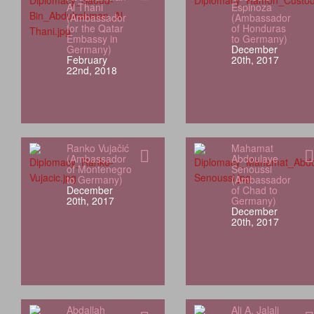
Al Thani
Espinoza
(Ambassador
(Ambassador
for the Qatar
of Honduras
Embassy in
to Germany)
Germany)
December
February
20th, 2017
22nd, 2018
Ranko Vujačić
Mahamat
(Ambassador
Abdoulaye
of Montenegro
Senoussi
to Germany)
(Ambassador
December
of Chad to
20th, 2017
Germany)
December
20th, 2017
Abdallah
Ali A. Jalali