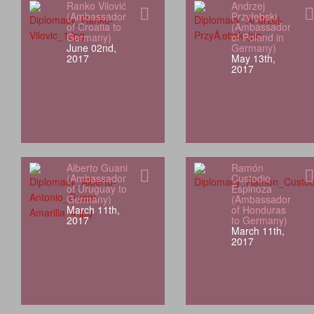
Ranko Vilović
Andrzej
(Ambassador
Przyłębski
of Croatia to
(Ambassador
Germany)
of Poland in
June 02nd,
Germany)
2017
May 13th,
2017
Alberto Guani
Ramón
(Ambassador
Custodio
of Uruguay to
Espinoza
Germany)
(Ambassador
March 11th,
of Honduras
2017
to Germany)
March 11th,
2017