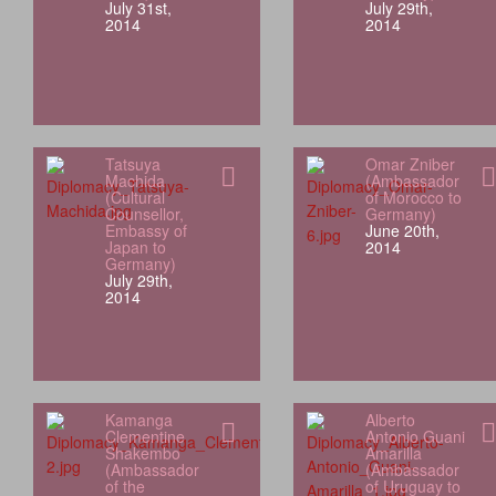
July 31st,
July 29th,
2014
2014
Tatsuya
Omar Zniber
Machida
(Ambassador
(Cultural
of Morocco to
Counsellor,
Germany)
Embassy of
June 20th,
Japan to
2014
Germany)
July 29th,
2014
Kamanga
Alberto
Clementine
Antonio Guani
Shakembo
Amarilla
(Ambassador
(Ambassador
of the
of Uruguay to