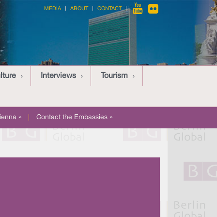
MEDIA
ABOUT
CONTACT
lture
Interviews
Tourism
ienna »
|
Contact the Embassies »