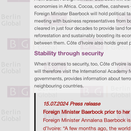
economies in Africa. Cocoa, coffee, cashews –
Foreign Minister Baerbock will hold politica
meeting with business representatives from bot
cleared in just four decades to provide land fo
reforestation and sustainably boosting its ec
between them. Côte d’Ivoire also holds great 
Stability through security
When it comes to security, too, Côte d’Ivoire i
will therefore visit the International Academy 
governments, provides information about terror
neighbouring countries.
15.07.2024 Press release
Foreign Minister Baerbock prior to her
Foreign Minister Annalena Baerbock iss
d’Ivoire: “A few months ago, the worl