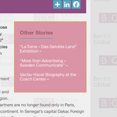
S
L
F
h
i
a
a
n
c
r
k
e
e
e
b
d
o
I
o
hose
n
k
Other Stories
y
l”
“La Toma – Das Gelobte Land”
cies
Exhibition »
h
“More than Advertising –
Sweden Communicate” »
Vaclav Havel Biography at the
nment
Czech Center »
l and
gion.
partners are no longer found only in Paris,
 continent. In Senegal’s capital Dakar, Foreign