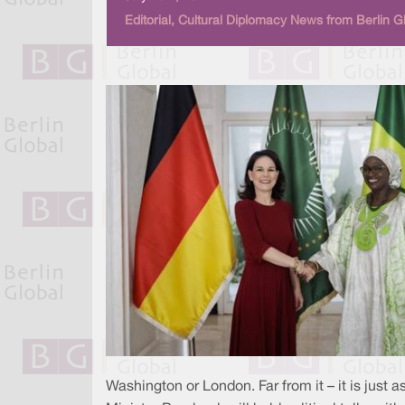
Editorial, Cultural Diplomacy News from Berlin G
Washington or London. Far from it – it is just a