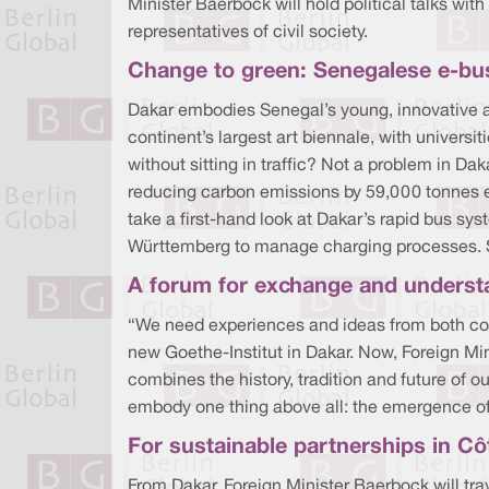
Minister Baerbock will hold political talks wi
representatives of civil society.
Change to green: Senegalese e-bu
Dakar embodies Senegal’s young, innovative and
continent’s largest art biennale, with universit
without sitting in traffic? Not a problem in Da
reducing carbon emissions by 59,000 tonnes each
take a first-hand look at Dakar’s rapid bus s
Württemberg to manage charging processes. She
A forum for exchange and understa
“We need experiences and ideas from both cont
new Goethe-Institut in Dakar. Now, Foreign Min
combines the history, tradition and future of o
embody one thing above all: the emergence of
For sustainable partnerships in Côt
From Dakar, Foreign Minister Baerbock will tra