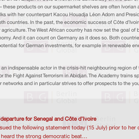
 these products on our supermarket shelves are often Ivorian 
l talks with her counterpart Kacou Houadja Léon Adom and Pres
h countries. In the past, the economic success of Côte d’Ivoire 
r agriculture. The West African country has now set the goal of b
onomy. And it can count on Germany as it does so. Both countrie
potential for German investments, for example in renewable en
s an indispensable actor in the crisis-hit neighbouring region o
for the Fight Against Terrorism in Abidjan. The Academy trains 
 networks and in particular strives to offer prospects to the yo
 departure for Senegal and Côte d’Ivoire
ued the following statement today (15 July) prior to her
d heard the strong democratic beat…