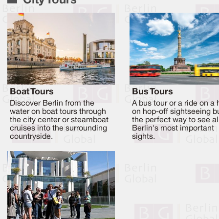
City Tours
Boat Tours
Bus Tours
Discover Berlin from the
A bus tour or a ride on a
water on boat tours through
on hop-off sightseeing b
the city center or steamboat
the perfect way to see al
cruises into the surrounding
Berlin's most important
countryside.
sights.