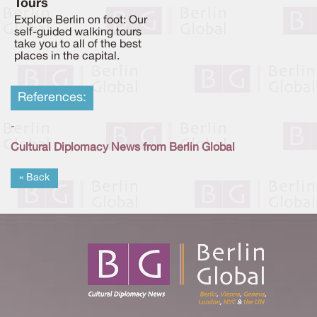
Tours
Explore Berlin on foot: Our
self-guided walking tours
take you to all of the best
places in the capital.
References:
-
Cultural Diplomacy News from Berlin Global
« Back