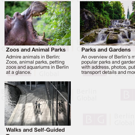
Zoos and Animal Parks
Parks and Gardens
Admire animals in Berlin:
An overview of Berlin's 
Zoos, animal parks, petting
popular parks and garde
zoos and aquariums in Berlin
with address, photos, pu
at a glance.
transport details and mo
Walks and Self-Guided