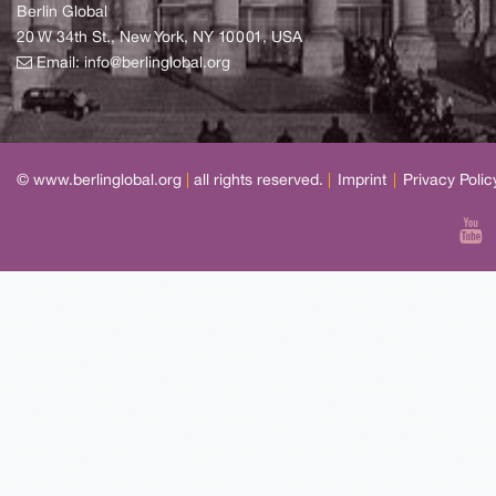
Berlin Global
20 W 34th St., New York, NY 10001, USA
Email:
info@berlinglobal.org
© www.berlinglobal.org
|
all rights reserved.
|
Imprint
|
Privacy Polic