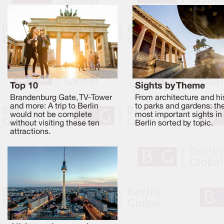
Top 10
Sights by Theme
Brandenburg Gate, TV-Tower
From architecture and hi
and more: A trip to Berlin
to parks and gardens: th
would not be complete
most important sights in
without visiting these ten
Berlin sorted by topic.
attractions.