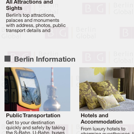
All Attractions and
Sights
Berlin’s top attractions,
palaces and monuments
with address, photos, public
transport details and
Berlin Information
Public Transportation
Hotels and
Accommodation
Get to your destination
quickly and safely by taking
From luxury hotels to
the S-Bahn, U-Bahn, buses