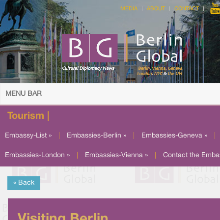
MEDIA
ABOUT
CONTACT
MENU BAR
Tourism |
Embassy-List »
|
Embassies-Berlin »
|
Embassies-Geneva »
|
Embassies-London »
|
Embassies-Vienna »
|
Contact the Emba
« Back
Visiting Berlin