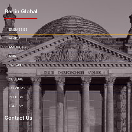
Berlin Global
EMBASSIES
AFRICA
AMERICAS
ASIA
EUROPE
CULTURE
ECONOMY
POLITICS
TOURISM
Contact Us