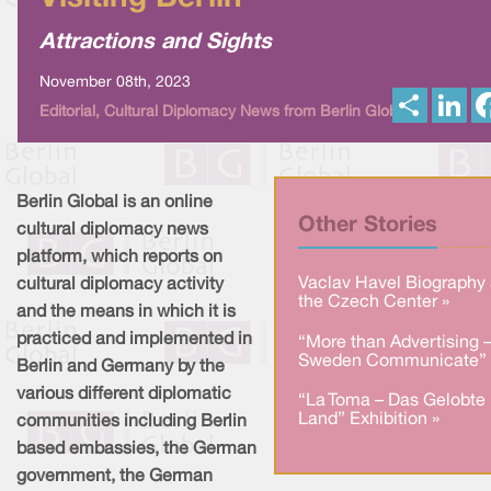
Attractions and Sights
November 08th, 2023
S
L
Editorial, Cultural Diplomacy News from Berlin Global
h
i
a
n
r
k
e
e
d
I
Berlin Global is an online
n
Other Stories
cultural diplomacy news
platform, which reports on
Vaclav Havel Biography 
cultural diplomacy activity
the Czech Center »
and the means in which it is
practiced and implemented in
“More than Advertising 
Sweden Communicate” 
Berlin and Germany by the
various different diplomatic
“La Toma – Das Gelobte
Land” Exhibition »
communities including Berlin
based embassies, the German
government, the German