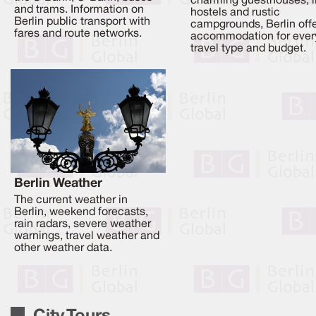
charming guesthouses, l
and trams. Information on
hostels and rustic
Berlin public transport with
campgrounds, Berlin off
fares and route networks.
accommodation for ever
travel type and budget.
Berlin Weather
The current weather in
Berlin, weekend forecasts,
rain radars, severe weather
warnings, travel weather and
other weather data.