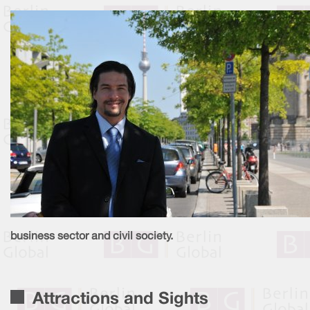
business sector and civil society.
Attractions and Sights