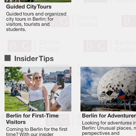
Guided City Tours
Guided tours and organized
city tours in Berlin: for
visitors, tourists and
students.
Insider Tips
Berlin for First-Time
Berlin for Adventure
Visitors
Looking for adventures i
Berlin: Unusual places, 
Coming to Berlin for the first
perspectives and
time? With our insider