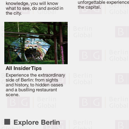
unforgettable experience
knowledge, you will know
the capital.
what to see, do and avoid in
the city.
All Insider Tips
Experience the extraordinary
side of Berlin: from sights
and history, to hidden oases
and a bustling restaurant
scene.
Explore Berlin