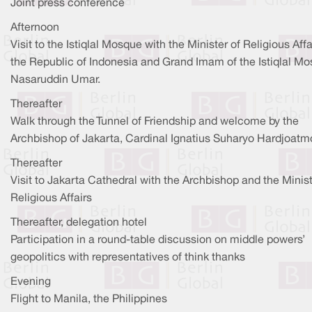
Joint press conference
Afternoon
Visit to the Istiqlal Mosque with the Minister of Religious Affa
the Republic of Indonesia and Grand Imam of the Istiqlal Mo
Nasaruddin Umar.
Thereafter
Walk through the Tunnel of Friendship and welcome by the
Archbishop of Jakarta, Cardinal Ignatius Suharyo Hardjoatm
Thereafter
Visit to Jakarta Cathedral with the Archbishop and the Minist
Religious Affairs
Thereafter, delegation hotel
Participation in a round-table discussion on middle powers’
geopolitics with representatives of think thanks
Evening
Flight to Manila, the Philippines