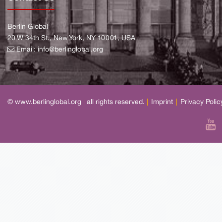
Berlin Global
20 W 34th St., New York, NY 10001, USA
Email:
info@berlinglobal.org
© www.berlinglobal.org
|
all rights reserved.
|
Imprint
|
Privacy Polic