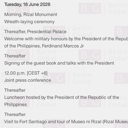
Tuesday, 16 June 2026
Morning, Rizal Monument
Wreath-laying ceremony
Thereafter, Presidential Palace
Welcome with military honours by the President of the Repub
of the Philippines, Ferdinand Marcos Jr
Thereafter
Signing of the guest book and talks with the President
12.00 p.m. [CEST +6]
Joint press conference
Thereafter
Luncheon hosted by the President of the Republic of the
Philippines
Thereafter
Visit to Fort Santiago and tour of Museo ni Rizal (Rizal Mus