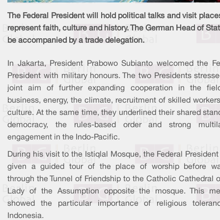
The Federal President will hold political talks and visit place
represent faith, culture and history. The German Head of Stat
be accompanied by a trade delegation.
In Jakarta, President Prabowo Subianto welcomed the Fe
President with military honours. The two Presidents stress
joint aim of further expanding cooperation in the fiel
business, energy, the climate, recruitment of skilled worker
culture. At the same time, they underlined their shared sta
democracy, the rules-based order and strong multila
engagement in the Indo-Pacific.
During his visit to the Istiqlal Mosque, the Federal Presiden
given a guided tour of the place of worship before wa
through the Tunnel of Friendship to the Catholic Cathedral 
Lady of the Assumption opposite the mosque. This me
showed the particular importance of religious toleran
Indonesia.