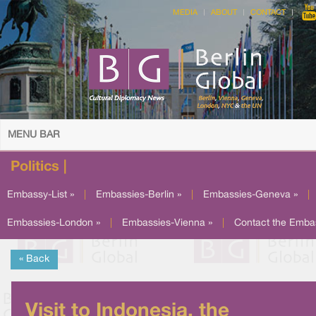
MEDIA
ABOUT
CONTACT
MENU BAR
Politics |
Embassy-List »
|
Embassies-Berlin »
|
Embassies-Geneva »
|
Embassies-London »
|
Embassies-Vienna »
|
Contact the Emba
« Back
Visit to Indonesia, the