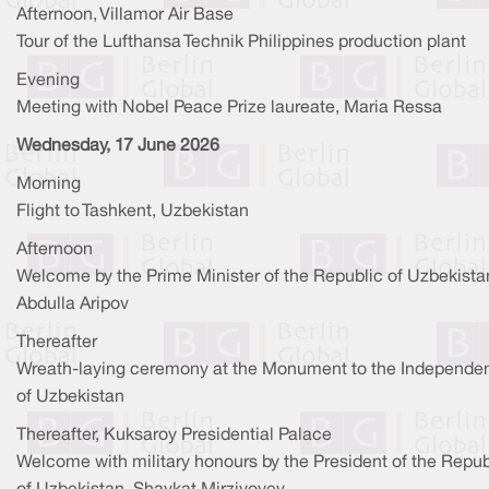
Afternoon, Villamor Air Base
Tour of the Lufthansa Technik Philippines production plant
Evening
Meeting with Nobel Peace Prize laureate, Maria Ressa
Wednesday, 17 June 2026
Morning
Flight to Tashkent, Uzbekistan
Afternoon
Welcome by the Prime Minister of the Republic of Uzbekista
Abdulla Aripov
Thereafter
Wreath-laying ceremony at the Monument to the Independe
of Uzbekistan
Thereafter, Kuksaroy Presidential Palace
Welcome with military honours by the President of the Repub