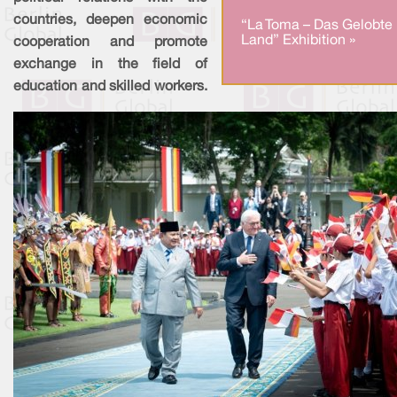
countries, deepen economic
“La Toma – Das Gelobte
Land” Exhibition »
cooperation and promote
exchange in the field of
education and skilled workers.