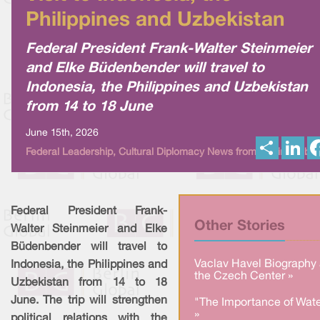
Philippines and Uzbekistan
Federal President Frank-Walter Steinmeier
and Elke Büdenbender will travel to
Indonesia, the Philippines and Uzbekistan
from 14 to 18 June
June 15th, 2026
S
L
Federal Leadership, Cultural Diplomacy News from Berlin Global
h
i
a
n
r
k
e
e
d
I
Federal President Frank-
n
Other Stories
Walter Steinmeier and Elke
Büdenbender will travel to
Vaclav Havel Biography 
Indonesia, the Philippines and
the Czech Center »
Uzbekistan from 14 to 18
June. The trip will strengthen
"The Importance of Wate
»
political relations with the