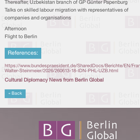
Thereafter, Uzbekistan branch of GP Günter Papenburg
Talks on skilled labour migration with representatives of
companies and organisations
Afternoon
Flight to Berlin
References:
https://www.bundespraesident.de/SharedDocs/Berichte/EN/Fra
Walter-Steinmeier/2026/260613-18-IDN-PHL-UZB.html
Cultural Diplomacy News from Berlin Global
« Back