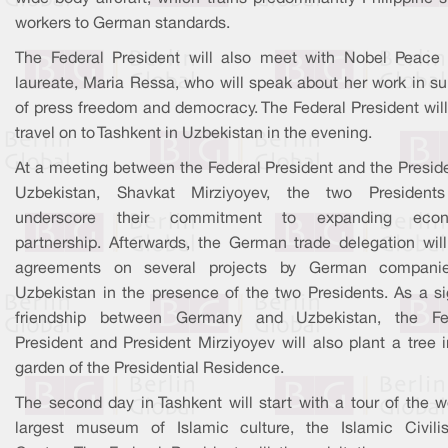
workers to German standards.
The Federal President will also meet with Nobel Peace 
laureate, Maria Ressa, who will speak about her work in su
of press freedom and democracy. The Federal President will
travel on to Tashkent in Uzbekistan in the evening.
At a meeting between the Federal President and the Preside
Uzbekistan, Shavkat Mirziyoyev, the two Presidents
underscore their commitment to expanding econ
partnership. Afterwards, the German trade delegation will
agreements on several projects by German compani
Uzbekistan in the presence of the two Presidents. As a si
friendship between Germany and Uzbekistan, the Fe
President and President Mirziyoyev will also plant a tree 
garden of the Presidential Residence.
The second day in Tashkent will start with a tour of the w
largest museum of Islamic culture, the Islamic Civilis