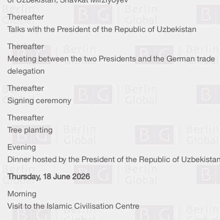
of Uzbekistan, Shavkat Mirziyoyev
Thereafter
Talks with the President of the Republic of Uzbekistan
Thereafter
Meeting between the two Presidents and the German trade
delegation
Thereafter
Signing ceremony
Thereafter
Tree planting
Evening
Dinner hosted by the President of the Republic of Uzbekista
Thursday, 18 June 2026
Morning
Visit to the Islamic Civilisation Centre