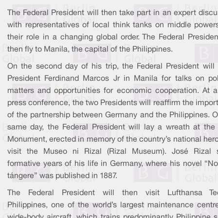
The Federal President will then take part in an expert disc
with representatives of local think tanks on middle power
their role in a changing global order. The Federal Presiden
then fly to Manila, the capital of the Philippines.
On the second day of his trip, the Federal President will
President Ferdinand Marcos Jr in Manila for talks on poli
matters and opportunities for economic cooperation. At a 
press conference, the two Presidents will reaffirm the impo
of the partnership between Germany and the Philippines. O
same day, the Federal President will lay a wreath at the 
Monument, erected in memory of the country’s national hero
visit the Museo ni Rizal (Rizal Museum). José Rizal 
formative years of his life in Germany, where his novel “N
tángere” was published in 1887.
The Federal President will then visit Lufthansa Te
Philippines, one of the world’s largest maintenance centre
wide-body aircraft, which trains predominantly Philippine s