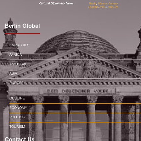
Berlin Global
EMBASSIES
AFRICA
AMERICAS
ASIA
EUROPE
CULTURE
ECONOMY
POLITICS
TOURISM
Contact Us