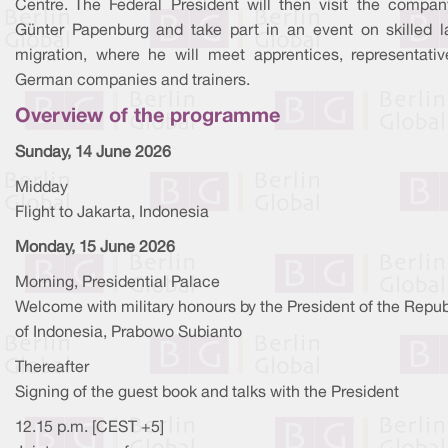
Centre. The Federal President will then visit the compa
Günter Papenburg and take part in an event on skilled l
migration, where he will meet apprentices, representativ
German companies and trainers.
Overview of the programme
Sunday, 14 June 2026
Midday
Flight to Jakarta, Indonesia
Monday, 15 June 2026
Morning, Presidential Palace
Welcome with military honours by the President of the Repub
of Indonesia, Prabowo Subianto
Thereafter
Signing of the guest book and talks with the President
12.15 p.m. [CEST +5]