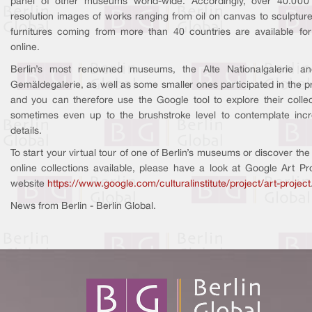
panel of other museums world-wide. Accordingly, over 40.000
resolution images of works ranging from oil on canvas to sculptur
furnitures coming from more than 40 countries are available for 
online.
Berlin’s most renowned museums, the Alte Nationalgalerie a
Gemäldegalerie, as well as some smaller ones participated in the pr
and you can therefore use the Google tool to explore their collec
sometimes even up to the brushstroke level to contemplate incr
details.
To start your virtual tour of one of Berlin’s museums or discover the 
online collections available, please have a look at Google Art Pro
website
https://www.google.com/culturalinstitute/project/art-project
News from Berlin - Berlin Global.