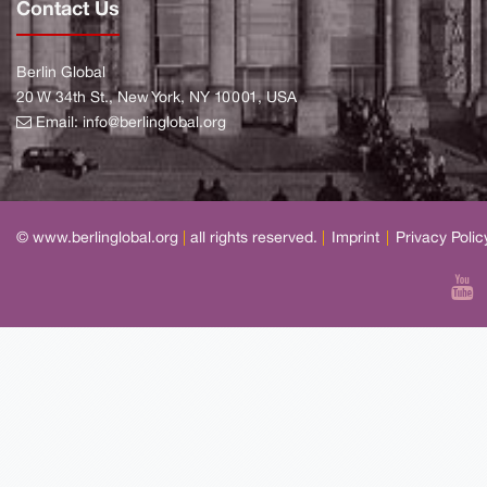
Contact Us
Berlin Global
20 W 34th St., New York, NY 10001, USA
Email:
info@berlinglobal.org
© www.berlinglobal.org
|
all rights reserved.
|
Imprint
|
Privacy Polic