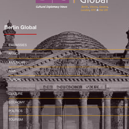
Berlin Global
EMBASSIES
AFRICA
AMERICAS
ASIA
EUROPE
CULTURE
ECONOMY
POLITICS
TOURISM