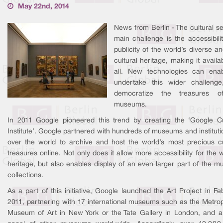
May 22nd, 2014
News from Berlin - The cultural se
main challenge is the accessibili
publicity of the world’s diverse an
cultural heritage, making it availa
all. New technologies can ena
undertake this wider challeng
democratize the treasures o
museums.
In 2011 Google pioneered this trend by creating the ‘Google Cu
Institute’. Google partnered with hundreds of museums and institutio
over the world to archive and host the world’s most precious cu
treasures online. Not only does it allow more accessibility for the w
heritage, but also enables display of an even larger part of the 
collections.
As a part of this initiative, Google launched the Art Project in Fe
2011, partnering with 17 international museums such as the Metrop
Museum of Art in New York or the Tate Gallery in London, and a