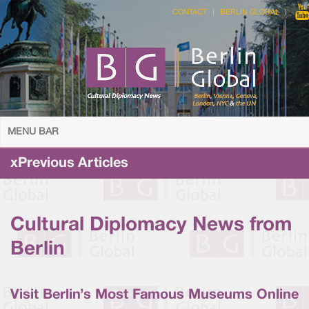
CONTACT
BERLIN GLOBAL
MENU BAR
xPrevious Articles
Cultural Diplomacy News from
Berlin
Visit Berlin’s Most Famous Museums Online