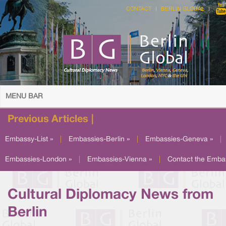
CONTACT
BERLIN GLOBAL
MENU BAR
Previous Articles |
Embassy-List »
|
Embassies-Berlin »
|
Embassies-Geneva »
|
Embassies-London »
|
Embassies-Vienna »
|
Contact the Emba
Cultural Diplomacy News from
Berlin