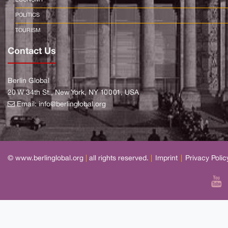
ECONOMY
POLITICS
TOURISM
Contact Us
Berlin Global
20 W 34th St., New York, NY 10001, USA
Email:
info@berlinglobal.org
© www.berlinglobal.org
|
all rights reserved.
|
Imprint
|
Privacy Polic