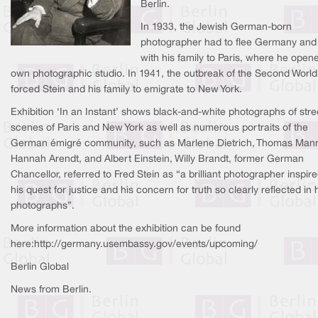
Berlin.
In 1933, the Jewish German-born
photographer had to flee Germany and
with his family to Paris, where he open
own photographic studio. In 1941, the outbreak of the Second Worl
forced Stein and his family to emigrate to New York.
Exhibition ‘In an Instant’ shows black-and-white photographs of stre
scenes of Paris and New York as well as numerous portraits of the
German émigré community, such as Marlene Dietrich, Thomas Man
Hannah Arendt, and Albert Einstein, Willy Brandt, former German
Chancellor, referred to Fred Stein as “a brilliant photographer inspir
his quest for justice and his concern for truth so clearly reflected in 
photographs”.
More information about the exhibition can be found
here:http://germany.usembassy.gov/events/upcoming/
Berlin Global
News from Berlin.