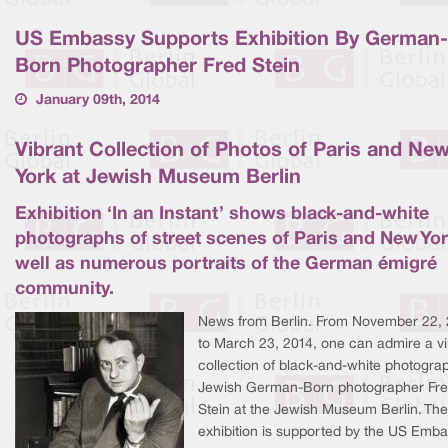
US Embassy Supports Exhibition By German-
Born Photographer Fred Stein
January 09th, 2014
Vibrant Collection of Photos of Paris and Ne
York at Jewish Museum Berlin
Exhibition ‘In an Instant’ shows black-and-white
photographs of street scenes of Paris and New Yor
well as numerous portraits of the German émigré
community.
News from Berlin. From November 22,
to March 23, 2014, one can admire a vi
collection of black-and-white photogra
Jewish German-Born photographer Fr
Stein at the Jewish Museum Berlin. The
exhibition is supported by the US Emba