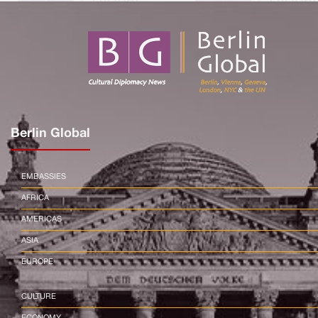
Berlin Global
EMBASSIES
AFRICA
AMERICAS
ASIA
EUROPE
CULTURE