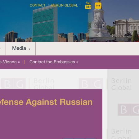
CONTACT
BERLIN GLOBAL
Media
-Vienna »
|
Contact the Embassies »
fense Against Russian