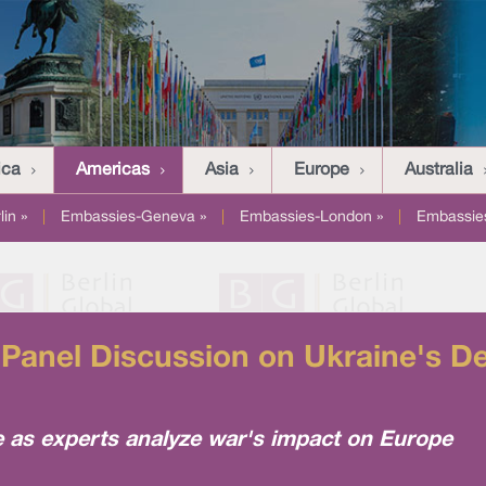
ica
Americas
Asia
Europe
Australia
in »
|
Embassies-Geneva »
|
Embassies-London »
|
Embassies
anel Discussion on Ukraine's De
e as experts analyze war's impact on Europe