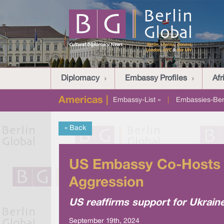
Diplomacy
Embassy Profiles
Afr
Americas |
Embassy-List »
|
Embassies-Berl
« Back
US Embassy Co-Hosts P
Aggression
US reaffirms support for Ukrain
September 19th, 2024