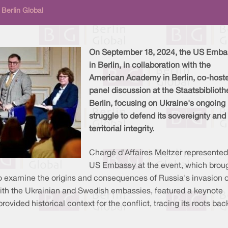
Berlin Global
On September 18, 2024, the US Emba
in Berlin, in collaboration with the
American Academy in Berlin, co-host
panel discussion at the Staatsbiblioth
Berlin, focusing on Ukraine's ongoing
struggle to defend its sovereignty and
territorial integrity.
Chargé d'Affaires Meltzer represented
US Embassy at the event, which brou
 to examine the origins and consequences of Russia's invasion o
with the Ukrainian and Swedish embassies, featured a keynote
ided historical context for the conflict, tracing its roots bac