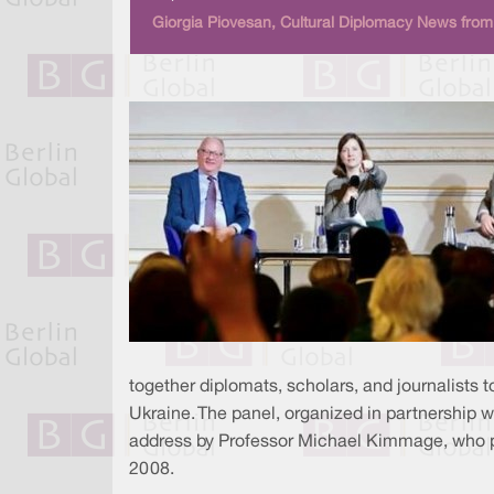
Giorgia Piovesan, Cultural Diplomacy News from 
together diplomats, scholars, and journalists
Ukraine. The panel, organized in partnership 
address by Professor Michael Kimmage, who prov
2008.