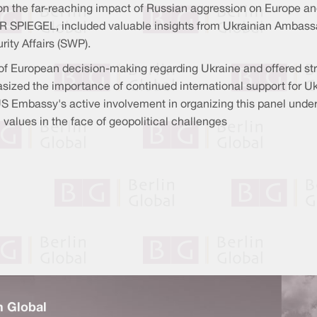
n the far-reaching impact of Russian aggression on Europe and
R SPIEGEL, included valuable insights from Ukrainian Ambassa
rity Affairs (SWP).
 of European decision-making regarding Ukraine and offered st
ized the importance of continued international support for Ukr
US Embassy's active involvement in organizing this panel under
 values in the face of geopolitical challenges
n Global