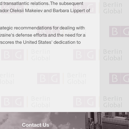
 transatlantic relations. The subsequent
dor Oleksii Makeiev and Barbara Lippert of
rategic recommendations for dealing with
aine's defense efforts and the need for a
scores the United States' dedication to
Contact Us