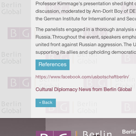
Professor Kimmage's presentation shed light o
discussion, moderated by Ann-Dorit Boy of DE
the German Institute for International and Secu
The panelists engaged in a thorough analysis
Russia. Throughout the event, speakers emphas
united front against Russian aggression. The 
supporting its allies and upholding democratic
References
https://www.facebook.com/usbotschaftberlin/
Cultural Diplomacy News from Berlin Global
« Back
Berli