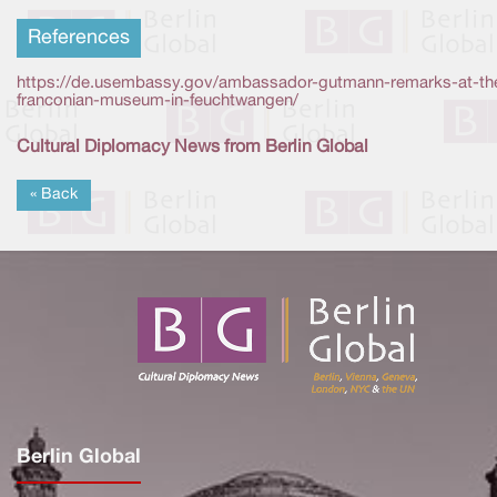
References
https://de.usembassy.gov/ambassador-gutmann-remarks-at-th
franconian-museum-in-feuchtwangen/
Cultural Diplomacy News from Berlin Global
« Back
Berlin Global