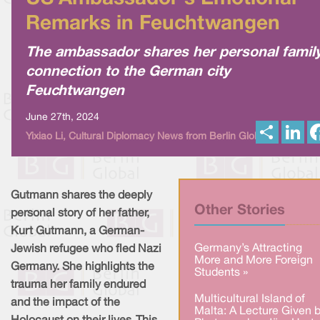
Remarks in Feuchtwangen
The ambassador shares her personal famil
connection to the German city
Feuchtwangen
June 27th, 2024
S
L
Yixiao Li, Cultural Diplomacy News from Berlin Global
h
i
a
n
r
k
e
e
d
I
Gutmann shares the deeply
n
Other Stories
personal story of her father,
Kurt Gutmann, a German-
Germany’s Attracting
Jewish refugee who fled Nazi
More and More Foreign
Germany. She highlights the
Students »
trauma her family endured
Multicultural Island of
and the impact of the
Malta: A Lecture Given 