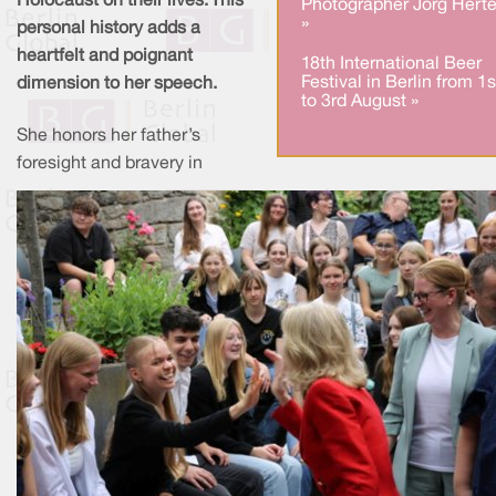
Holocaust on their lives. This
Photographer Jörg Herte
»
personal history adds a
heartfelt and poignant
18th International Beer
Festival in Berlin from 1s
dimension to her speech.
to 3rd August »
She honors her father’s
foresight and bravery in