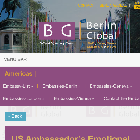
CONTACT
BERLIN GLOBAL
MENU BAR
Americas |
Embassy-List »
|
Embassies-Berlin »
|
Embassies-Geneva »
|
Embassies-London »
|
Embassies-Vienna »
|
Contact the Emba
« Back
US Ambassador’s Emotional