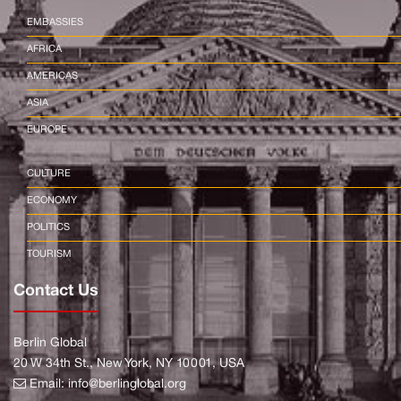
EMBASSIES
AFRICA
AMERICAS
ASIA
EUROPE
CULTURE
ECONOMY
POLITICS
TOURISM
Contact Us
Berlin Global
20 W 34th St., New York, NY 10001, USA
Email:
info@berlinglobal.org