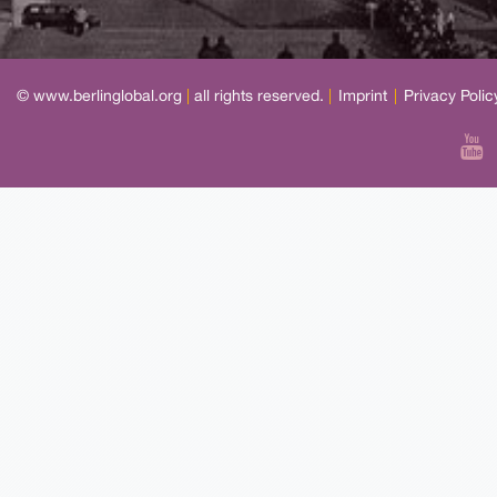
© www.berlinglobal.org
|
all rights reserved.
|
Imprint
|
Privacy Polic