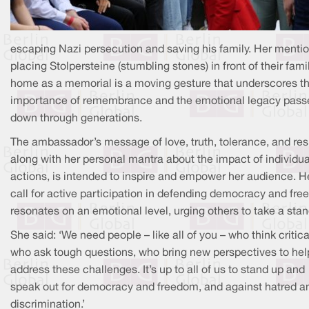
escaping Nazi persecution and saving his family. Her mentio
placing Stolpersteine (stumbling stones) in front of their fami
home as a memorial is a moving gesture that underscores t
importance of remembrance and the emotional legacy pass
down through generations.
The ambassador’s message of love, truth, tolerance, and res
along with her personal mantra about the impact of individua
actions, is intended to inspire and empower her audience. H
call for active participation in defending democracy and fr
resonates on an emotional level, urging others to take a stan
She said: ‘We need people – like all of you – who think critical
who ask tough questions, who bring new perspectives to hel
address these challenges. It’s up to all of us to stand up and
speak out for democracy and freedom, and against hatred a
discrimination.’