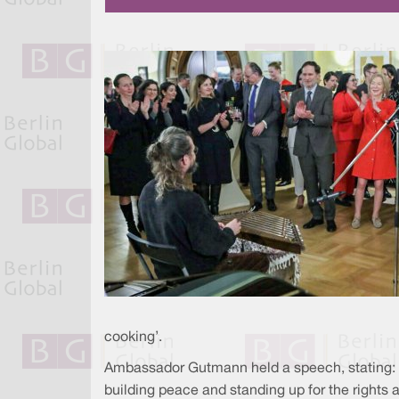
cooking’.
Ambassador Gutmann held a speech, stating: “F
building peace and standing up for the rights an