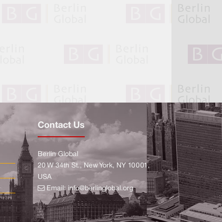
Contact Us
Berlin Global
20 W 34th St., New York, NY 10001,
USA
Email:
info@berlinglobal.org