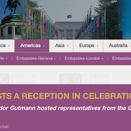
ica
Americas
Asia
Europe
Australia
in »
|
Embassies-Geneva »
|
Embassies-London »
|
Embassies
S A RECEPTION IN CELEBRATI
ssador Gutmann hosted representatives from th
lobal