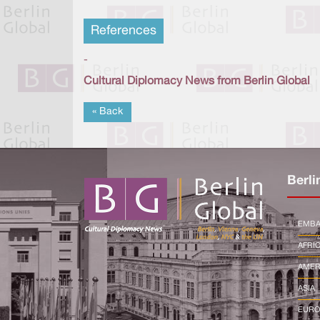
References
-
Cultural Diplomacy News from Berlin Global
« Back
Berli
EMBA
AFRI
AMER
ASIA
EURO