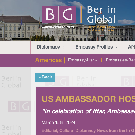
Diplomacy
Embassy Profiles
Afr
Americas |
Embassy-List »
|
Embassies-Berl
« Back
US AMBASSADOR HOST
"In celebration of Iftar, Amba
March 15th, 2024
Editorial, Cultural Diplomacy News from Berlin G