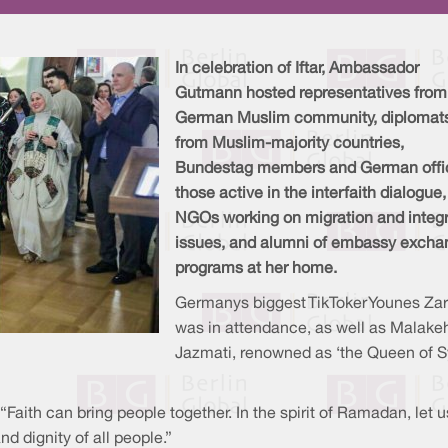
In celebration of Iftar, Ambassador
Gutmann hosted representatives from
German Muslim community, diplomat
from Muslim-majority countries,
Bundestag members and German offic
those active in the interfaith dialogue,
NGOs working on migration and integr
issues, and alumni of embassy excha
programs at her home.
Germanys biggest TikToker Younes Za
was in attendance, as well as Malake
Jazmati, renowned as ‘the Queen of S
aith can bring people together. In the spirit of Ramadan, let 
d dignity of all people.”