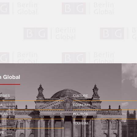
n Global
SSIES
CULTURE
CA
ECONOMY
ICAS
POLITICS
TOURISM
PE