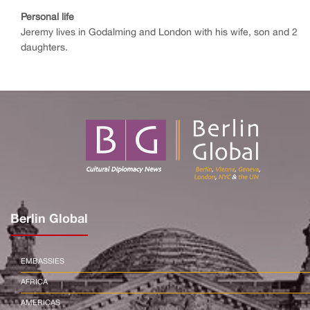
Personal life
Jeremy lives in Godalming and London with his wife, son and 2
daughters.
Berlin Global
EMBASSIES
AFRICA
AMERICAS