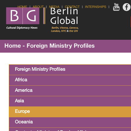
HOME
ABOUT
MEDIA
CONTACT
INTERNSHIPS
Home - Foreign Ministry Profiles
Foreign Ministry Profiles
Africa
America
Asia
Europe
Oceania