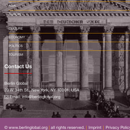
ASIA
EUROPE
CULTURE
ECONOMY
POLITICS
TOURISM
Contact Us
Berlin Global
20 W 34th St., New York, NY 10001, USA
Email:
info@berlinglobal.org
© www.berlinglobal.org
|
all rights reserved.
|
Imprint
|
Privacy Polic