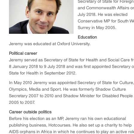
Secretary of State for Foreign
and Commonwealth Affairs o
July 2018. He was elected
Conservative MP for South W
Surrey in May 2005.
Education
Jeremy was educated at Oxford University.
Political career
Jeremy served as Secretary of State for Health and Social Care f
8 January 2018 to 9 July 2018 and was first appointed Secretary o
State for Health in September 2012.
In May 2010 Jeremy was appointed Secretary of State for Culture
Olympics, Media and Sport. He was formerly Shadow Culture
Secretary 2007 to 2010 and Shadow Minister for Disabled People
2005 to 2007.
Career outside politics
Before his election as an MP, Jeremy ran his own educational
publishing business, Hotcourses. He also set up a charity to help
AIDS orphans in Africa in which he continues to play an active rol