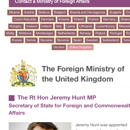
Contact a Ministry of Foreign Affairs
Albania
Austria
Belarus
Belgium
Bosnia and Herzegovina
Bulgaria
Cr
Czech Republic
Denmark
Estonia
Finland
France
Germany
Greec
Hungary
Iceland
Ireland
Italy
Latvia
Lithuania
Luxembourg
Maced
Malta
Moldova
Montenegro
Netherlands
Norway
Poland
Portugal
Ro
Russia
Serbia
Slovakia
Slovenia
Spain
Sweden
Switzerland
Turk
Ukraine
United Kingdom
The Foreign Ministry of
the United Kingdom
The Rt Hon Jeremy Hunt MP
Secretary of State for Foreign and Commonweal
Affairs
Jeremy Hunt was appointed