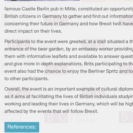
famous Castle Berlin pub in Mitte, constituted an opportunity
British citizens in Germany to gather and find out informatio
concerning their future in Germany and how Brexit twill have
direct impact on their lives.
Participants to the event were greeted, at a stall situated a t
entrance of the beer garden, by an embassy worker providin
them with informative leaflets and available to answer quest
and give more in depth explanations. Brits participating to t
event also had the chance to enjoy the Berliner Spritz and to
to other participants.
Overall, the event is an important example of cultural diplo
as it aims at facilitating the lives of British individuals studyi
working and leading their lives in Germany, which will be hig
affected by the events that will follow Brexit.
References: