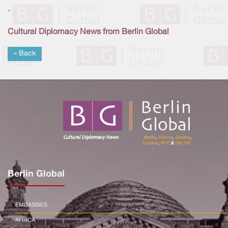
-
Cultural Diplomacy News from Berlin Global
« Back
Berlin Global
EMBASSIES
AFRICA