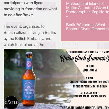
participants with flyers
Multicultural Island of
Malta: A Lecture Given 
providing in-formation on what
Photographer Jörg Herte
to do after Brexit.
»
Berlin Welcomes West-
The event, organised for
Eastern Divan Orchestra
British citizens living in Berlin,
by the British Embassy, and
which took place at the