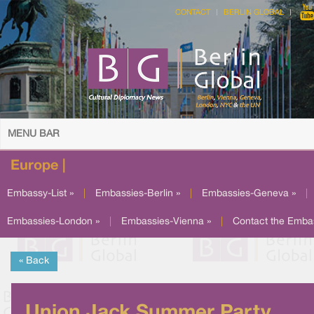
CONTACT
BERLIN GLOBAL
MENU BAR
Europe |
Embassy-List »
|
Embassies-Berlin »
|
Embassies-Geneva »
|
Embassies-London »
|
Embassies-Vienna »
|
Contact the Emba
« Back
Union Jack Summer Party