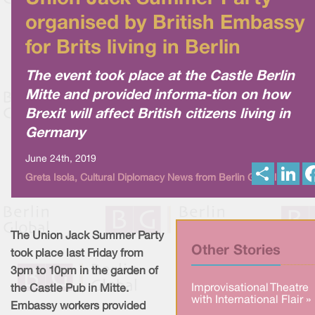
organised by British Embassy
for Brits living in Berlin
The event took place at the Castle Berlin
Mitte and provided informa-tion on how
Brexit will affect British citizens living in
Germany
June 24th, 2019
S
L
Greta Isola, Cultural Diplomacy News from Berlin Global
h
i
a
n
r
k
e
e
d
I
The Union Jack Summer Party
n
Other Stories
took place last Friday from
3pm to 10pm in the garden of
Improvisational Theatre
the Castle Pub in Mitte.
with International Flair »
Embassy workers provided