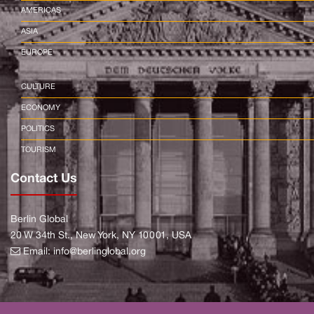
AMERICAS
ASIA
EUROPE
CULTURE
ECONOMY
POLITICS
TOURISM
Contact Us
Berlin Global
20 W 34th St., New York, NY 10001, USA
Email:
info@berlinglobal.org