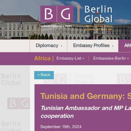
Diplomacy
Embassy Profiles
Afr
Africa |
Embassy-List »
|
Embassies-Berlin »
« Back
Tunisia and Germany: St
Tunisian Ambassador and MP La
cooperation
September 19th, 2024