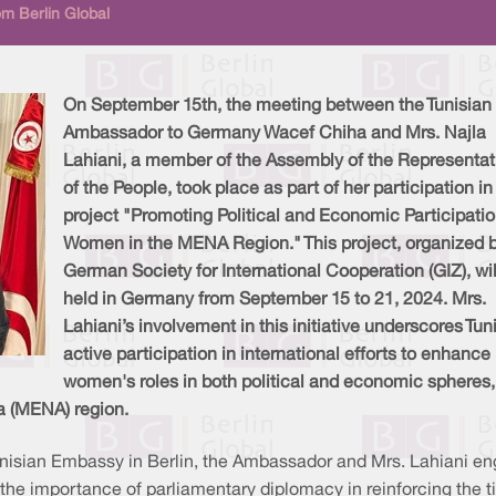
m Berlin Global
On September 15th, the meeting between the Tunisian
Ambassador to Germany Wacef Chiha and Mrs. Najla
Lahiani, a member of the Assembly of the Representat
of the People, took place as part of her participation in
project "Promoting Political and Economic Participatio
Women in the MENA Region." This project, organized b
German Society for International Cooperation (GIZ), wil
held in Germany from September 15 to 21, 2024. Mrs.
Lahiani’s involvement in this initiative underscores Tuni
active participation in international efforts to enhance
women's roles in both political and economic spheres,
ca (MENA) region.
unisian Embassy in Berlin, the Ambassador and Mrs. Lahiani en
s the importance of parliamentary diplomacy in reinforcing the