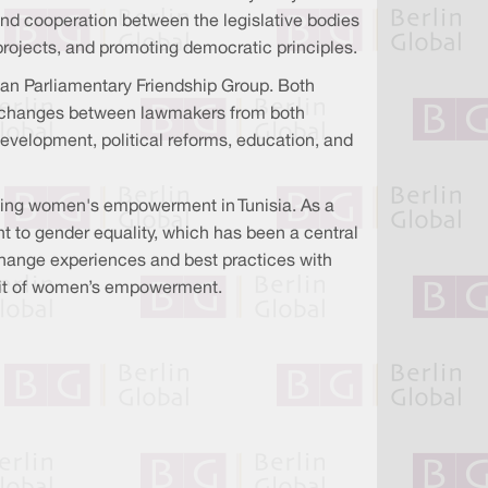
and cooperation between the legislative bodies
projects, and promoting democratic principles.
sian Parliamentary Friendship Group. Both
ng exchanges between lawmakers from both
evelopment, political reforms, education, and
ancing women's empowerment in Tunisia. As a
t to gender equality, which has been a central
xchange experiences and best practices with
rsuit of women’s empowerment.