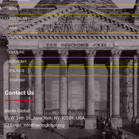
AFRICA
AMERICAS
ASIA
EUROPE
CULTURE
ECONOMY
POLITICS
TOURISM
Contact Us
Berlin Global
20 W 34th St., New York, NY 10001, USA
Email:
info@berlinglobal.org