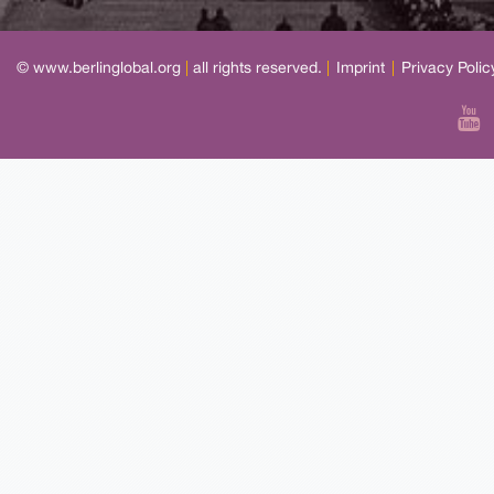
© www.berlinglobal.org
|
all rights reserved.
|
Imprint
|
Privacy Polic