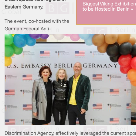
Biggest Viking Exhibition
Eastern Germany.
to be Hosted in Berlin »
The event, co-hosted with the
German Federal Anti-
Discrimination Agency, effectively leveraged the current spo