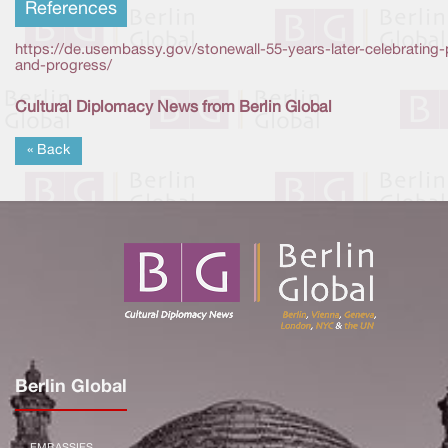
References
https://de.usembassy.gov/stonewall-55-years-later-celebrating-
and-progress/
Cultural Diplomacy News from Berlin Global
« Back
Berlin Global
EMBASSIES