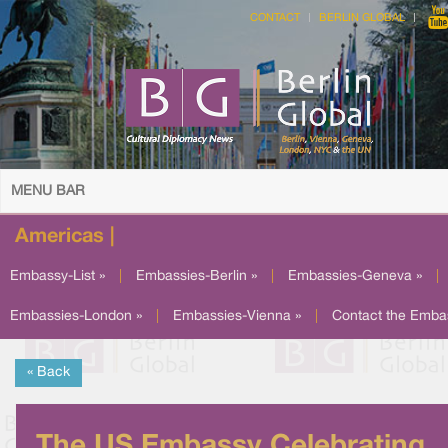
CONTACT
BERLIN GLOBAL
MENU BAR
Americas |
Embassy-List »
|
Embassies-Berlin »
|
Embassies-Geneva »
|
Embassies-London »
|
Embassies-Vienna »
|
Contact the Emba
« Back
The US Embassy Celebrating