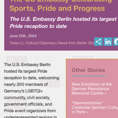
Sports, Pride and Progress
The U.S. Embassy Berlin hosted its largest
Pride reception to date
June 25th, 2024
S
L
Yixiao Li, Cultural Diplomacy News from Berlin Global
h
i
a
n
r
k
e
e
d
I
The U.S. Embassy Berlin
n
Other Stories
hosted its largest Pride
reception to date, welcoming
New Exhibition at the
nearly 300 members of
German Resistance
Germany’s LGBTQI+
Memorial Centre »
community, civil society,
“Germanofolies”
government officials, and
Celebrate German Cultu
Pride event organizers from
in Paris »
underrepresented regions in