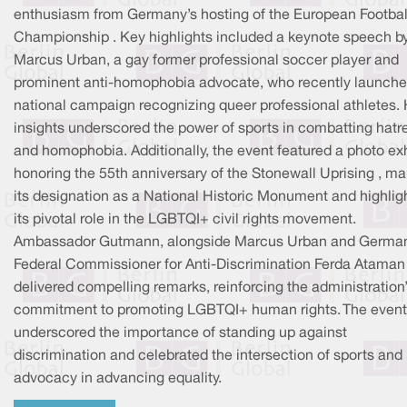
enthusiasm from Germany’s hosting of the European Footbal
Championship . Key highlights included a keynote speech b
Marcus Urban, a gay former professional soccer player and
prominent anti-homophobia advocate, who recently launche
national campaign recognizing queer professional athletes. 
insights underscored the power of sports in combatting hatr
and homophobia. Additionally, the event featured a photo exh
honoring the 55th anniversary of the Stonewall Uprising , ma
its designation as a National Historic Monument and highlig
its pivotal role in the LGBTQI+ civil rights movement.
Ambassador Gutmann, alongside Marcus Urban and Germa
Federal Commissioner for Anti-Discrimination Ferda Ataman 
delivered compelling remarks, reinforcing the administration
commitment to promoting LGBTQI+ human rights. The event
underscored the importance of standing up against
discrimination and celebrated the intersection of sports and
advocacy in advancing equality.