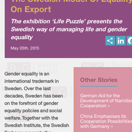
On Export
The exhibition ‘Life Puzzle’ presents the
Swedish way of managing life and gender
equality
S
L
h
i
a
n
May 05th, 2015
r
k
e
e
d
I
n
Gender equality is an
Other Stories
international trademark in
Sweden. Over the last
German Aid for the
decades, Sweden has been
Development of Namibi
on the forefront of gender
Cooperation »
equality policies and social
China Emphasises its
welfare. Together with the
Cooperation Possibilitie
Swedish Institute, the Swedish
with Germany »