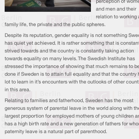
perception of wom
and men and their
relation to working
family life, the private and the public spheres.
Despite its reputation, gender equality is not something Sw
has quiet yet achieved. It is rather something that is constan
strived towards and the country is constantly taking action
towards equality on many levels. The Swedish Institute has
stressed the importance of showing that much remains to b
done if Sweden is to attain full equality and that the country
lot to learn in it’s encounters with the outlooks of other count
in this area.
Relating to families and fatherhood, Sweden has the most
generous system of parental leave in the world along with th
largest proportion for employed mothers of young children a
has a high birth rate and a new generation of fathers for wh
paternity leave is a natural part of parenthood.