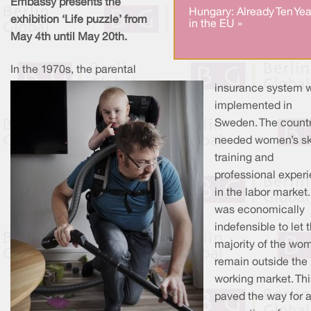
Embassy presents the
Hungary: Already Ten Yea
exhibition ‘Life puzzle’ from
in the EU »
May 4th until May 20th.
In the 1970s, the parental
insurance system 
implemented in
Sweden. The count
needed women’s ski
training and
professional exper
in the labor market. 
was economically
indefensible to let 
majority of the wo
remain outside the
working market. Thi
paved the way for 