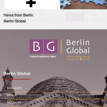
News from Berlin
Berlin Global
Berlin Global
EMBASSIES
AFRICA
AMERICAS