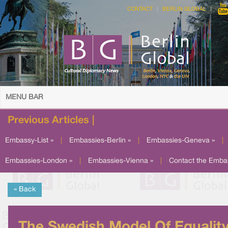
CONTACT
BERLIN GLOBAL
MENU BAR
Previous Articles |
Embassy-List »
|
Embassies-Berlin »
|
Embassies-Geneva »
|
Embassies-London »
|
Embassies-Vienna »
|
Contact the Emba
« Back
The Swedish Model Of Equalit