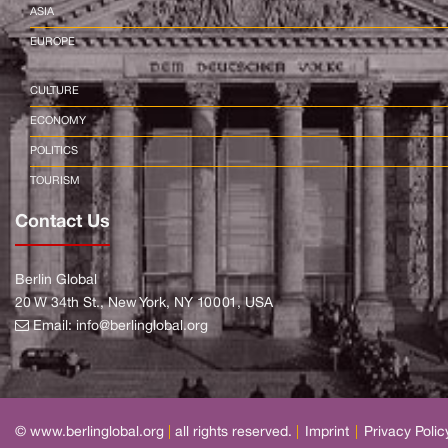
ASIA
EUROPE
CULTURE
ECONOMY
POLITICS
TOURISM
Contact Us
Berlin Global
20 W 34th St., New York, NY 10001, USA
Email:
info@berlinglobal.org
© www.berlinglobal.org
|
all rights reserved.
|
Imprint
|
Privacy Polic