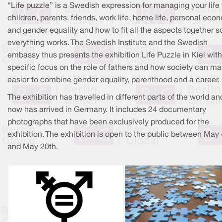
“Life puzzle” is a Swedish expression for managing your life
children, parents, friends, work life, home life, personal ec
and gender equality and how to fit all the aspects together s
everything works. The Swedish Institute and the Swedish
embassy thus presents the exhibition Life Puzzle in Kiel with
specific focus on the role of fathers and how society can ma
easier to combine gender equality, parenthood and a career.
The exhibition has travelled in different parts of the world an
now has arrived in Germany. It includes 24 documentary
photographs that have been exclusively produced for the
exhibition. The exhibition is open to the public between May 
and May 20th.