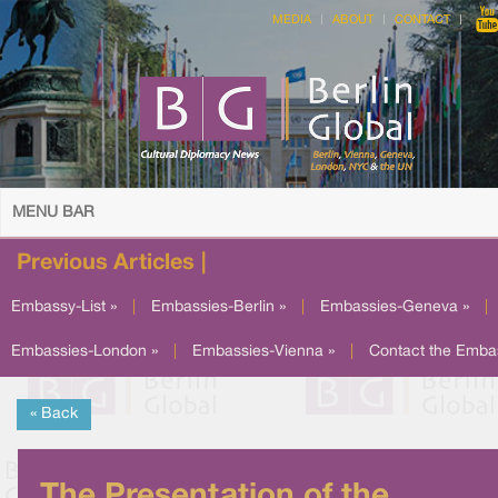
MEDIA
ABOUT
CONTACT
MENU BAR
Previous Articles |
Embassy-List »
|
Embassies-Berlin »
|
Embassies-Geneva »
|
Embassies-London »
|
Embassies-Vienna »
|
Contact the Emba
« Back
The Presentation of the