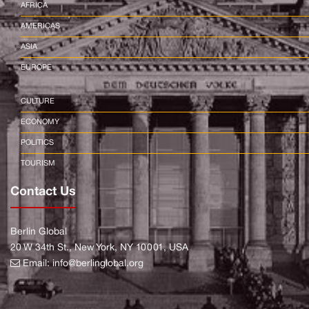
AFRICA
AMERICAS
ASIA
EUROPE
CULTURE
ECONOMY
POLITICS
TOURISM
Contact Us
Berlin Global
20 W 34th St., New York, NY 10001, USA
Email:
info@berlinglobal.org