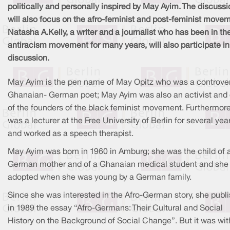
politically and personally inspired by May Ayim. The discussi
will also focus on the afro-feminist and post-feminist move
Natasha A.Kelly, a writer and a journalist who has been in th
antiracism movement for many years, will also participate in
discussion.
May Ayim is the pen name of May Opitz who was a controver
Ghanaian- German poet; May Ayim was also an activist and
of the founders of the black feminist movement. Furthermore
was a lecturer at the Free University of Berlin for several yea
and worked as a speech therapist.
May Ayim was born in 1960 in Amburg; she was the child of 
German mother and of a Ghanaian medical student and she
adopted when she was young by a German family.
Since she was interested in the Afro-German story, she publ
in 1989 the essay “Afro-Germans: Their Cultural and Social
History on the Background of Social Change”. But it was wit