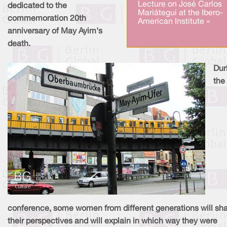
Lecture on José Carlos
dedicated to the
Mariátegui at the Ibero-
commemoration 20th
American Institute »
anniversary of May Ayim's
death.
Dur
the
conference, some women from different generations will sh
their perspectives and will explain in which way they were