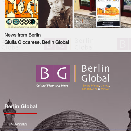
News from Berlin
Giulia Ciccarese, Berlin Global
Berlin Global
EMBASSIES