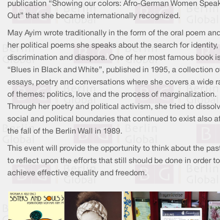
publication “Showing our colors: Afro-German Women Spea
Out” that she became internationally recognized.
May Ayim wrote traditionally in the form of the oral poem and
her political poems she speaks about the search for identity,
discrimination and diaspora. One of her most famous book i
“Blues in Black and White”, published in 1995, a collection o
essays, poetry and conversations where she covers a wide 
of themes: politics, love and the process of marginalization.
Through her poetry and political activism, she tried to dissol
social and political boundaries that continued to exist also a
the fall of the Berlin Wall in 1989.
This event will provide the opportunity to think about the pas
to reflect upon the efforts that still should be done in order to
achieve effective equality and freedom.