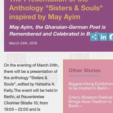
Anthology "Sisters & Souls"
inspired by May Ayim
May Ayim, the Ghanaian-German Poet is
Remembered and Celebrated in Berlin
S
L
h
i
a
n
March 24th, 2016
r
k
e
e
d
I
n
On the evening of March 24th,
Other Stories
there will be a presentation of
the anthology “Sisters &
Biggest Viking Exhibition
Souls", edited by Natasha A.
to be Hosted in Berlin »
Kelly. The event will be held in
Berlin, at Frauenkreise
Cherry Blossom Festival
Brings Asian Tradition to
Choriner Straße 10, from
Berlin »
19:00 – 22:00 and is