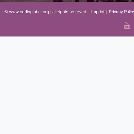
© www.berlinglobal.org
|
all rights reserved.
|
Imprint
|
Privacy Polic