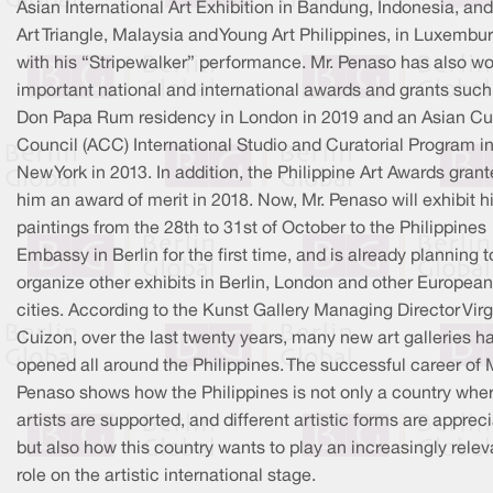
Asian International Art Exhibition in Bandung, Indonesia, and
Art Triangle, Malaysia and Young Art Philippines, in Luxembu
with his “Stripewalker” performance. Mr. Penaso has also w
important national and international awards and grants such
Don Papa Rum residency in London in 2019 and an Asian Cul
Council (ACC) International Studio and Curatorial Program i
New York in 2013. In addition, the Philippine Art Awards gran
him an award of merit in 2018. Now, Mr. Penaso will exhibit h
paintings from the 28th to 31st of October to the Philippines
Embassy in Berlin for the first time, and is already planning t
organize other exhibits in Berlin, London and other European
cities. According to the Kunst Gallery Managing Director Virg
Cuizon, over the last twenty years, many new art galleries h
opened all around the Philippines. The successful career of 
Penaso shows how the Philippines is not only a country whe
artists are supported, and different artistic forms are apprec
but also how this country wants to play an increasingly relev
role on the artistic international stage.