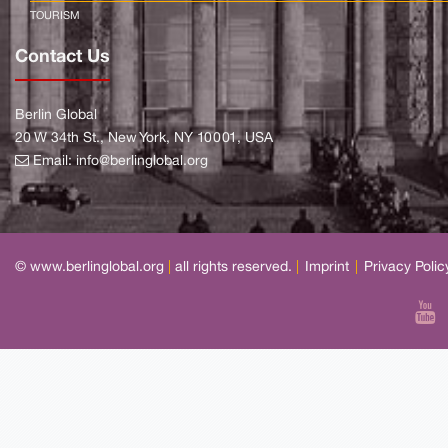
TOURISM
Contact Us
Berlin Global
20 W 34th St., New York, NY 10001, USA
Email:
info@berlinglobal.org
© www.berlinglobal.org
|
all rights reserved.
|
Imprint
|
Privacy Polic