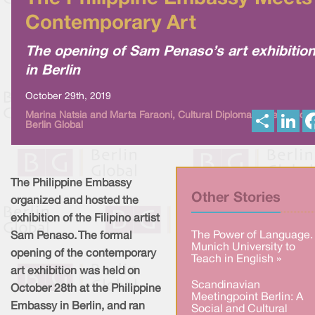
Contemporary Art
The opening of Sam Penaso’s art exhibitio
in Berlin
October 29th, 2019
S
L
Marina Natsia and Marta Faraoni, Cultural Diplomacy News from
Berlin Global
h
i
a
n
r
k
e
e
d
I
The Philippine Embassy
n
Other Stories
organized and hosted the
exhibition of the Filipino artist
The Power of Language.
Sam Penaso. The formal
Munich University to
opening of the contemporary
Teach in English »
art exhibition was held on
Scandinavian
October 28th at the Philippine
Meetingpoint Berlin: A
Embassy in Berlin, and ran
Social and Cultural