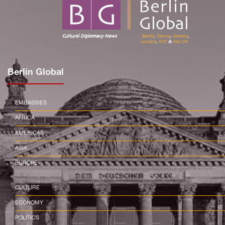
Berlin Global
EMBASSIES
AFRICA
AMERICAS
ASIA
EUROPE
CULTURE
ECONOMY
POLITICS