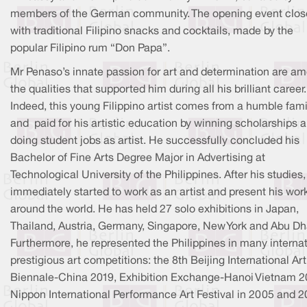
members of the German community. The opening event clo
with traditional Filipino snacks and cocktails, made by the
popular Filipino rum “Don Papa”.
Mr Penaso’s innate passion for art and determination are a
the qualities that supported him during all his brilliant career.
Indeed, this young Filippino artist comes from a humble fami
and paid for his artistic education by winning scholarships 
doing student jobs as artist. He successfully concluded his
Bachelor of Fine Arts Degree Major in Advertising at
Technological University of the Philippines. After his studies,
immediately started to work as an artist and present his work
around the world. He has held 27 solo exhibitions in Japan,
Thailand, Austria, Germany, Singapore, New York and Abu Dh
Furthermore, he represented the Philippines in many internat
prestigious art competitions: the 8th Beijing International Art
Biennale-China 2019, Exhibition Exchange-Hanoi Vietnam 2
Nippon International Performance Art Festival in 2005 and 2