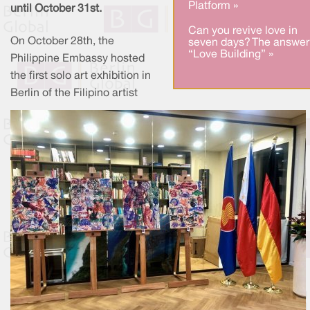
Platform »
until October 31st.
Can you revive love in
On October 28th, the
seven days? The answer
“Love Building” »
Philippine Embassy hosted
the first solo art exhibition in
Berlin of the Filipino artist