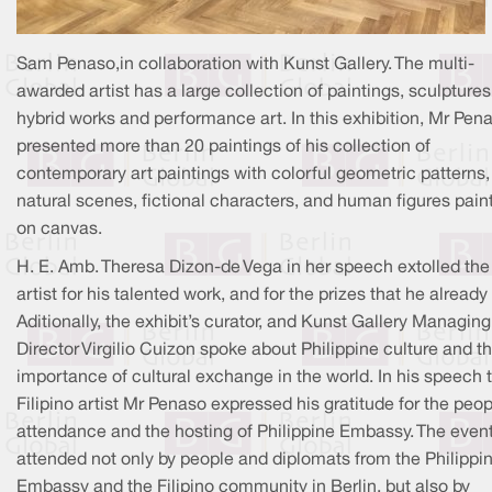
Sam Penaso,in collaboration with Kunst Gallery. The multi-
awarded artist has a large collection of paintings, sculptures
hybrid works and performance art. In this exhibition, Mr Pen
presented more than 20 paintings of his collection of
contemporary art paintings with colorful geometric patterns,
natural scenes, fictional characters, and human figures pain
on canvas.
H. E. Amb. Theresa Dizon-de Vega in her speech extolled the
artist for his talented work, and for the prizes that he alread
Aditionally, the exhibit’s curator, and Kunst Gallery Managing
Director Virgilio Cuizon spoke about Philippine culture and t
importance of cultural exchange in the world. In his speech 
Filipino artist Mr Penaso expressed his gratitude for the peop
attendance and the hosting of Philippine Embassy. The even
attended not only by people and diplomats from the Philippi
Embassy and the Filipino community in Berlin, but also by