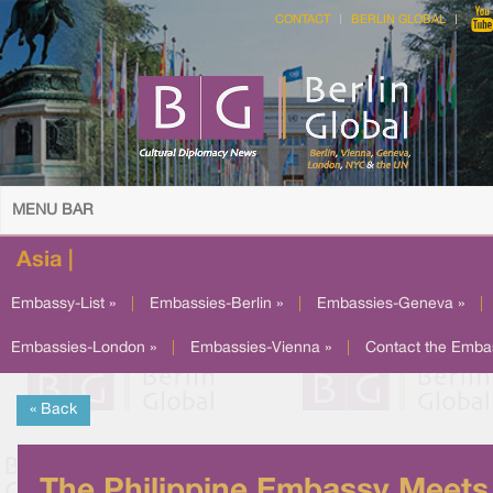
CONTACT
BERLIN GLOBAL
MENU BAR
Asia |
Embassy-List »
|
Embassies-Berlin »
|
Embassies-Geneva »
|
Embassies-London »
|
Embassies-Vienna »
|
Contact the Emba
« Back
The Philippine Embassy Meets