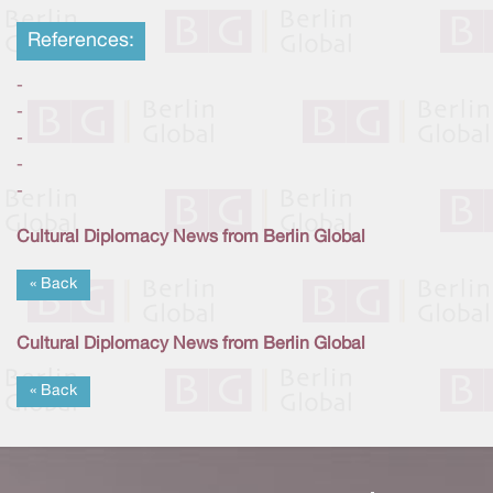
References:
-
-
-
-
-
Cultural Diplomacy News from Berlin Global
« Back
Cultural Diplomacy News from Berlin Global
« Back