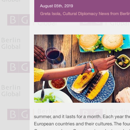
August 05th, 2019
Greta Isola, Cultural Diplomacy News from Berli
summer, and it lasts for a month. Each year the
European countries and their cultures. The four