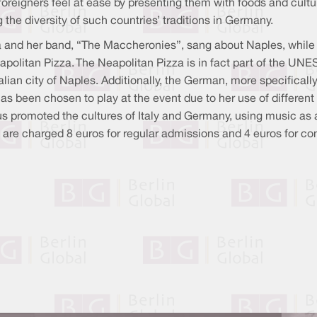
reigners feel at ease by presenting them with foods and cultu
the diversity of such countries’ traditions in Germany.
na and her band, “The Maccheronies”, sang about Naples, while 
eapolitan Pizza. The Neapolitan Pizza is in fact part of the UNE
lian city of Naples. Additionally, the German, more specifical
has been chosen to play at the event due to her use of diffe
 promoted the cultures of Italy and Germany, using music as a t
ors are charged 8 euros for regular admissions and 4 euros for c