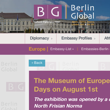
Diplomacy
Embassy Profiles
Afr
Europe |
Embassy-List »
|
Embassies-Berlin 
« Back
The Museum of Europea
Days on August 1st
The exhibition was opened by a 
North Frisian Norma