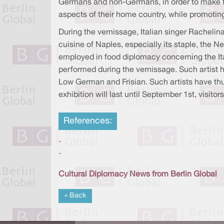
Germans and non-Germans, in order to make fo
aspects of their home country, while promoting 
During the vernissage, Italian singer Racheli
cuisine of Naples, especially its staple, the N
employed in food diplomacy concerning the Ita
performed during the vernissage. Such artist 
Low German and Frisian. Such artists have thus
exhibition will last until September 1st, visit
References:
-
-
Cultural Diplomacy News from Berlin Global
« Back