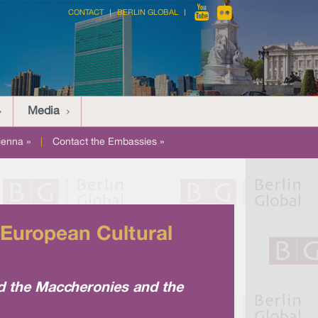
CONTACT
BERLIN GLOBAL
Media
ienna »
|
Contact the Embassies »
 European Cultural
nd the Maccheronies and the