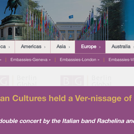
ica
Americas
Asia
Europe
Australia
»
|
Embassies-Geneva »
|
Embassies-London »
|
Embassies-V
n Cultures held a Ver-nissage of
double concert by the Italian band Rachelina a