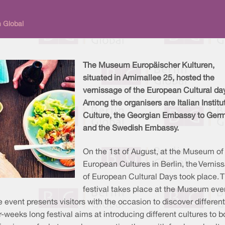
n Global
The Museum Europäischer Kulturen,
situated in Arnimallee 25, hosted the
vernissage of the European Cultural da
Among the organisers are Italian Institu
Culture, the Georgian Embassy to Ger
and the Swedish Embassy.
On the 1st of August, at the Museum of
European Cultures in Berlin, the Vernis
of European Cultural Days took place. 
festival takes place at the Museum eve
 event presents visitors with the occasion to discover different
-weeks long festival aims at introducing different cultures to b