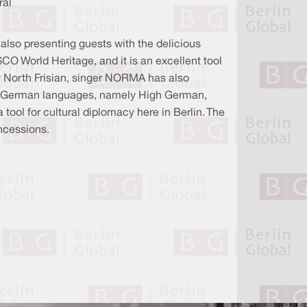
ral
also presenting guests with the delicious
SCO World Heritage, and it is an excellent tool
ly North Frisian, singer NORMA has also
rent German languages, namely High German,
ool for cultural diplomacy here in Berlin. The
oncessions.