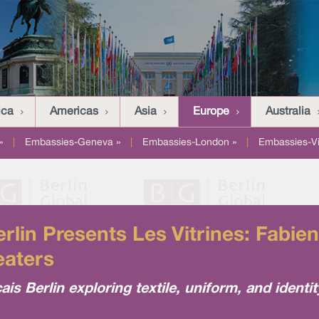
ica
Americas
Asia
Europe
Australia
»
|
Embassies-Geneva »
|
Embassies-London »
|
Embassies-V
Berlin Presents Les Vitrines: Fabi
eaters
çais Berlin exploring textile, uniform, and identit