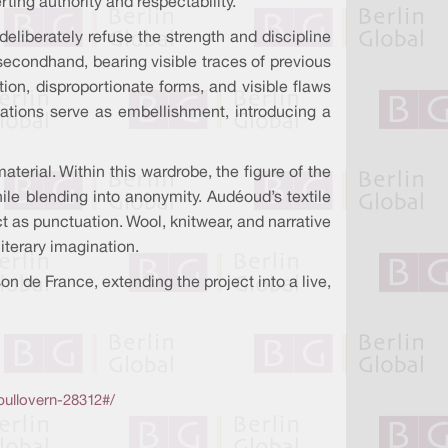
ing authority and respectability.
liberately refuse the strength and discipline
secondhand, bearing visible traces of previous
ion, disproportionate forms, and visible flaws
rmations serve as embellishment, introducing a
aterial. Within this wardrobe, the figure of the
ile blending into anonymity. Audéoud’s textile
 as punctuation. Wool, knitwear, and narrative
iterary imagination.
 de France, extending the project into a live,
pullovern-28312#/