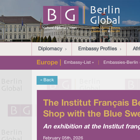
Diplomacy
Embassy Profiles
Afr
Europe |
Embassy-List »
|
Embassies-Berlin 
« Back
The Institut Français 
Shop with the Blue Sw
An exhibition at the Institut fran
February 05th, 2026