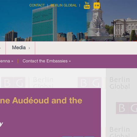
CONTACT
BERLIN GLOBAL
Media
ienna »
|
Contact the Embassies »
enne Audéoud and the
y