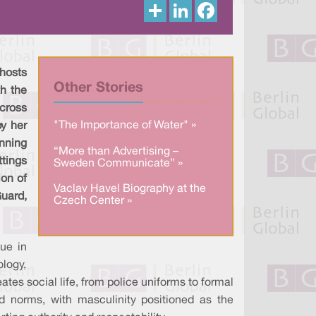
S
L
F
h
i
a
a
n
c
r
k
e
e
e
b
d
o
I
o
 hosts
n
k
Other Stories
th the
cross
"The Importance of Water" »
by her
nning
“More than Advertising –
tings
Sweden Communicate” »
ion of
Vaclav Havel Biography at the
uard,
Czech Center »
ue in
ology,
tes social life, from police uniforms to formal
ed norms, with masculinity positioned as the