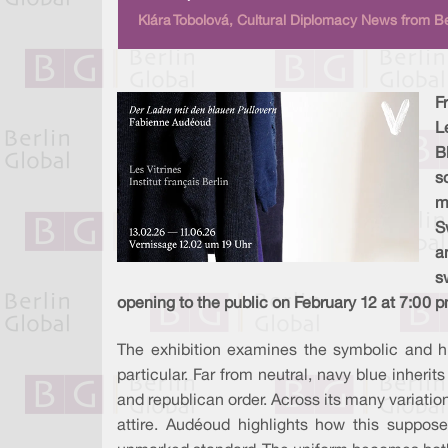
Klára Tobolová, Cultural Diplomacy News from Be
F
L
B
s
m
S
a
s
opening to the public on February 12 at 7:00 p
The exhibition examines the symbolic and hi
particular. Far from neutral, navy blue inherit
and republican order. Across its many variatio
attire. Audéoud highlights how this suppose