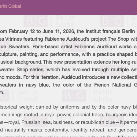
rlin Global
rom February 12 to June 11, 2026, the Institut français Berlin
es Vitrines featuring Fabienne Audéoud’s project The Shop wi
lue Sweaters. Paris-based artist Fabienne Audéoud works a
culpture, painting, and performance, with a practice shaped 
usical background. This new presentation extends her long-ru
weater Shop series, which has evolved through multiple set
nd moods. For this iteration, Audéoud introduces a new collect
weaters in navy blue, the color of the French National G
m.
storical weight carried by uniforms and by the color navy bl
s meanings rooted in royal power, colonial trade, bourgeois ide
ns—royal, Prussian, sea, business, or republican blue—it permea
d neutrality masks conformity, identity retreat, and gender