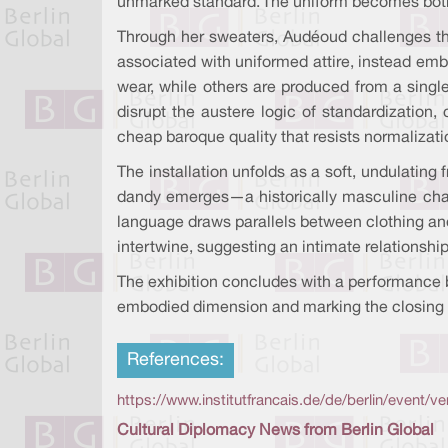
unmarked standard. The uniform becomes both p
Through her sweaters, Audéoud challenges thi
associated with uniformed attire, instead emb
wear, while others are produced from a single
disrupt the austere logic of standardization,
cheap baroque quality that resists normalizati
The installation unfolds as a soft, undulating 
dandy emerges—a historically masculine charac
language draws parallels between clothing and
intertwine, suggesting an intimate relationsh
The exhibition concludes with a performance b
embodied dimension and marking the closing 
References:
https://www.institutfrancais.de/de/berlin/event/
Cultural Diplomacy News from Berlin Global