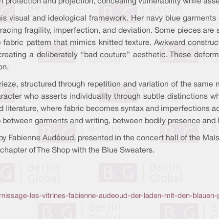
rotection and projection, concealing vulnerability while assert
s visual and ideological framework. Her navy blue garments de
racing fragility, imperfection, and deviation. Some pieces are 
 fabric pattern that mimics knitted texture. Awkward construct
 creating a deliberately “bad couture” aesthetic. These defo
on.
frieze, structured through repetition and variation of the same m
ter who asserts individuality through subtle distinctions wh
 literature, where fabric becomes syntax and imperfections act
ip between garments and writing, between bodily presence and l
y Fabienne Audéoud, presented in the concert hall of the Maison
chapter of The Shop with the Blue Sweaters.
vernissage-les-vitrines-fabienne-audeoud-der-laden-mit-den-blauen-