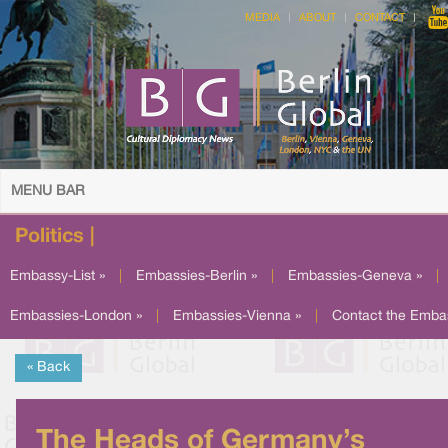
MEDIA
ABOUT
CONTACT
MENU BAR
Politics |
Embassy-List »
|
Embassies-Berlin »
|
Embassies-Geneva »
|
Embassies-London »
|
Embassies-Vienna »
|
Contact the Emba
« Back
The Heads of Germany’s