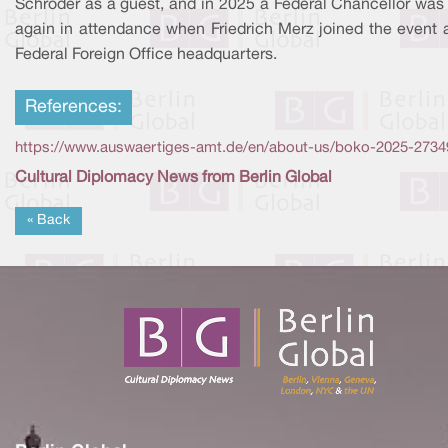
Schröder as a guest, and in 2025 a Federal Chancellor was
again in attendance when Friedrich Merz joined the event a
Federal Foreign Office headquarters.
References:
https://www.auswaertiges-amt.de/en/about-us/boko-2025-2734
Cultural Diplomacy News from Berlin Global
« Back