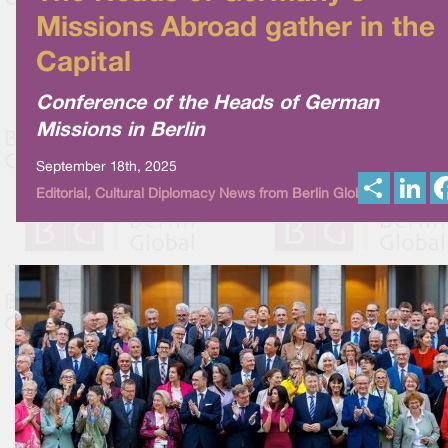
Missions Abroad gather in the
Capital
Conference of the Heads of German
Missions in Berlin
September 18th, 2025
S
L
Editorial, Cultural Diplomacy News from Berlin Global
h
i
a
n
r
k
e
e
d
I
n