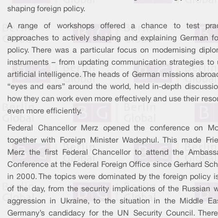
shaping foreign policy.
A range of workshops offered a chance to test prac
approaches to actively shaping and explaining German fo
policy. There was a particular focus on modernising diplo
instruments – from updating communication strategies to 
artificial intelligence. The heads of German missions abroa
“eyes and ears” around the world, held in-depth discussio
how they can work even more effectively and use their reso
even more efficiently.
Federal Chancellor Merz opened the conference on M
together with Foreign Minister Wadephul. This made Frie
Merz the first Federal Chancellor to attend the Ambass
Conference at the Federal Foreign Office since Gerhard Sch
in 2000. The topics were dominated by the foreign policy i
of the day, from the security implications of the Russian 
aggression in Ukraine, to the situation in the Middle Eas
Germany’s candidacy for the UN Security Council. Ther