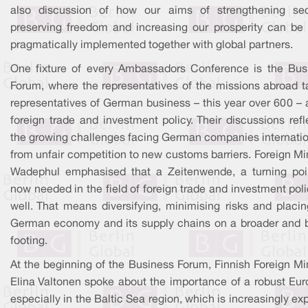
also discussion of how our aims of strengthening secu
preserving freedom and increasing our prosperity can be
pragmatically implemented together with global partners.
One fixture of every Ambassadors Conference is the Bus
Forum, where the representatives of the missions abroad ta
representatives of German business – this year over 600 – 
foreign trade and investment policy. Their discussions ref
the growing challenges facing German companies internation
from unfair competition to new customs barriers. Foreign Mi
Wadephul emphasised that a Zeitenwende, a turning poin
now needed in the field of foreign trade and investment pol
well. That means diversifying, minimising risks and placin
German economy and its supply chains on a broader and b
footing.
At the beginning of the Business Forum, Finnish Foreign Mi
Elina Valtonen spoke about the importance of a robust Eur
especially in the Baltic Sea region, which is increasingly e