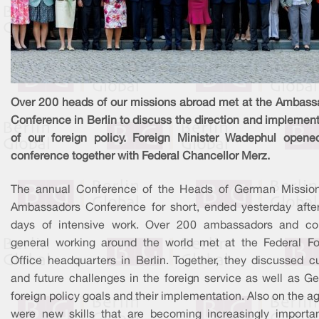
Over 200 heads of our missions abroad met at the Ambass
Conference in Berlin to discuss the direction and implemen
of our foreign policy. Foreign Minister Wadephul opene
conference together with Federal Chancellor Merz.
The annual Conference of the Heads of German Mission
Ambassadors Conference for short, ended yesterday after
days of intensive work. Over 200 ambassadors and co
general working around the world met at the Federal Fo
Office headquarters in Berlin. Together, they discussed cu
and future challenges in the foreign service as well as G
foreign policy goals and their implementation. Also on the 
were new skills that are becoming increasingly importan