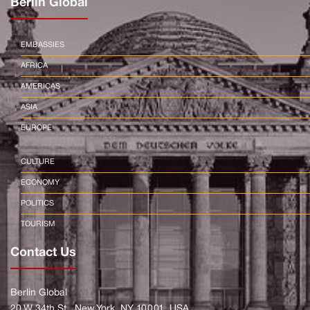
Berlin Global
EMBASSIES
AFRICA
AMERICAS
ASIA
EUROPE
CULTURE
ECONOMY
POLITICS
TOURISM
Contact Us
Berlin Global
20 W 34th St., New York, NY 10001, USA