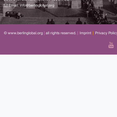
Email:
info@berlinglobal.org
© www.berlinglobal.org
|
all rights reserved.
|
Imprint
|
Privacy Polic