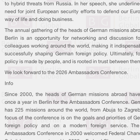
to hybrid threats from Russia. In her speech, she underlin
need for joint European security efforts to defend our Eur
way of life and doing business.
The annual gathering of the heads of German missions abro
Berlin is an opportunity for networking and discussion fo
colleagues working around the world, making it indispensab
successfully shaping German foreign policy. Ultimately, fo
policy is made by people, and is rooted in trust between the
We look forward to the 2026 Ambassadors Conference.
Info
Since 2000, the heads of German missions abroad hav
once a year in Berlin for the Ambassadors Conference. Ge
has 225 missions around the world, from Abuja to Zagreb
focus of the conference is on the goals and priorities of 
foreign policy and on a modern foreign service. The 
Ambassadors Conference in 2000 welcomed Federal Chanc