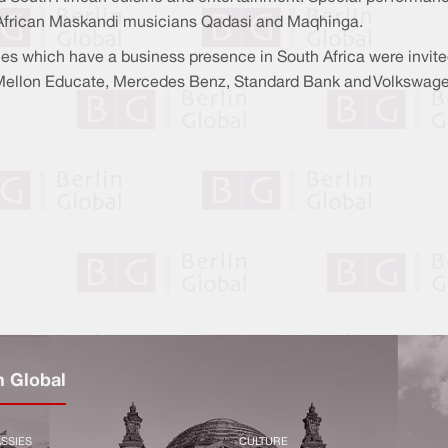
h African Maskandi musicians Qadasi and Maqhinga.
 which have a business presence in South Africa were invit
 Mellon Educate, Mercedes Benz, Standard Bank and Volkswage
n Global
SSIES
CULTURE