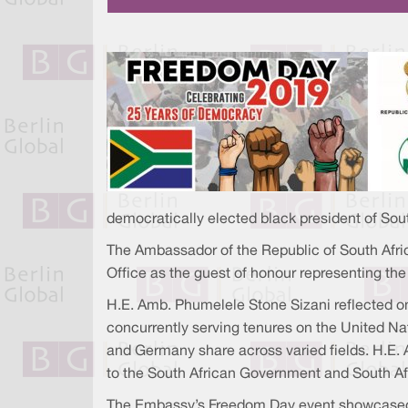
democratically elected black president of Sout
The Ambassador of the Republic of South Afri
Office as the guest of honour representing t
H.E. Amb. Phumelele Stone Sizani reflected on 
concurrently serving tenures on the United Nat
and Germany share across varied fields. H.E
to the South African Government and South Afr
The Embassy’s Freedom Day event showcased S