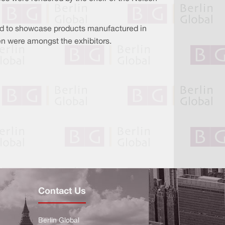
ed to showcase products manufactured in
n were amongst the exhibitors.
Contact Us
Berlin Global