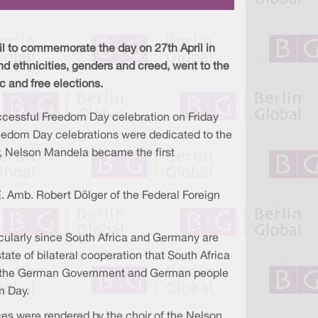
a
n
c
r
k
e
e
e
b
d
o
I
o
l to commemorate the day on 27th April in
n
k
d ethnicities, genders and creed, went to the
ic and free elections.
ccessful Freedom Day celebration on Friday
Freedom Day celebrations were dedicated to the
y, Nelson Mandela became the first
. Amb. Robert Dölger of the Federal Foreign
ticularly since South Africa and Germany are
ate of bilateral cooperation that South Africa
 of the German Government and German people
m Day.
s were rendered by the choir of the Nelson