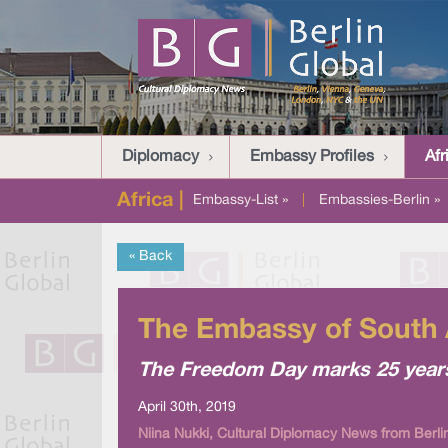
Diplomacy
Embassy Profiles
Afr
Africa |
Embassy-List »
|
Embassies-Berlin »
« Back
The Embassy of South 
The Freedom Day marks 25 years
April 30th, 2019
Niina Nukki, Cultural Diplomacy News from Berli