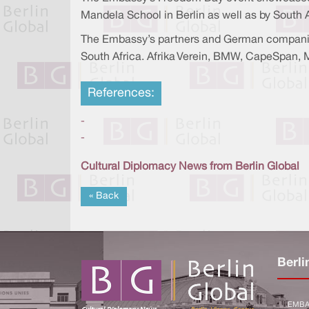
Mandela School in Berlin as well as by Sout
The Embassy’s partners and German companies
South Africa. Afrika Verein, BMW, CapeSpan,
References:
-
-
Cultural Diplomacy News from Berlin Global
« Back
Berli
EMBA