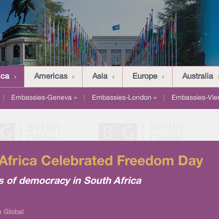
ica
Americas
Asia
Europe
Australia
|
Embassies-Geneva »
|
Embassies-London »
|
Embassies-Vie
Africa Celebrated Freedom Day
 of democracy in South Africa
n Global