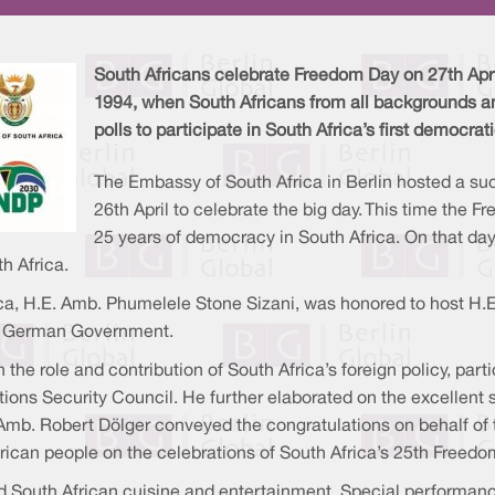
South Africans celebrate Freedom Day on 27th Apri
1994, when South Africans from all backgrounds an
polls to participate in South Africa’s first democrat
The Embassy of South Africa in Berlin hosted a su
26th April to celebrate the big day. This time the 
25 years of democracy in South Africa. On that da
h Africa.
ca, H.E. Amb. Phumelele Stone Sizani, was honored to host H.E
he German Government.
the role and contribution of South Africa’s foreign policy, par
ions Security Council. He further elaborated on the excellent st
. Amb. Robert Dölger conveyed the congratulations on behalf
ican people on the celebrations of South Africa’s 25th Freedo
outh African cuisine and entertainment. Special performance