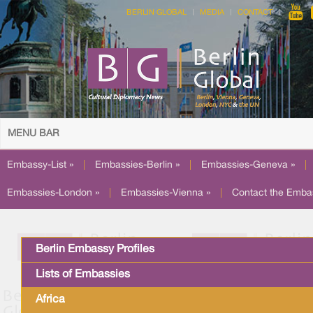
BERLIN GLOBAL
MEDIA
CONTACT
MENU BAR
Embassy-List »
|
Embassies-Berlin »
|
Embassies-Geneva »
|
Embassies-London »
|
Embassies-Vienna »
|
Contact the Emba
Berlin Embassy Profiles
Lists of Embassies
Africa