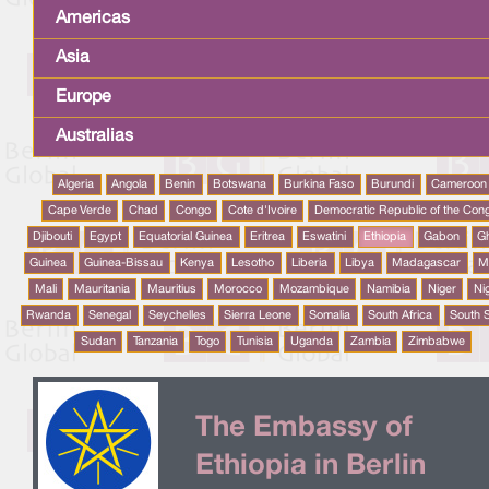
Americas
Asia
Europe
Australias
Algeria
Angola
Benin
Botswana
Burkina Faso
Burundi
Cameroon
Cape Verde
Chad
Congo
Cote d'Ivoire
Democratic Republic of the Con
Djibouti
Egypt
Equatorial Guinea
Eritrea
Eswatini
Ethiopia
Gabon
G
Guinea
Guinea-Bissau
Kenya
Lesotho
Liberia
Libya
Madagascar
M
Mali
Mauritania
Mauritius
Morocco
Mozambique
Namibia
Niger
Ni
Rwanda
Senegal
Seychelles
Sierra Leone
Somalia
South Africa
South 
Sudan
Tanzania
Togo
Tunisia
Uganda
Zambia
Zimbabwe
The Embassy of
Ethiopia in Berlin