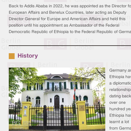
Back to Addis Ababa in 2022, he was appointed as the Director fo
European Affairs and Benelux Countries, later acting as Deputy
Director General for Europe and American Affairs and held this
position until his appointment as Ambassador of the Federal
Democratic Republic of Ethiopia to the Federal Republic of Germ
History
Germany a
Ethiopia ha
a diplomati
relationship
dating back
over one
hundred ye
Ethiopia ha
learnt a lot
from Germa