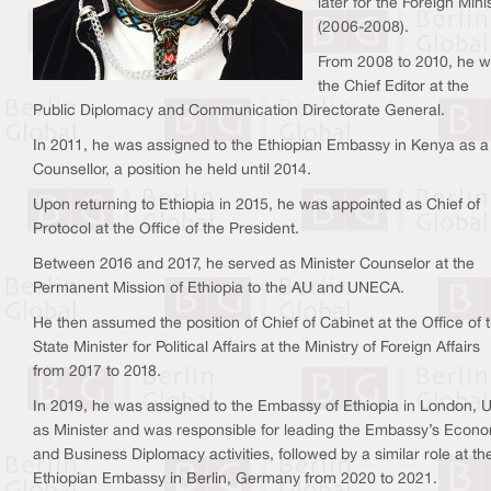
later for the Foreign Mini
(2006-2008).
From 2008 to 2010, he 
the Chief Editor at the
Public Diplomacy and Communication Directorate General.
In 2011, he was assigned to the Ethiopian Embassy in Kenya as a
Counsellor, a position he held until 2014.
Upon returning to Ethiopia in 2015, he was appointed as Chief of
Protocol at the Office of the President.
Between 2016 and 2017, he served as Minister Counselor at the
Permanent Mission of Ethiopia to the AU and UNECA.
He then assumed the position of Chief of Cabinet at the Office of 
State Minister for Political Affairs at the Ministry of Foreign Affairs
from 2017 to 2018.
In 2019, he was assigned to the Embassy of Ethiopia in London, 
as Minister and was responsible for leading the Embassy’s Econ
and Business Diplomacy activities, followed by a similar role at th
Ethiopian Embassy in Berlin, Germany from 2020 to 2021.