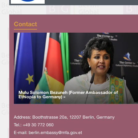
Contact
Mulu Solomon Bezuneh (Former Ambassador of
Ethiopia to Germany) »
Address: Boothstrasse 20a, 12207 Berlin, Germany
Tel.: +49 30 772 060
E-mail:
berlin.embassy@mfa.gov.et