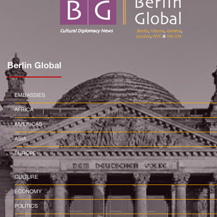
Berlin Global
EMBASSIES
AFRICA
AMERICAS
ASIA
EUROPE
CULTURE
ECONOMY
POLITICS