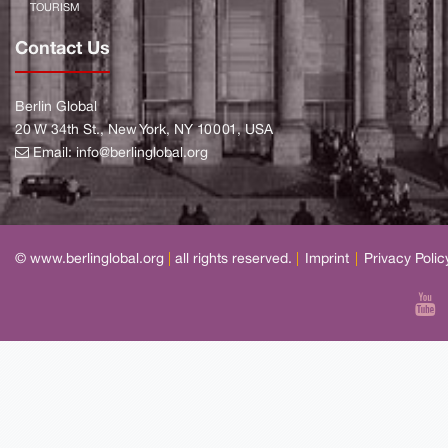
TOURISM
Contact Us
Berlin Global
20 W 34th St., New York, NY 10001, USA
Email:
info@berlinglobal.org
© www.berlinglobal.org
|
all rights reserved.
|
Imprint
|
Privacy Polic