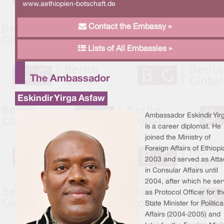
www.aethiopien-botschaft.de
Contact the Embassy »
Lists of All Embassies »
The Ambassador
Eskindir Yirga Asfaw
Ambassador Eskindir Yir
is a career diplomat. He
joined the Ministry of
Foreign Affairs of Ethiopi
2003 and served as Att
in Consular Affairs until
2004, after which he se
as Protocol Officer for th
State Minister for Politica
Affairs (2004-2005) and