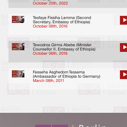
October 25th, 2022
Tesfaye Fissiha Lemma (Second
Secretary, Embassy of Ethiopia)
October 06th, 2016
Tewodros Girma Abebe (Minister
Counsellor II, Embassy of Ethiopia)
October 06th, 2016
Fesseha Asghedom Tessema
(Ambassador of Ethiopia to Germany)
March 08th, 2011