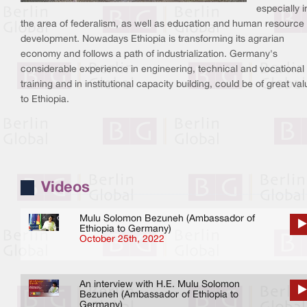
especially i
the area of federalism, as well as education and human resource
development. Nowadays Ethiopia is transforming its agrarian
economy and follows a path of industrialization. Germany's
considerable experience in engineering, technical and vocational
training and in institutional capacity building, could be of great va
to Ethiopia.
Videos
Mulu Solomon Bezuneh (Ambassador of
Ethiopia to Germany)
October 25th, 2022
An interview with H.E. Mulu Solomon
Bezuneh (Ambassador of Ethiopia to
Germany)