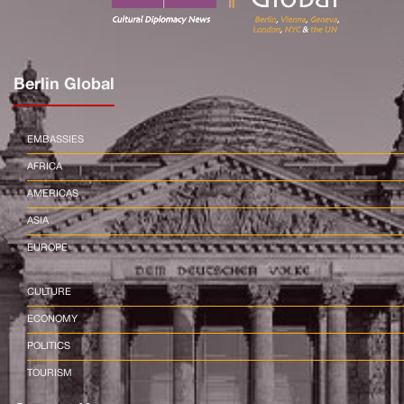
Berlin Global
EMBASSIES
AFRICA
AMERICAS
ASIA
EUROPE
CULTURE
ECONOMY
POLITICS
TOURISM