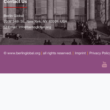
Contact Us
Berlin Global
20 W 34th St., New York, NY 10001, USA
Email:
info@berlinglobal.org
© www.berlinglobal.org
|
all rights reserved.
|
Imprint
|
Privacy Polic