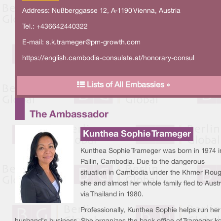
Address: Nußberggasse 12, A-1190 Vienna, Austria
Tel.: +436642440322
E-mail:
s.k.trameger@pm-growth.com
https://english.cambodia-consulate.at/honorary-consul
Lists of All Embassies »
The Ambassador
Kunthea Sophie Trameger
Kunthea Sophie Trameger was born in 1974 i
Pailin, Cambodia. Due to the dangerous
situation in Cambodia under the Khmer Roug
she and almost her whole family fled to Austr
via Thailand in 1980.
Professionally, Kunthea Sophie helps run her