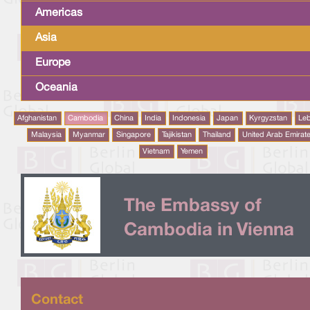
Americas
Asia
Europe
Oceania
Afghanistan
Cambodia
China
India
Indonesia
Japan
Kyrgyzstan
Le
Malaysia
Myanmar
Singapore
Tajikistan
Thailand
United Arab Emirat
Vietnam
Yemen
The Embassy of
Cambodia in Vienna
Contact