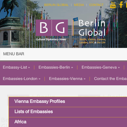
BERLIN GLOBAL
MEDIA
CONTACT
MENU BAR
Embassy-List »
|
Embassies-Berlin »
|
Embassies-Geneva »
|
Embassies-London »
|
Embassies-Vienna »
|
Contact the Emba
Vienna Embassy Profiles
Lists of Embassies
Africa