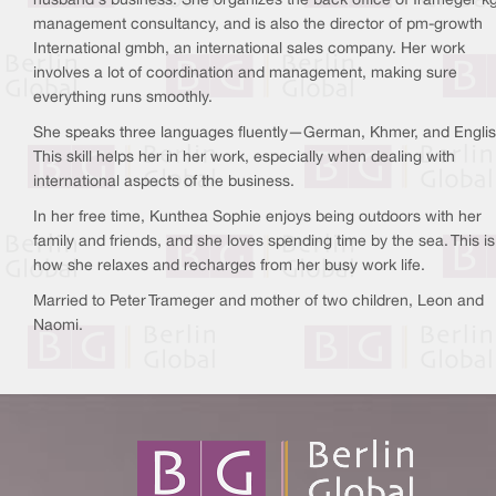
husband's business. She organizes the back office of Trameger kg
management consultancy, and is also the director of pm-growth
International gmbh, an international sales company. Her work
involves a lot of coordination and management, making sure
everything runs smoothly.
She speaks three languages fluently—German, Khmer, and Englis
This skill helps her in her work, especially when dealing with
international aspects of the business.
In her free time, Kunthea Sophie enjoys being outdoors with her
family and friends, and she loves spending time by the sea. This is
how she relaxes and recharges from her busy work life.
Married to Peter Trameger and mother of two children, Leon and
Naomi.