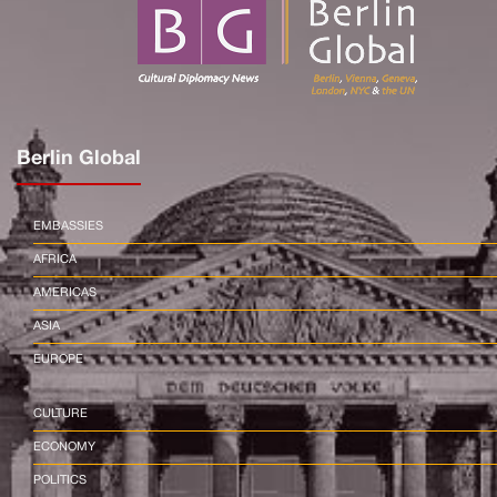
Berlin Global
EMBASSIES
AFRICA
AMERICAS
ASIA
EUROPE
CULTURE
ECONOMY
POLITICS