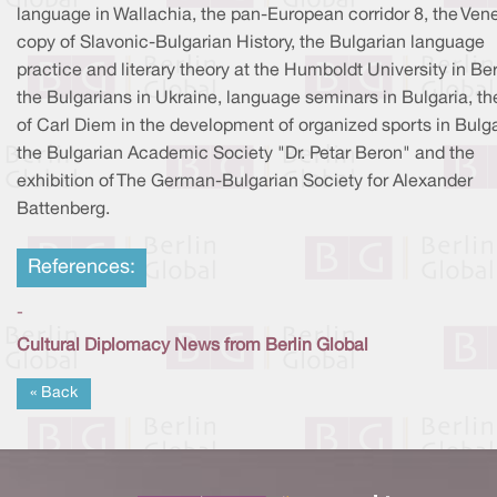
language in Wallachia, the pan-European corridor 8, the Vene
copy of Slavonic-Bulgarian History, the Bulgarian language
practice and literary theory at the Humboldt University in Ber
the Bulgarians in Ukraine, language seminars in Bulgaria, th
of Carl Diem in the development of organized sports in Bulga
the Bulgarian Academic Society "Dr. Petar Beron" and the
exhibition of The German-Bulgarian Society for Alexander
Battenberg.
References:
-
Cultural Diplomacy News from Berlin Global
« Back