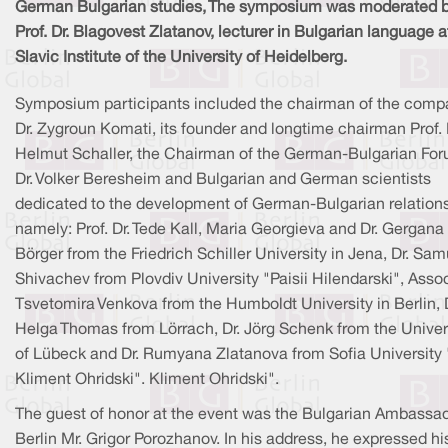
German Bulgarian studies, The symposium was moderated 
Prof. Dr. Blagovest Zlatanov, lecturer in Bulgarian language a
Slavic Institute of the University of Heidelberg.
Symposium participants included the chairman of the comp
Dr. Zygroun Komati, its founder and longtime chairman Prof. 
Helmut Schaller, the Chairman of the German-Bulgarian Fo
Dr. Volker Beresheim and Bulgarian and German scientists
dedicated to the development of German-Bulgarian relations
namely: Prof. Dr. Tede Kall, Maria Georgieva and Dr. Gergana
Börger from the Friedrich Schiller University in Jena, Dr. Sam
Shivachev from Plovdiv University "Paisii Hilendarski", Assoc
Tsvetomira Venkova from the Humboldt University in Berlin, D
Helga Thomas from Lörrach, Dr. Jörg Schenk from the Univer
of Lübeck and Dr. Rumyana Zlatanova from Sofia University 
Kliment Ohridski". Kliment Ohridski".
The guest of honor at the event was the Bulgarian Ambassad
Berlin Mr. Grigor Porozhanov. In his address, he expressed hi