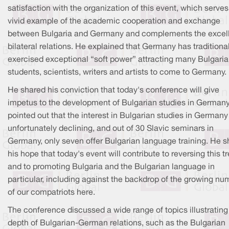
satisfaction with the organization of this event, which serves
vivid example of the academic cooperation and exchange
between Bulgaria and Germany and complements the excel
bilateral relations. He explained that Germany has traditiona
exercised exceptional “soft power” attracting many Bulgari
students, scientists, writers and artists to come to Germany.
He shared his conviction that today's conference will give
impetus to the development of Bulgarian studies in Germany
pointed out that the interest in Bulgarian studies in Germany
unfortunately declining, and out of 30 Slavic seminars in
Germany, only seven offer Bulgarian language training. He 
his hope that today's event will contribute to reversing this t
and to promoting Bulgaria and the Bulgarian language in
particular, including against the backdrop of the growing nu
of our compatriots here.
The conference discussed a wide range of topics illustrating
depth of Bulgarian-German relations, such as the Bulgarian