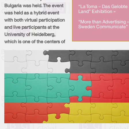
Bulgaria was held. The event
“La Toma – Das Gelobte
Land” Exhibition »
was held as a hybrid event
with both virtual participation
“More than Advertising 
Sweden Communicate” 
and live participants at the
University of Heidelberg,
which is one of the centers of