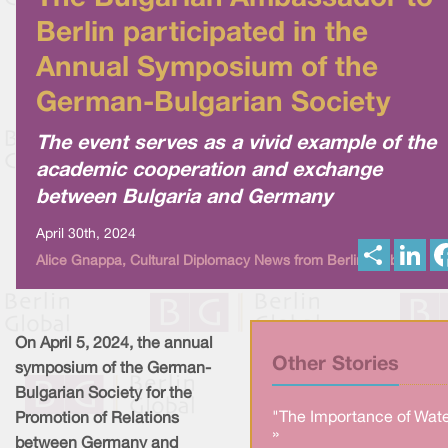
Berlin participated in the
Annual Symposium of the
German-Bulgarian Society
The event serves as a vivid example of the
academic cooperation and exchange
between Bulgaria and Germany
April 30th, 2024
S
L
Alice Gnappa, Cultural Diplomacy News from Berlin Global
h
i
a
n
r
k
e
e
d
I
On April 5, 2024, the annual
n
Other Stories
symposium of the German-
Bulgarian Society for the
"The Importance of Wate
Promotion of Relations
»
between Germany and