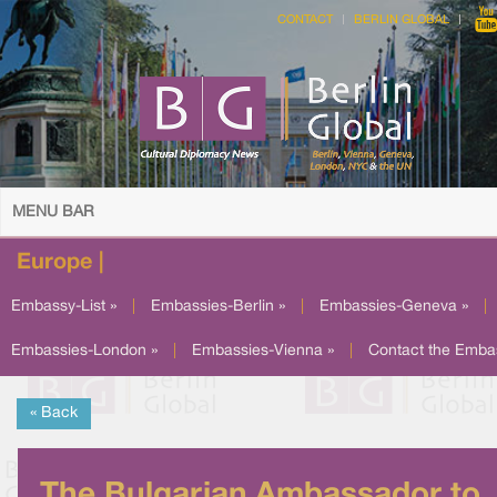
CONTACT
BERLIN GLOBAL
MENU BAR
Europe |
Embassy-List »
|
Embassies-Berlin »
|
Embassies-Geneva »
|
Embassies-London »
|
Embassies-Vienna »
|
Contact the Emba
« Back
The Bulgarian Ambassador to