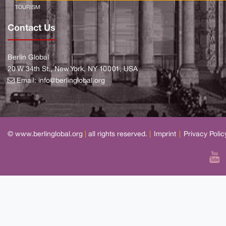
TOURISM
Contact Us
Berlin Global
20 W 34th St., New York, NY 10001, USA
Email:
info@berlinglobal.org
© www.berlinglobal.org
|
all rights reserved.
|
Imprint
|
Privacy Polic