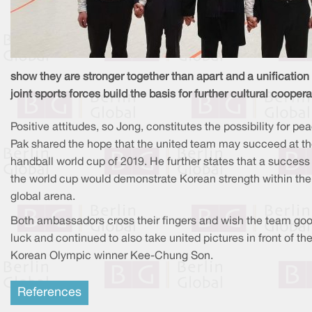
show they are stronger together than apart and a unification 
joint sports forces build the basis for further cultural coopera
Positive attitudes, so Jong, constitutes the possibility for pe
Pak shared the hope that the united team may succeed at t
handball world cup of 2019. He further states that a success
the world cup would demonstrate Korean strength within the
global arena.
Both ambassadors cross their fingers and wish the team go
luck and continued to also take united pictures in front of th
Korean Olympic winner Kee-Chung Son.
References