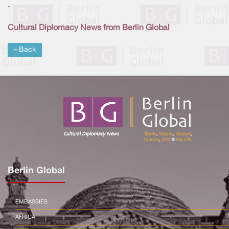
-
Cultural Diplomacy News from Berlin Global
« Back
Berlin Global
EMBASSIES
AFRICA