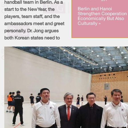
handball team in Berlin. As a
Berlin and Hanoi
start to the New Year, the
Strengthen Cooperation
players, team staff, and the
Economically But Also
Culturally »
ambassadors meet and greet
personally. Dr. Jong argues
both Korean states need to