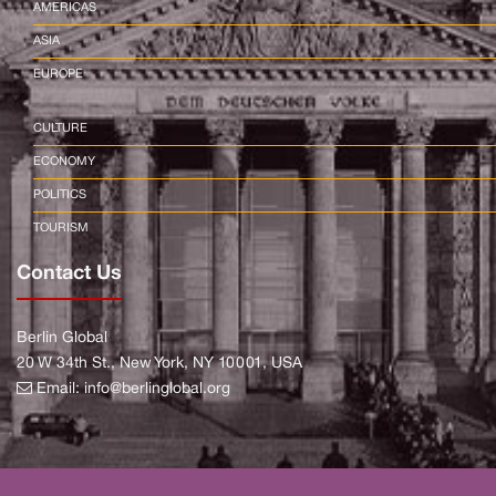
AMERICAS
ASIA
EUROPE
CULTURE
ECONOMY
POLITICS
TOURISM
Contact Us
Berlin Global
20 W 34th St., New York, NY 10001, USA
Email:
info@berlinglobal.org