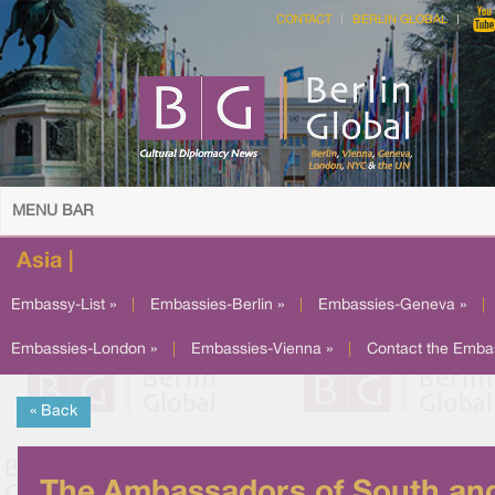
CONTACT
BERLIN GLOBAL
MENU BAR
Asia |
Embassy-List »
|
Embassies-Berlin »
|
Embassies-Geneva »
|
Embassies-London »
|
Embassies-Vienna »
|
Contact the Emba
« Back
The Ambassadors of South an