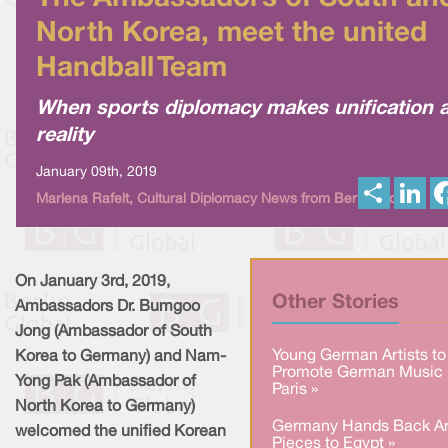
North Korea, meet the united
Handball Team
When sports diplomacy makes unification 
reality
January 09th, 2019
S
L
Marlena Rafelt, Cultural Diplomacy News from Berlin Global
h
i
a
n
r
k
e
e
d
I
On January 3rd, 2019,
n
Other Stories
Ambassadors Dr. Bumgoo
Jong (Ambassador of South
Young German Artists to
Korea to Germany) and Nam-
Promote German Music 
Yong Pak (Ambassador of
Paris »
North Korea to Germany)
Germany Hands Back Ar
welcomed the unified Korean
Pieces to Egypt »