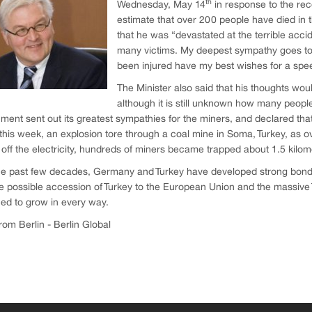
th
Wednesday, May 14
in response to the rece
estimate that over 200 people have died in 
that he was “devastated at the terrible acci
many victims. My deepest sympathy goes to
been injured have my best wishes for a spe
The Minister also said that his thoughts wou
although it is still unknown how many people
ent sent out its greatest sympathies for the miners, and declared that 
 this week, an explosion tore through a coal mine in Soma, Turkey, as o
t off the electricity, hundreds of miners became trapped about 1.5 kilo
e past few decades, Germany and Turkey have developed strong bonds in
e possible accession of Turkey to the European Union and the massive 
ed to grow in every way.
om Berlin - Berlin Global