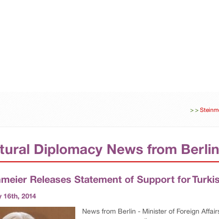
ES
DIPLOMACY
UNITED-NATIONS
BUSINESS
>
>
Steinme
tural Diplomacy News from Berli
nmeier Releases Statement of Support for Turki
 16th, 2014
News from Berlin - Minister of Foreign Affai