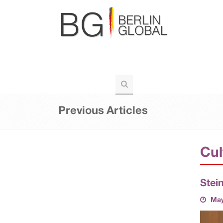
BERLIN-GLOBAL
POLITICS
VOIC
TOURISM
Previous Articles
Cul
Stei
May