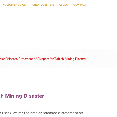
KULTURBRÜCKEN
MEDIA CENTER
ABOUT
CONTACT
CULTURE
INTERVIEWS
ier Releases Statement of Support for Turkish Mining Disaster
n
sh Mining Disaster
rs Frank-Walter Steinmeier released a statement on