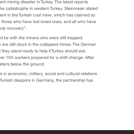
nt mining disaster in Turkey. The latest reports
the catastrophe in western Turkey. Steinmeier stated
dent in the Turkish coal mine, which has claimed so
 those who have lost loved ones, and all who have
edy recovery”.
ld be with the miners who were still trapped,
 are still stuck in the collapsed mines. The German
they stand ready to help if Turkey should ask.
ver 700 workers prepared for a shift change. After
meters below the ground.
 economic, military, social and cultural relations.
Turkish diaspora in Germany, the partnership has