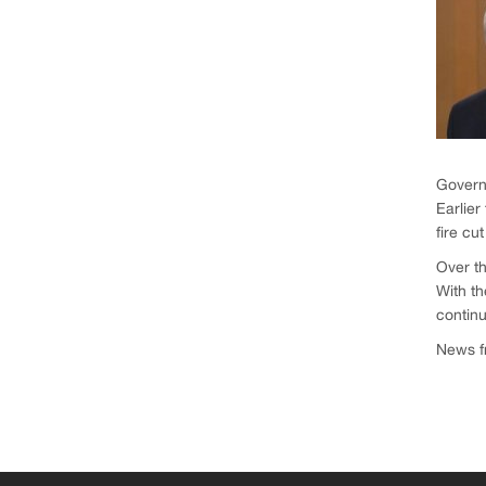
Governm
Earlier
fire cu
Over th
With th
continu
News fr