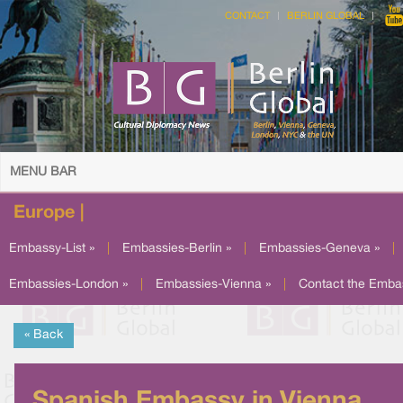
CONTACT
BERLIN GLOBAL
MENU BAR
Europe |
Embassy-List »
|
Embassies-Berlin »
|
Embassies-Geneva »
|
Embassies-London »
|
Embassies-Vienna »
|
Contact the Emba
« Back
Spanish Embassy in Vienna