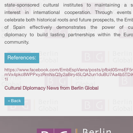
state-sponsored cultural institutes to maintaining a s
interest in international cooperation. Through events
celebrate both historical roots and future prospects, the E
of Spain effectively demonstrates the power of cul
diplomacy to build lasting partnerships within the Eur
community.
References:
https://www.facebook.com/EmbEspViena/posts/pfbid0SmsEF5
mVx4pkc8WPPxyzRmNsQ3y2aBiry45LQA2un1duBU7Aa4b5TDi
1l
Cultural Diplomacy News from Berlin Global
« Back