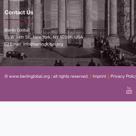
TOURISM
Contact Us
Berlin Global
20 W 34th St., New York, NY 10001, USA
Email:
info@berlinglobal.org
© www.berlinglobal.org
|
all rights reserved.
|
Imprint
|
Privacy Polic