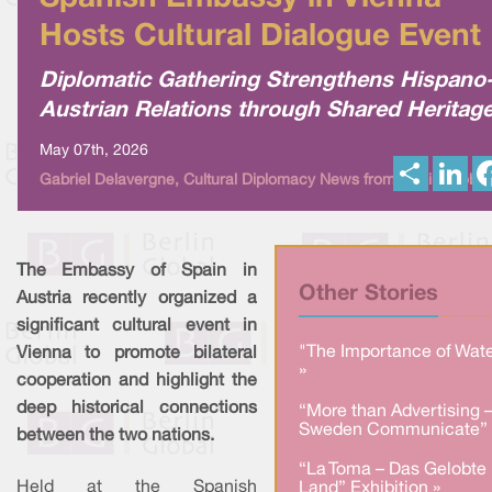
Hosts Cultural Dialogue Event
Diplomatic Gathering Strengthens Hispano
Austrian Relations through Shared Heritag
May 07th, 2026
S
L
Gabriel Delavergne, Cultural Diplomacy News from Berlin Global
h
i
a
n
r
k
e
e
d
I
The Embassy of Spain in
n
Other Stories
Austria recently organized a
significant cultural event in
"The Importance of Wate
Vienna to promote bilateral
»
cooperation and highlight the
deep historical connections
“More than Advertising 
Sweden Communicate” 
between the two nations.
“La Toma – Das Gelobte
Held at the Spanish
Land” Exhibition »