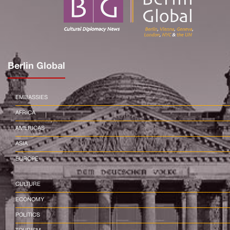
Berlin Global
EMBASSIES
AFRICA
AMERICAS
ASIA
EUROPE
CULTURE
ECONOMY
POLITICS