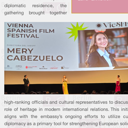
diplomatic residence, the
gathering brought together
high-ranking officials and cultural representatives to discu
role of heritage in modern international relations. This init
aligns with the embassy’s ongoing efforts to utilize cul
diplomacy as a primary tool for strengthening European soli