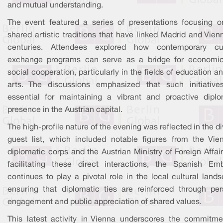
and mutual understanding.
The event featured a series of presentations focusing o
shared artistic traditions that have linked Madrid and Vien
centuries. Attendees explored how contemporary cul
exchange programs can serve as a bridge for economi
social cooperation, particularly in the fields of education a
arts. The discussions emphasized that such initiative
essential for maintaining a vibrant and proactive diplo
presence in the Austrian capital.
The high-profile nature of the evening was reflected in the d
guest list, which included notable figures from the Vie
diplomatic corps and the Austrian Ministry of Foreign Affai
facilitating these direct interactions, the Spanish Em
continues to play a pivotal role in the local cultural land
ensuring that diplomatic ties are reinforced through per
engagement and public appreciation of shared values.
This latest activity in Vienna underscores the commitme