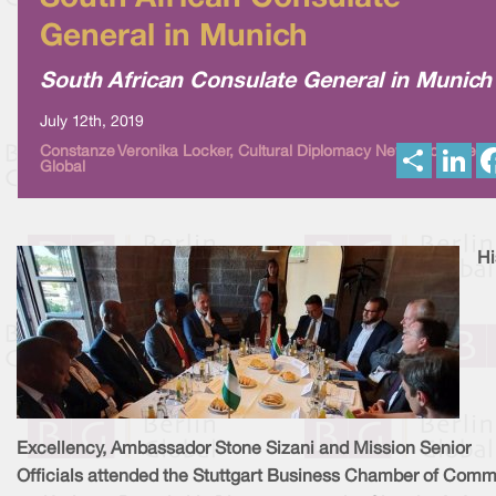
General in Munich
South African Consulate General in Munich
July 12th, 2019
S
L
Constanze Veronika Locker, Cultural Diplomacy News from Berli
Global
h
i
a
n
r
k
e
e
d
I
Hi
n
Excellency, Ambassador Stone Sizani and Mission Senior
Officials attended the Stuttgart Business Chamber of Com