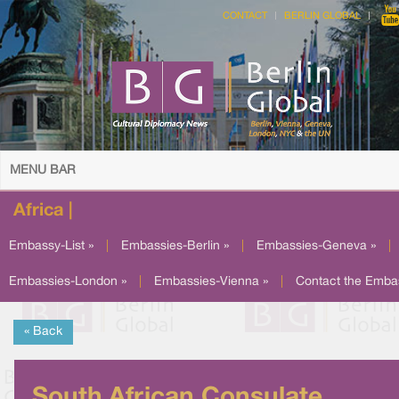
CONTACT
BERLIN GLOBAL
MENU BAR
Africa |
Embassy-List »
|
Embassies-Berlin »
|
Embassies-Geneva »
|
Embassies-London »
|
Embassies-Vienna »
|
Contact the Emba
« Back
South African Consulate