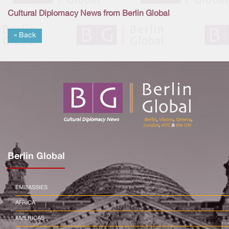
Cultural Diplomacy News from Berlin Global
« Back
Berlin Global
EMBASSIES
AFRICA
AMERICAS