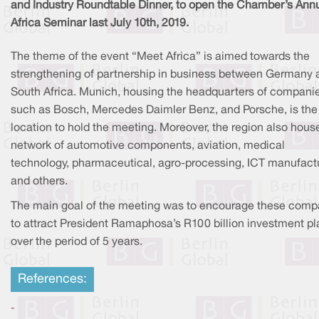
and Industry Roundtable Dinner, to open the Chamber’s Ann
Africa Seminar last July 10th, 2019.
The theme of the event “Meet Africa” is aimed towards the
strengthening of partnership in business between Germany 
South Africa. Munich, housing the headquarters of compani
such as Bosch, Mercedes Daimler Benz, and Porsche, is the
location to hold the meeting. Moreover, the region also hous
network of automotive components, aviation, medical
technology, pharmaceutical, agro-processing, ICT manufactu
and others.
The main goal of the meeting was to encourage these comp
to attract President Ramaphosa’s R100 billion investment pl
over the period of 5 years.
References:
-