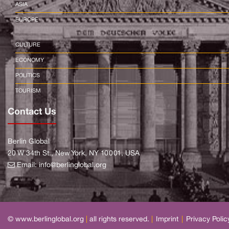
ASIA
EUROPE
CULTURE
ECONOMY
POLITICS
TOURISM
Contact Us
Berlin Global
20 W 34th St., New York, NY 10001, USA
Email:
info@berlinglobal.org
© www.berlinglobal.org
|
all rights reserved.
|
Imprint
|
Privacy Polic