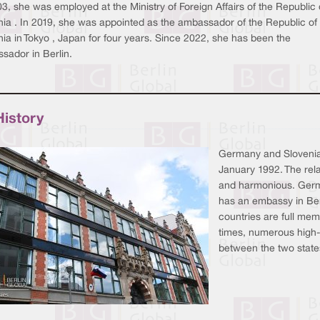
3, she was employed at the Ministry of Foreign Affairs of the Republic 
nia . In 2019, she was appointed as the ambassador of the Republic of
ia in Tokyo , Japan for four years. Since 2022, she has been the
sador in Berlin.
History
Germany and Slovenia e
January 1992. The rela
and harmonious. Germ
has an embassy in Ber
countries are full me
times, numerous high-le
between the two state