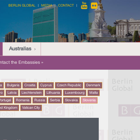
BERLIN GLOBAL
MEDIA
CONTACT
Australias
ntact the Embassies »
na
Bulgaria
Croatia
Cyprus
Czech Republic
Denmark
vo
Latvia
Liechtenstein
Lithuania
Luxembourg
Malta
ortugal
Romania
Russia
Serbia
Slovakia
Slovenia
ed Kingdom
Vatican City