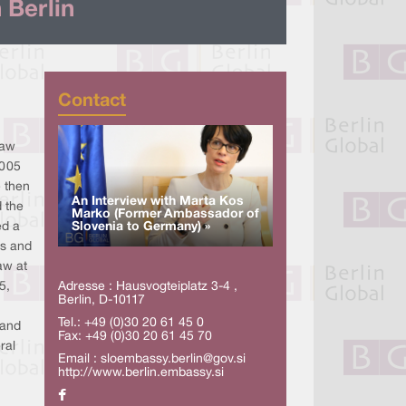
 Berlin
Contact
Law
2005
 then
An Interview with Marta Kos
 the
Marko (Former Ambassador of
Slovenia to Germany) »
ed a
ns and
law at
Adresse : Hausvogteiplatz 3-4 ,
5,
Berlin, D-10117
Tel.: +49 (0)30 20 61 45 0
 and
Fax: +49 (0)30 20 61 45 70
ral
Email :
sloembassy.berlin@gov.si
http://www.berlin.embassy.si