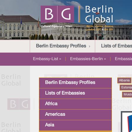
Berlin Embassy Profiles
Lists of Embas
Embassy-List »
|
Embassies-Berlin »
|
Embassi
Albania
Berlin Embassy Profiles
Estoni
Lists of Embassies
Mold
Africa
Americas
Asia