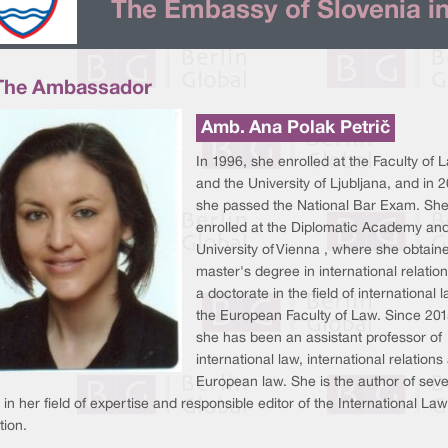
The Embassy of Slovenia in
The Ambassador
Amb. Ana Polak Petrič
In 1996, she enrolled at the Faculty of 
and the University of Ljubljana, and in 
she passed the National Bar Exam. She
enrolled at the Diplomatic Academy and
University of Vienna , where she obtain
master's degree in international relatio
a doctorate in the field of international 
the European Faculty of Law. Since 201
she has been an assistant professor of
international law, international relations
European law. She is the author of seve
in her field of expertise and responsible editor of the International Law
tion.