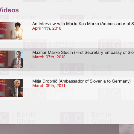
Videos
An Interview with Marta Kos Marko (Ambassador of S
April 11th, 2016
Mazhar Marko Stucin (First Secretary Embassy of Sl
March 07th, 2012
Mitja Drobnič (Ambassador of Slovenia to Germany)
March 09th, 2011