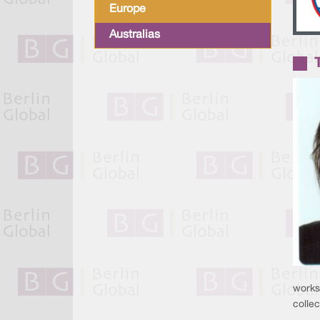
Europe
Australias
works 
collec