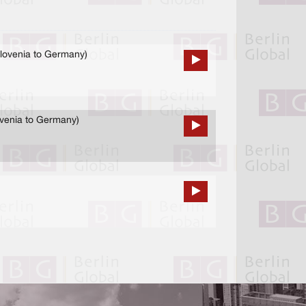
lovenia to Germany)
ovenia to Germany)