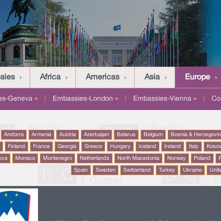
sies
Africa
Americas
Asia
Europe
es-Geneva »
|
Embassies-London »
|
Embassies-Vienna »
|
Co
Andorra
Armenia
Austria
Azerbaijan
Belarus
Belgium
Bosnia & Herzegovi
a
Finland
France
Georgia
Greece
Hungary
Iceland
Ireland
Italy
Koso
ova
Monaco
Montenegro
Netherlands
North Macedonia
Norway
Poland
P
Spain
Sweden
Switzerland
Turkey
Ukraine
Unit