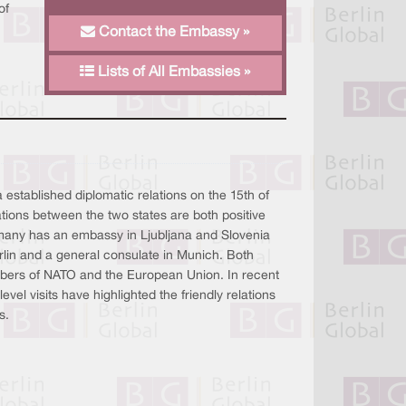
of
Contact the Embassy »
Lists of All Embassies »
stablished diplomatic relations on the 15th of
tions between the two states are both positive
any has an embassy in Ljubljana and Slovenia
lin and a general consulate in Munich. Both
mbers of NATO and the European Union. In recent
vel visits have highlighted the friendly relations
s.