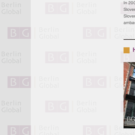
In 200
Slove
Sloven
ambas