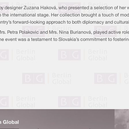
y by designer Zuzana Haková, who presented a selection of her 
to the international stage. Her collection brought a touch of mo
ountry’s forward-looking approach to both diplomacy and cultura
s. Petra Polakovic and Mrs. Nina Burianová, played active role
The event was a testament to Slovakia’s commitment to fosterin
n Global