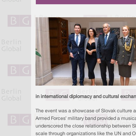
in international diplomacy and cultural excha
The event was a showcase of Slovak culture an
Armed Forces’ military band provided a musica
underscored the close relationship between Slo
scale through organizations like the UN and 