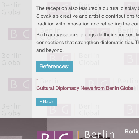
The reception also featured a cultural displa
Slovakia’s creative and artistic contributions 
tradition with innovation and reflecting the c
Both ambassadors, alongside their spouses, Mr
connections that strengthen diplomatic ties. 
and beyond.
References:
-
Cultural Diplomacy News from Berlin Global
« Back
Berli