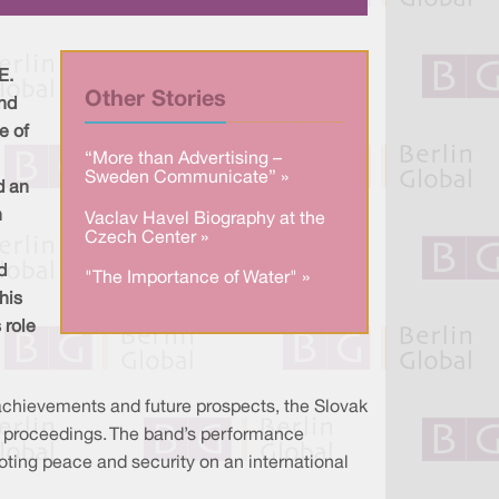
a
n
c
r
k
e
e
e
b
d
o
I
o
E.
n
k
Other Stories
and
e of
“More than Advertising –
Sweden Communicate” »
d an
n
Vaclav Havel Biography at the
Czech Center »
d
"The Importance of Water" »
his
 role
 achievements and future prospects, the Slovak
he proceedings. The band’s performance
moting peace and security on an international