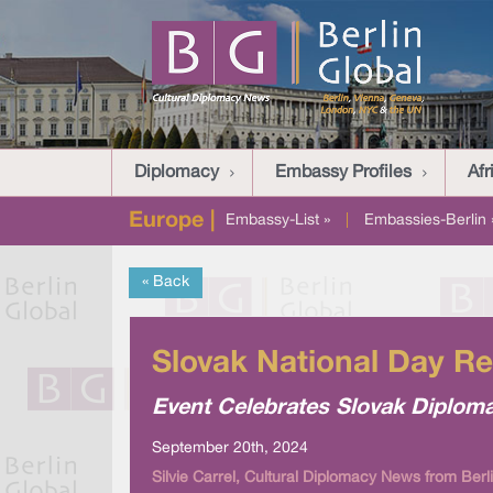
Diplomacy
Embassy Profiles
Afr
Europe |
Embassy-List »
|
Embassies-Berlin 
« Back
Slovak National Day R
Event Celebrates Slovak Diploma
September 20th, 2024
Silvie Carrel, Cultural Diplomacy News from Berl