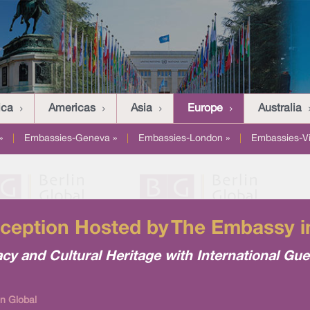
ica
Americas
Asia
Europe
Australia
»
|
Embassies-Geneva »
|
Embassies-London »
|
Embassies-V
eception Hosted by The Embassy i
cy and Cultural Heritage with International Gue
in Global