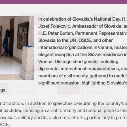
In celebration of Slovakia’s National Day, H.
Jozef Polakovic, Ambassador of Slovakia, 
H.E. Peter Burian, Permanent Representativ
Slovakia to the UN, OSCE, and other
international organizations in Vienna, hoste
elegant reception at the Slovak residence i
Vienna. Distinguished guests, including
diplomats, international representatives, an
members of civil society, gathered to mark t
significant occasion, highlighting Slovakia's
nge.
d tradition. In addition to speeches celebrating the country’s
l backdrop, lending an air of formality and national pride to t
vakia’s military and its diplomatic efforts, particularly in pro
OSCE.