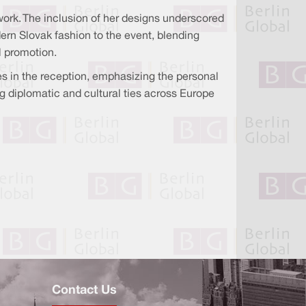
work. The inclusion of her designs underscored
dern Slovak fashion to the event, blending
l promotion.
s in the reception, emphasizing the personal
g diplomatic and cultural ties across Europe
Contact Us