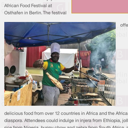
African Food Festival at
Osthafen in Berlin. The festival
off
delicious food from over 12 countries in Africa and the Afric
diaspora. Attendees could indulge in injera from Ethiopia, jol
rice from Nigeria, bunny chow and zebra from South Africa, 