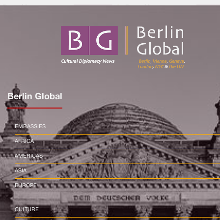
Berlin Global
EMBASSIES
AFRICA
AMERICAS
ASIA
EUROPE
CULTURE