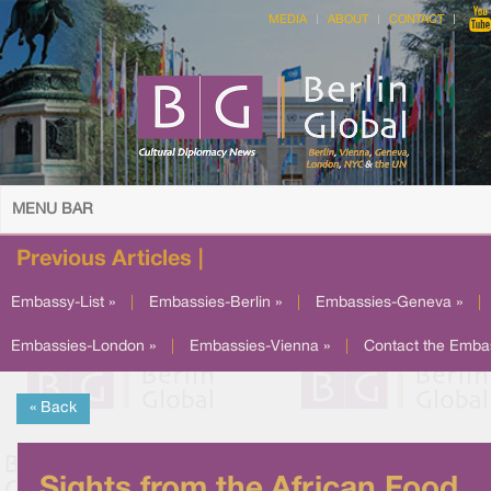
MEDIA
ABOUT
CONTACT
MENU BAR
Previous Articles |
Embassy-List »
|
Embassies-Berlin »
|
Embassies-Geneva »
|
Embassies-London »
|
Embassies-Vienna »
|
Contact the Emba
« Back
Sights from the African Food