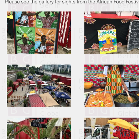
Please see the gallery for sights from the African Food Festiv