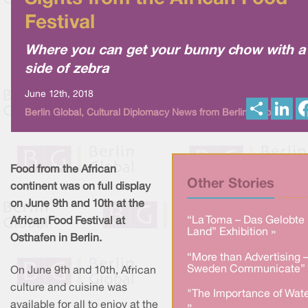
Festival
Where you can get your bunny chow with a
side of zebra
June 12th, 2018
S
L
Berlin Global, Cultural Diplomacy News from Berlin Global
h
i
a
n
r
k
e
e
d
I
Food from the African
n
Other Stories
continent was on full display
on June 9th and 10th at the
“La Toma – Das Gelobte
African Food Festival at
Land” Exhibition »
Osthafen in Berlin.
“More than Advertising 
Sweden Communicate” 
On June 9th and 10th, African
culture and cuisine was
"The Importance of Wate
available for all to enjoy at the
»