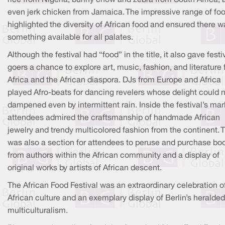
even jerk chicken from Jamaica. The impressive range of fo
highlighted the diversity of African food and ensured there w
something available for all palates.
Although the festival had “food” in the title, it also gave festi
goers a chance to explore art, music, fashion, and literature
Africa and the African diaspora. DJs from Europe and Africa
played Afro-beats for dancing revelers whose delight could 
dampened even by intermittent rain. Inside the festival’s mar
attendees admired the craftsmanship of handmade African
jewelry and trendy multicolored fashion from the continent. 
was also a section for attendees to peruse and purchase bo
from authors within the African community and a display of
original works by artists of African descent.
The African Food Festival was an extraordinary celebration o
African culture and an exemplary display of Berlin’s heralded
multiculturalism.