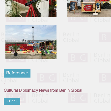
Reference:
-
Cultural Diplomacy News from Berlin Global
« Back