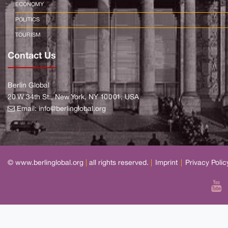
ECONOMY
POLITICS
TOURISM
Contact Us
Berlin Global
20 W 34th St., New York, NY 10001, USA
Email:
info@berlinglobal.org
© www.berlinglobal.org
|
all rights reserved.
|
Imprint
|
Privacy Polic