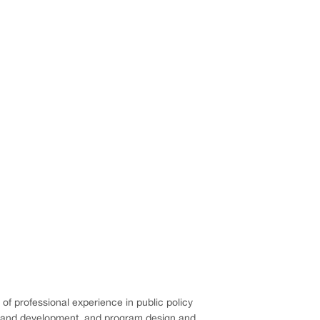
 of professional experience in public policy
ng and development, and program design and