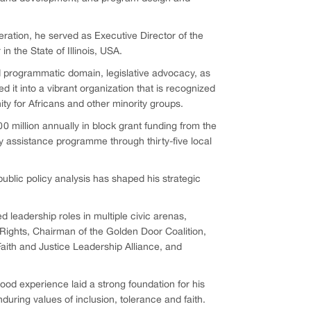
eration, he served as Executive Director of the
 the State of Illinois, USA.
nd programmatic domain, legislative advocacy, as
 it into a vibrant organization that is recognized
ty for Africans and other minority groups.
0 million annually in block grant funding from the
assistance programme through thirty-five local
public policy analysis has shaped his strategic
ed leadership roles in multiple civic arenas,
 Rights, Chairman of the Golden Door Coalition,
aith and Justice Leadership Alliance, and
ood experience laid a strong foundation for his
uring values of inclusion, tolerance and faith.