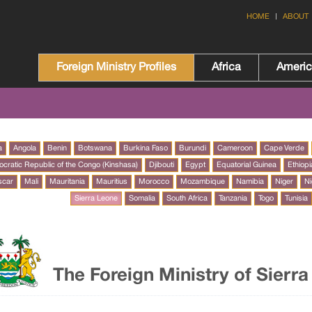
HOME
ABOUT
Foreign Ministry Profiles
Africa
Ameri
a
Angola
Benin
Botswana
Burkina Faso
Burundi
Cameroon
Cape Verde
cratic Republic of the Congo (Kinshasa)
Djibouti
Egypt
Equatorial Guinea
Ethiopi
scar
Mali
Mauritania
Mauritius
Morocco
Mozambique
Namibia
Niger
Ni
Sierra Leone
Somalia
South Africa
Tanzania
Togo
Tunisia
The Foreign Ministry of Sierr