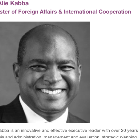
Alie Kabba
ster of Foreign Affairs & International Cooperation
abba is an innovative and effective executive leader with over 20 years
sis and administration, management and evaluation, strategic planni