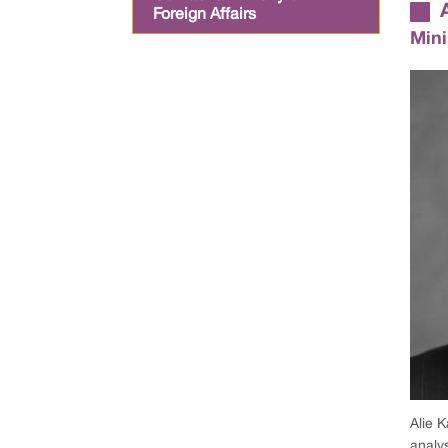
Foreign Affairs
Mini
Alie K
analy