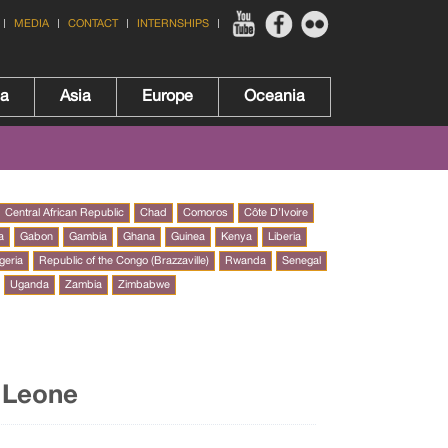
MEDIA
CONTACT
INTERNSHIPS
ca
Asia
Europe
Oceania
Central African Republic
Chad
Comoros
Côte D’Ivoire
a
Gabon
Gambia
Ghana
Guinea
Kenya
Liberia
geria
Republic of the Congo (Brazzaville)
Rwanda
Senegal
Uganda
Zambia
Zimbabwe
a Leone