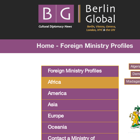
Home - Foreign Ministry Profiles
Algeri
Foreign Ministry Profiles
Demo
Madaga
Africa
America
Asia
Europe
Oceania
Contact a Ministry of