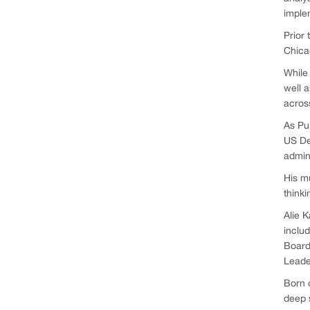
imple
Prior 
Chicag
While 
well a
across
As Pub
US De
admin
His mu
thinki
Alie K
includ
Board
Leade
Born o
deep s