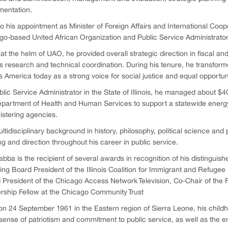
mentation.
to his appointment as Minister of Foreign Affairs and International Coop
o-based United African Organization and Public Service Administrator in
at the helm of UAO, he provided overall strategic direction in fiscal a
s research and technical coordination. During his tenure, he transformed
 America today as a strong voice for social justice and equal opportuni
lic Service Administrator in the State of Illinois, he managed about $40
partment of Health and Human Services to support a statewide energy 
istering agencies.
ltidisciplinary background in history, philosophy, political science and 
ng and direction throughout his career in public service.
abba is the recipient of several awards in recognition of his distinguish
ing Board President of the Illinois Coalition for Immigrant and Refugee
 President of the Chicago Access Network Television, Co-Chair of the F
rship Fellow at the Chicago Community Trust
n 24 September 1961 in the Eastern region of Sierra Leone, his childh
ense of patriotism and commitment to public service, as well as the end