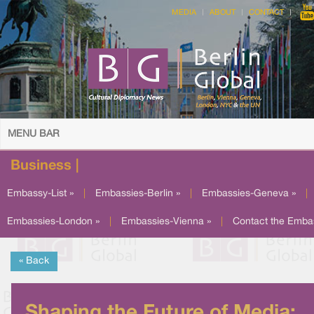
MEDIA
ABOUT
CONTACT
MENU BAR
Business |
Embassy-List »
|
Embassies-Berlin »
|
Embassies-Geneva »
|
Embassies-London »
|
Embassies-Vienna »
|
Contact the Emba
« Back
Shaping the Future of Media: