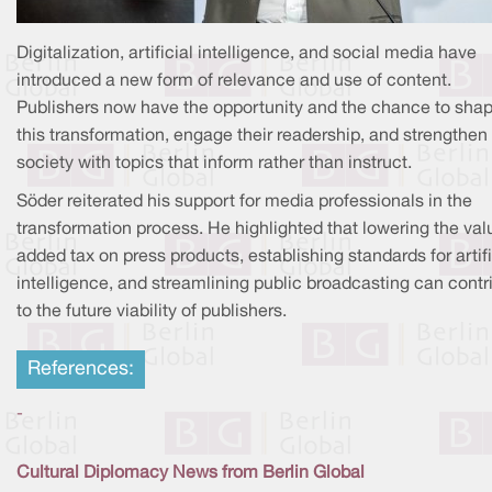
Digitalization, artificial intelligence, and social media have
introduced a new form of relevance and use of content.
Publishers now have the opportunity and the chance to sha
this transformation, engage their readership, and strengthen
society with topics that inform rather than instruct.
Söder reiterated his support for media professionals in the
transformation process. He highlighted that lowering the val
added tax on press products, establishing standards for artifi
intelligence, and streamlining public broadcasting can contr
to the future viability of publishers.
References:
-
Cultural Diplomacy News from Berlin Global