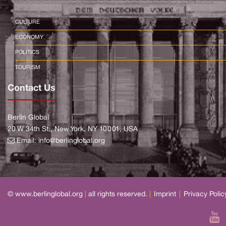
CULTURE
ECONOMY
POLITICS
TOURISM
Contact Us
Berlin Global
20 W 34th St., New York, NY 10001, USA
Email:
info@berlinglobal.org
© www.berlinglobal.org
|
all rights reserved.
|
Imprint
|
Privacy Polic