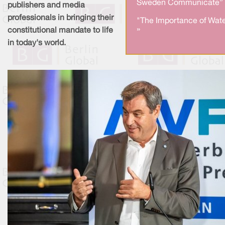
Sweden Communicate” 
publishers and media
professionals in bringing their
"The Importance of Wate
»
constitutional mandate to life
in today's world.