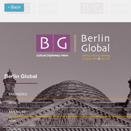
« Back
Berlin Global
EMBASSIES
AFRICA
AMERICAS
ASIA
EUROPE