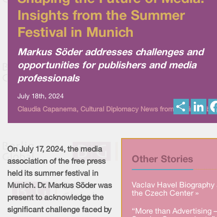
Insights from the Summer
Festival in Munich
Markus Söder addresses challenges and
opportunities for publishers and media
professionals
July 18th, 2024
S
L
Claudia Capanema, Cultural Diplomacy News from Berlin Global
h
i
a
n
r
k
e
e
d
I
On July 17, 2024, the media
n
Other Stories
association of the free press
held its summer festival in
Vaclav Havel Biography 
Munich. Dr. Markus Söder was
the Czech Center »
present to acknowledge the
significant challenge faced by
“More than Advertising 