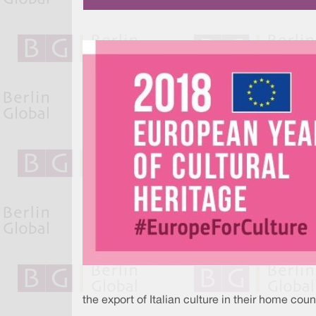
the export of Italian culture in their home coun