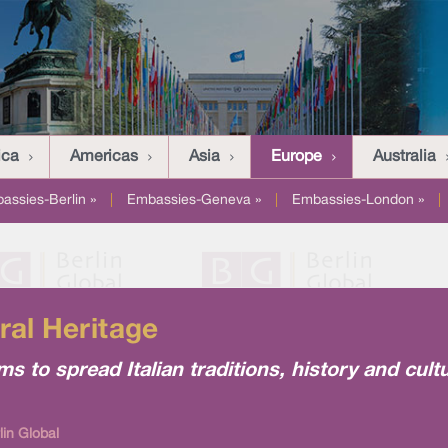
ica
Americas
Asia
Europe
Australia
assies-Berlin »
|
Embassies-Geneva »
|
Embassies-London »
|
ral Heritage
ims to spread Italian traditions, history and cult
lin Global