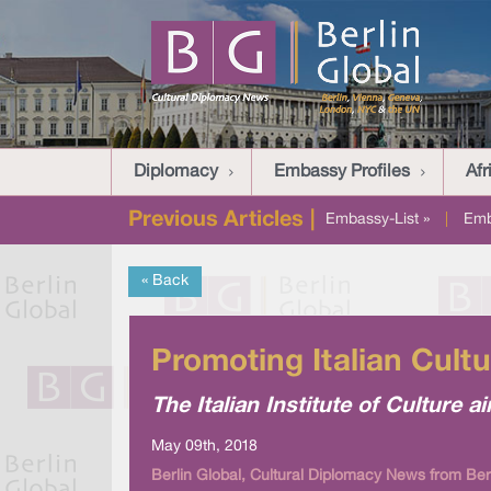
Diplomacy
Embassy Profiles
Afr
Previous Articles |
Embassy-List »
|
Emb
« Back
Promoting Italian Cultu
The Italian Institute of Culture a
May 09th, 2018
Berlin Global, Cultural Diplomacy News from Ber