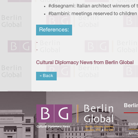
#disegnami: Italian architect winners of
#bambini: meetings reserved to children 
References:
-
-
Cultural Diplomacy News from Berlin Global
« Back
Berli
EMBA
AFRI