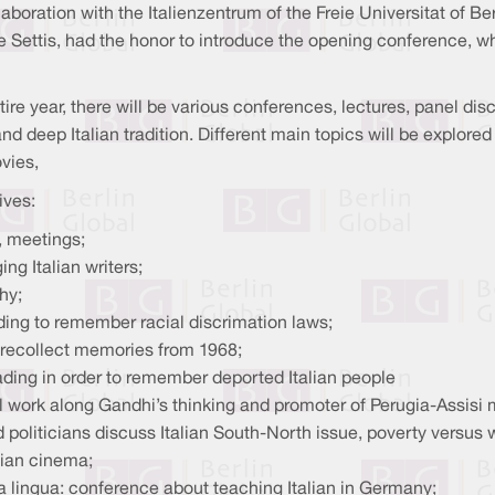
collaboration with the Italienzentrum of the Freie Universitat of 
ore Settis, had the honor to introduce the opening conference, w
tire year, there will be various conferences, lectures, panel d
and deep Italian tradition. Different main topics will be explored 
vies,
ives:
, meetings;
ng Italian writers;
hy;
ing to remember racial discrimation laws;
 recollect memories from 1968;
ading in order to remember deported Italian people
al work along Gandhi’s thinking and promoter of Perugia-Assisi 
 politicians discuss Italian South-North issue, poverty versus
lian cinema;
a lingua: conference about teaching Italian in Germany;