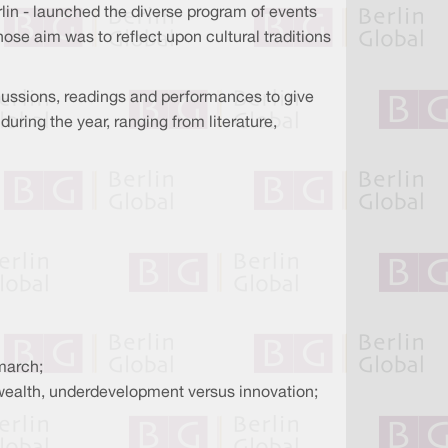
Berlin - launched the diverse program of events
hose aim was to reflect upon cultural traditions
iscussions, readings and performances to give
during the year, ranging from literature,
march;
 wealth, underdevelopment versus innovation;