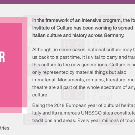
In the framework of an intensive program, the It
Institute of Culture has been working to spread
Italian culture and history across Germany.
Although, in some cases, national culture may 
us back to a past time, it is vital to carry and tr
this culture to the new generations. Culture is n
only represented by material things but also
immaterial. Monuments, remains, literature, mu
theatre are all part of the whole spectrum of an
culture.
Being the 2018 European year of cultural herita
Italy and its numerous UNESCO sites constitute 
traditions and areas. Every year, millions of tour
tries.