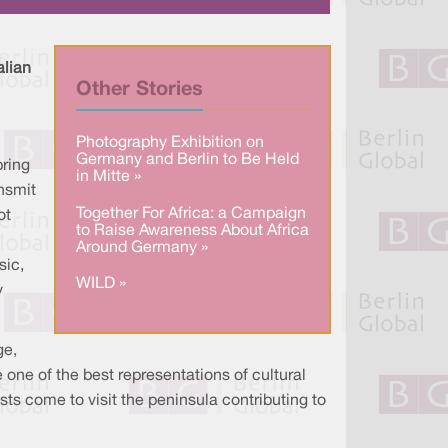
a
n
c
r
k
e
e
e
b
d
o
I
o
alian
n
k
Other Stories
Photography Exhibition on
Germany and Berlin to Be Held
bring
in Mitte »
ansmit
Together For Africa: a Campaign
ot
to Raise Awareness About Africa
Around Germany »
sic,
WILD »
y
ge,
one of the best representations of cultural
ists come to visit the peninsula contributing to