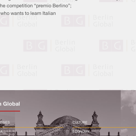
 the competition “premio Berlino”;
who wants to learn Italian
n Global
SSIES
CULTURE
CA
ECONOMY