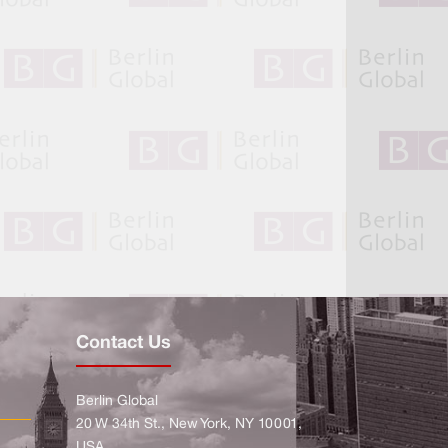
Contact Us
Berlin Global
20 W 34th St., New York, NY 10001,
USA