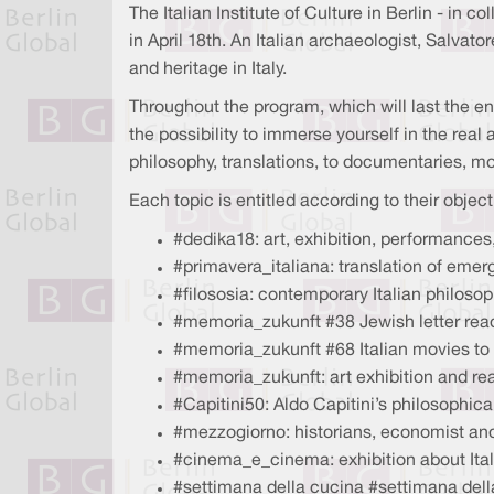
The Italian Institute of Culture in Berlin - in 
in April 18th. An Italian archaeologist, Salvat
and heritage in Italy.
Throughout the program, which will last the en
the possibility to immerse yourself in the real 
philosophy, translations, to documentaries, mo
Each topic is entitled according to their object
#dedika18: art, exhibition, performances
#primavera_italiana: translation of emergi
#filososia: contemporary Italian philosop
#memoria_zukunft #38 Jewish letter read
#memoria_zukunft #68 Italian movies to
#memoria_zukunft: art exhibition and re
#Capitini50: Aldo Capitini’s philosophic
#mezzogiorno: historians, economist and
#cinema_e_cinema: exhibition about Ita
#settimana della cucina #settimana dell