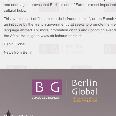
and once again proves that Berlin is one of Europe’s most important
cultural hubs.
This event is part of “la semaine de la francophonie”, or the French
an initiative by the French government that seeks to promote the Fr
language abroad. For more information on this and upcoming events
the Afrika-Haus, go to www.afrikahaus-berlin.de.
Berlin Global
News from Berlin