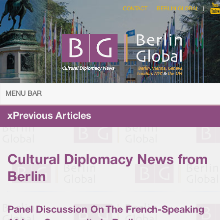
CONTACT
BERLIN GLOBAL
MENU BAR
xPrevious Articles
Cultural Diplomacy News from
Berlin
Panel Discussion On The French-Speaking