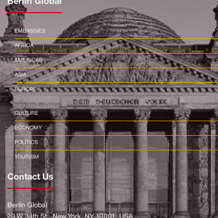
Berlin Global
EMBASSIES
AFRICA
AMERICAS
ASIA
EUROPE
CULTURE
ECONOMY
POLITICS
TOURISM
Contact Us
Berlin Global
20 W 34th St., New York, NY 10001, USA