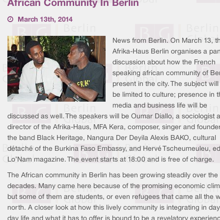
African Community In Berlin
March 13th, 2014
News from Berlin. On March 13, t
Afrika-Haus Berlin organises a pa
discussion about how the French
speaking african community of Berl
present in the city. The subject will
be limited to culture; presence in 
media and business life will be
discussed as well. The speakers will be Oumar Diallo, a sociologist 
director of the Afrika-Haus, MFA Kera, composer, singer and founder
the band Black Heritage, Nangura Der Deyila Alexis BAKO, cultural
détaché of the Burkina Faso Embassy, and Hervé Tscheumeuleu, edi
Lo’Nam magazine. The event starts at 18:00 and is free of charge.
The African community in Berlin has been growing steadily over the
decades. Many came here because of the promising economic clim
but some of them are students, or even refugees that came all the 
north. A closer look at how this lively community is integrating in day
day life and what it has to offer is bound to be a revelatory experien