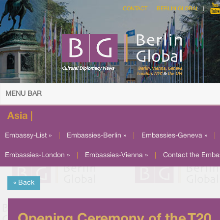
CONTACT
BERLIN GLOBAL
MENU BAR
Asia |
Embassy-List »
|
Embassies-Berlin »
|
Embassies-Geneva »
|
Embassies-London »
|
Embassies-Vienna »
|
Contact the Emba
« Back
Opening Ceremony of the T20