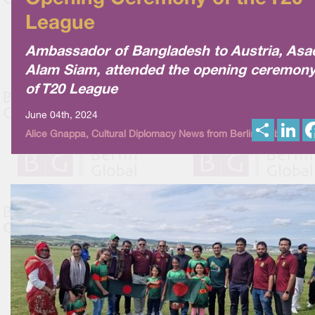
League
Ambassador of Bangladesh to Austria, Asa
Alam Siam, attended the opening ceremon
of T20 League
June 04th, 2024
S
L
Alice Gnappa, Cultural Diplomacy News from Berlin Global
h
i
a
n
r
k
e
e
d
I
n