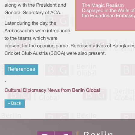
along with the President and
The Magic Realism
Displayed in the Walls of
General Secretary of ACA.
the Ecuadorian Embassy
Later during the day, the
Ambassadors were introduced
to the teams which were
present for the opening game. Representatives of Banglade
Cricket Club Austria (BCCA) were also present.
References
-
Cultural Diplomacy News from Berlin Global
« Back