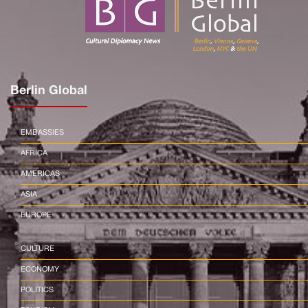
Berlin Global
EMBASSIES
AFRICA
AMERICAS
ASIA
EUROPE
CULTURE
ECONOMY
POLITICS