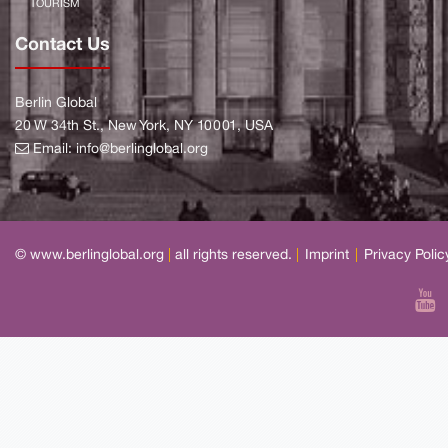
TOURISM
Contact Us
Berlin Global
20 W 34th St., New York, NY 10001, USA
Email:
info@berlinglobal.org
© www.berlinglobal.org
|
all rights reserved.
|
Imprint
|
Privacy Polic