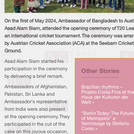
On the first of May 2024, Ambassador of Bangladesh to Austr
Asad Alam Siam, attended the opening ceremony of T20 Le
an international cricket tournament. The ceremony was arra
by Austrian Cricket Association (ACA) at the Seebarn Cricket
Ground.
Asad Alam Siam started his
participation in the ceremony
Other Stories
by delivering a brief remark.
Ambassadors of Afghanistan,
Brazilian rhythms –
Projeto Coisa Fina at th
Pakistan, Sri Lanka and
Haus der Kulturen der
Ambassador's representative
Welt »
from India were also present
“Berlin Today: The Future
at the opening ceremony. They
of Metropolis” a
Vernissage by Stefano
participated in the cut of the
Corso »
cake on this joyous occasion,