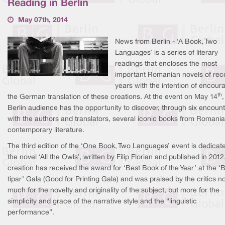
Reading in Berlin
May 07th, 2014
News from Berlin - ‘A Book, Two
Languages’ is a series of literary
readings that encloses the most
important Romanian novels of rec
years with the intention of encour
th
the German translation of these creations. At the event on May 14
,
Berlin audience has the opportunity to discover, through six encoun
with the authors and translators, several iconic books from Romani
contemporary literature.
The third edition of the ‘One Book, Two Languages’ event is dedicat
the novel ‘All the Owls’, written by Filip Florian and published in 2012
creation has received the award for ‘Best Book of the Year’ at the ‘
tipar’ Gala (Good for Printing Gala) and was praised by the critics n
much for the novelty and originality of the subject, but more for the
simplicity and grace of the narrative style and the “linguistic
performance”.