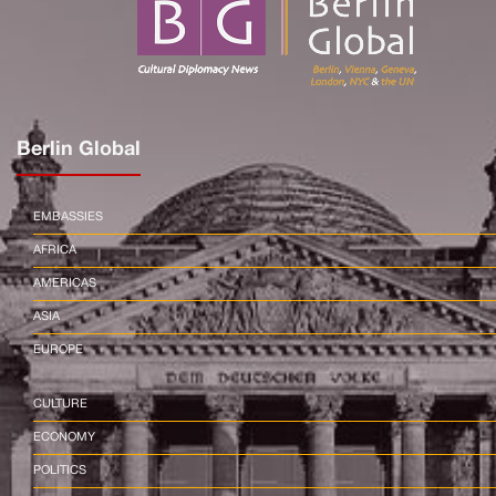
Berlin Global
EMBASSIES
AFRICA
AMERICAS
ASIA
EUROPE
CULTURE
ECONOMY
POLITICS