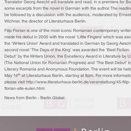
Translator Georg Aescht will translate and read, in a premiere for Ber
some excerpts from the novel in German with the author. The reading
be followed by a discussion with the audience, moderated by Ernest
Wichner, the director of Literaturhaus Berlin.
Filip Florian is one of the most iconic Romanian contemporary write
made his debut in 2005 with the novel ‘Little Fingers’ which was a
the ‘Writers Union’ Award and translated in German by Georg Aescht
second novel ‘The Days of the King’ was awarded the ‘Best Fiction
Debut’ by the Writers Union, the Excellency Award in Literature by U
(The National Union for Romanian Progress) and ‘The Best Debut’ b
Literary Romania and Anonymous Foundation. The event will be hel
th
May 14
at Literaturhaus Berlin, starting at 8pm. For more informati
please visit http://www.literaturhaus-berlin.de/veranstaltung/45-filip-
florian-alle-eulen.html.
News from Berlin - Berlin Global