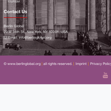
TOURISM
Contact Us
Berlin Global
20 W 34th St., New York, NY 10001, USA
Email:
info@berlinglobal.org
© www.berlinglobal.org
|
all rights reserved.
|
Imprint
|
Privacy Polic