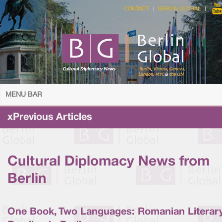
CONTACT
BERLIN GLOBAL
MENU BAR
xPrevious Articles
Cultural Diplomacy News from
Berlin
One Book, Two Languages: Romanian Literar