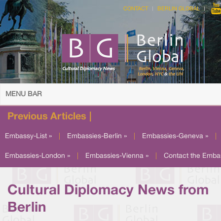
CONTACT
BERLIN GLOBAL
MENU BAR
Previous Articles |
Embassy-List »
|
Embassies-Berlin »
|
Embassies-Geneva »
|
Embassies-London »
|
Embassies-Vienna »
|
Contact the Emba
Cultural Diplomacy News from
Berlin