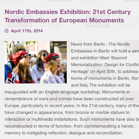
Nordic Embassies Exhibition: 21st Century
Transformation of European Monuments
April 17th, 2014
News from Berlin - The Nordic
Embassies in Berlin will hold a se
and exhibition titled ‘Beyond
Memorialization: Design for Conflic
Heritage’ on April 30th, to addres
forms of monuments in Berlin, No
and Italy. The exhibition will be
inaugurated with an English-language workshop. Monuments in
remembrance of wars and crimes have been constructed all over
Europe, particularly in recent years. In the 21st century, many of th
have changed in appearance, from bronze or marble statues to
interactive or multimedia installations. Such monuments have also 
reconstructed in terms of function, from commemorating a heroic
memory to instigating reflection, dialogue and reconciliation.