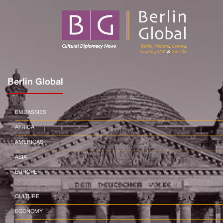
Berlin Global
EMBASSIES
AFRICA
AMERICAS
ASIA
EUROPE
CULTURE
ECONOMY