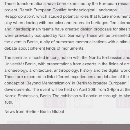
These transformations have been examined by the European resea
project ‘Recall: European Conflict Archaeological Landscape
Reappropration’, which studied potential roles that future monumen
play when dealing with complex and traumatic heritages. Ten interna
and interdisciplinary teams have created design proposals for sites 
were previously occupied by Nazi Germany. These will be presented
the event in Berlin, a city of numerous memorializations with a stimu
debate about different kinds of monuments.
The seminar is hosted in conjunction with the Nordic Embassies and
Universität Berlin, with presentations from experts in the fields of art
archaeology, architecture, anthropology, history and the digital world
These are expected to link different experiences and debates of the
concept of ‘Beyond Memoralization’ in Berlin to broader European
developments. The event will be held on April 30th from 3-8pm at th
Nordic Embassies, Berlin. The exhibition will continue through to Ma
10th.
News from Berlin - Berlin Global