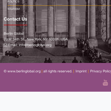
POLITICS
TOURISM
Contact Us
Berlin Global
20 W 34th St., New York, NY 10001, USA
Email:
info@berlinglobal.org
© www.berlinglobal.org
|
all rights reserved.
|
Imprint
|
Privacy Polic